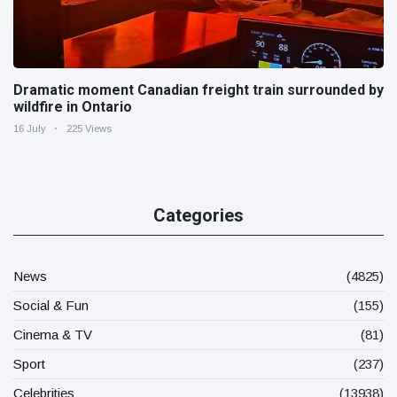
Dramatic moment Canadian freight train surrounded by
wildfire in Ontario
16 July
225 Views
Categories
News
(4825)
Social & Fun
(155)
Cinema & TV
(81)
Sport
(237)
Celebrities
(13938)