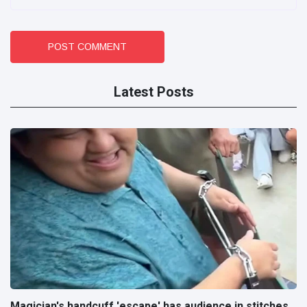
POST COMMENT
Latest Posts
Magician's handcuff 'escape' has audience in stitches