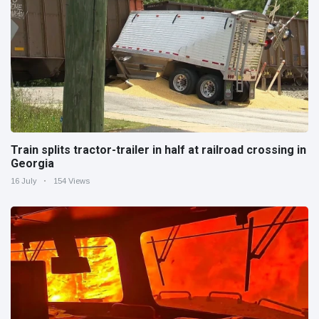
Train splits tractor-trailer in half at railroad crossing in
Georgia
16 July
154 Views