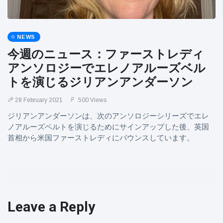
NEWS
今週のニュース：ファーストレディ
アンソロジーでエレノアルーズベル
トを演じるジリアンアンダーソン
28 February 2021
500 Views
ジリアンアンダーソンは、次のアンソロジーシリーズでエレ
ノアルーズベルトを演じるためにサインアップした後、英国
首相から米国ファーストレディにバウンスしています。
Leave a Reply