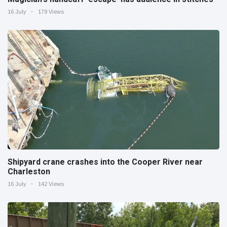
16 July
179 Views
Shipyard crane crashes into the Cooper River near
Charleston
16 July
142 Views