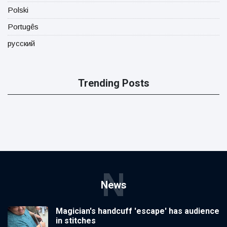
Polski
Portugês
русский
Trending Posts
N
News
Magician's handcuff 'escape' has audience
in stitches