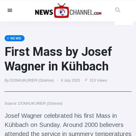
Categories
News
(4825)
Social & Fun
(155)
NEWS
First Mass by Josef
Cinema & TV
(81)
Sport
(237)
Wagner in Kühbach
Celebrities
(13938)
Fashion & Beauty
(122)
By DONAUKURIER (Glomex)
6 July 2025
313 Views
Cars & Motor
(5997)
Food & Drink
(79)
Source: DONAUKURIER (Glomex)
Gaming
(160)
Josef Wagner celebrated his first Mass in
Lifestyle & Docutainment
(121)
Kühbach on Sunday. Around 2000 believers
Health & Fitness
(73)
attended the service in summery temperatures