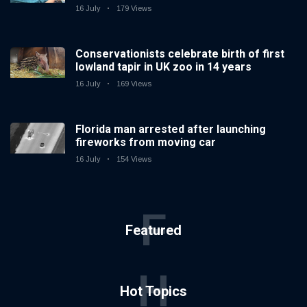
16 July
179 Views
Conservationists celebrate birth of first
lowland tapir in UK zoo in 14 years
16 July
169 Views
Florida man arrested after launching
fireworks from moving car
16 July
154 Views
F
Featured
H
Hot Topics