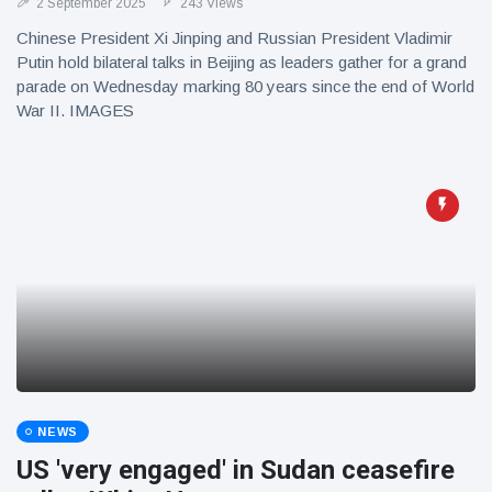
2 September 2025
243 Views
Chinese President Xi Jinping and Russian President Vladimir
Putin hold bilateral talks in Beijing as leaders gather for a grand
parade on Wednesday marking 80 years since the end of World
War II. IMAGES
NEWS
US 'very engaged' in Sudan ceasefire