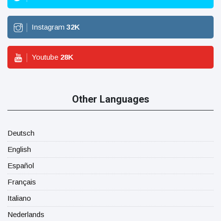
Instagram
32
K
Youtube
28
K
Other Languages
Deutsch
English
Español
Français
Italiano
Nederlands