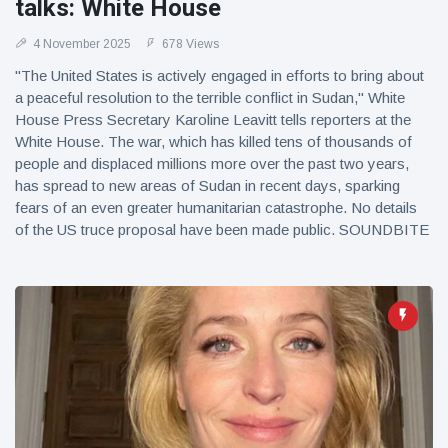
talks: White House
4 November 2025
678 Views
"The United States is actively engaged in efforts to bring about
a peaceful resolution to the terrible conflict in Sudan," White
House Press Secretary Karoline Leavitt tells reporters at the
White House. The war, which has killed tens of thousands of
people and displaced millions more over the past two years,
has spread to new areas of Sudan in recent days, sparking
fears of an even greater humanitarian catastrophe. No details
of the US truce proposal have been made public. SOUNDBITE