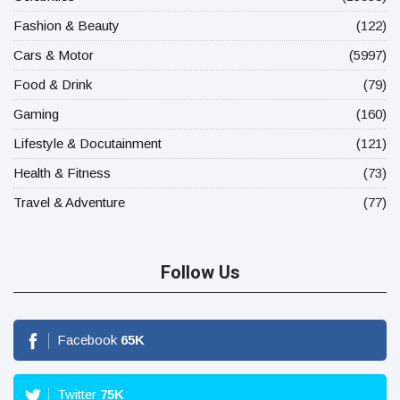
Fashion & Beauty
(122)
Cars & Motor
(5997)
Food & Drink
(79)
Gaming
(160)
Lifestyle & Docutainment
(121)
Health & Fitness
(73)
Travel & Adventure
(77)
Follow Us
Facebook
65
K
Twitter
75
K