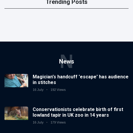
Trending Posts
N
News
Magician's handcuff 'escape' has audience
in stitches
16 July
192 Views
Conservationists celebrate birth of first
lowland tapir in UK zoo in 14 years
16 July
179 Views