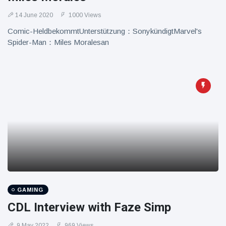
14 June 2020
1000 Views
Comic-HeldbekommtUnterstützung：SonykündigtMarvel's
Spider-Man：Miles Moralesan
GAMING
CDL Interview with Faze Simp
9 May 2022
969 Views