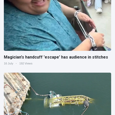
Magician's handcuff 'escape' has audience in stitches
16 July
192 Views