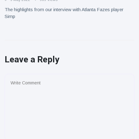
The highlights from our interview with Atlanta Fazes player
Simp
Leave a Reply