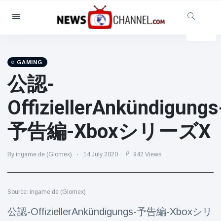
Categories
News
(4825)
Social & Fun
(155)
GAMING
公認-
Cinema & TV
(81)
Sport
(237)
OffiziellerAnkündigungs
Celebrities
(13938)
予告編-XboxシリーズX
Fashion & Beauty
(122)
Cars & Motor
(5997)
By ingame.de (Glomex)
14 July 2020
942 Views
Food & Drink
(79)
Gaming
(160)
Source: ingame.de (Glomex)
Lifestyle & Docutainment
(121)
Health & Fitness
(73)
公認-OffiziellerAnkündigungs-予告編-Xboxシリ