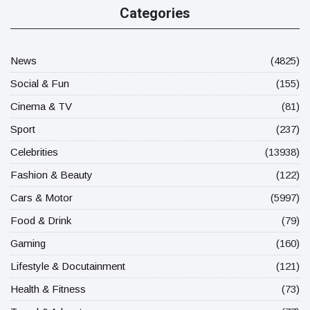
Categories
News
(4825)
Social & Fun
(155)
Cinema & TV
(81)
Sport
(237)
Celebrities
(13938)
Fashion & Beauty
(122)
Cars & Motor
(5997)
Food & Drink
(79)
Gaming
(160)
Lifestyle & Docutainment
(121)
Health & Fitness
(73)