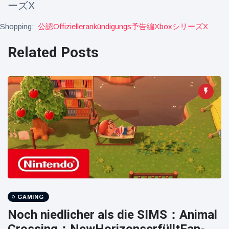
ーズX
Travel & Adventure
(77)
Shopping:
公認offiziellerankündigungs予告編xboxシリーズx
Latest News
Related Posts
Magician's
handcuff
'escape' has
16 July
192 Views
audience in
stitches
Conservationists
celebrate birth
of first lowland
16 July
179 Views
tapir in UK zoo in
14 years
Florida man
arrested after
GAMING
launching
16 July
162 Views
Noch niedlicher als die SIMS：Animal
fireworks from
moving car