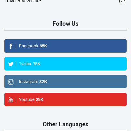
Travel & Adventure
(77)
Follow Us
Facebook
65
K
Twitter
75
K
Instagram
32
K
Youtube
28
K
Other Languages