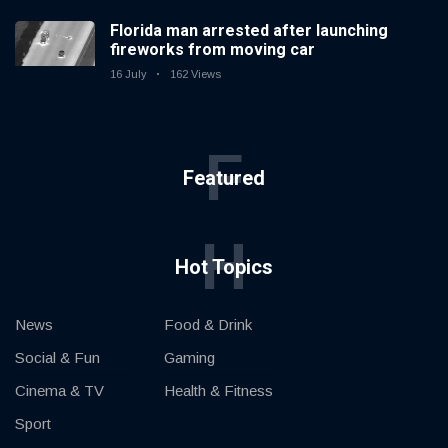
Florida man arrested after launching
fireworks from moving car
16 July
162 Views
F
Featured
H
Hot Topics
News
Food & Drink
Social & Fun
Gaming
Cinema & TV
Health & Fitness
Sport