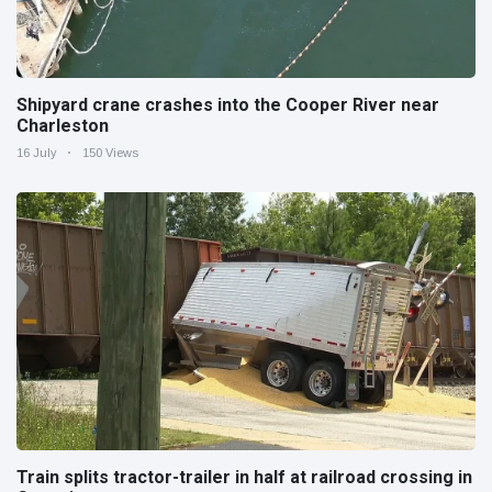
Shipyard crane crashes into the Cooper River near
Charleston
16 July
150 Views
Train splits tractor-trailer in half at railroad crossing in