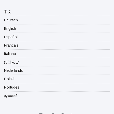
中文
Deutsch
English
Español
Français
Italiano
にほんご
Nederlands
Polski
Portugês
русский