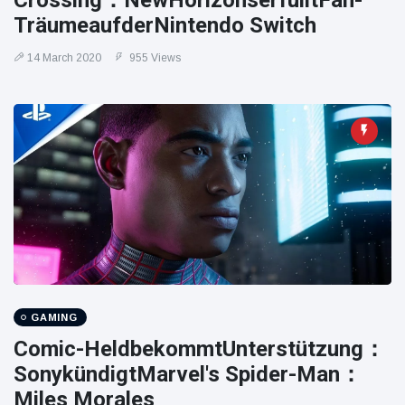
Crossing：NewHorizo​​nserfülltFan-
TräumeaufderNintendo Switch
14 March 2020
955 Views
GAMING
Comic-HeldbekommtUnterstützung：
SonykündigtMarvel's Spider-Man：
Miles Morales