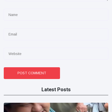
POST COMMENT
Latest Posts