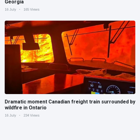
Georgia
16 July
165 Views
Dramatic moment Canadian freight train surrounded by
wildfire in Ontario
16 July
234 Views