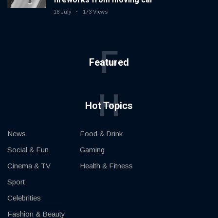
16 July
173 Views
F
Featured
H
Hot Topics
News
Food & Drink
Social & Fun
Gaming
Cinema & TV
Health & Fitness
Sport
Celebrities
Fashion & Beauty