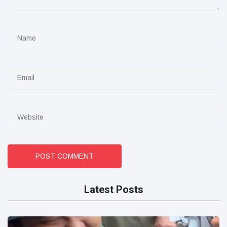
POST COMMENT
Latest Posts