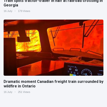
Train splits tractor-trailer in half at railroad crossing in
Georgia
16 July
179 Views
Dramatic moment Canadian freight train surrounded by
wildfire in Ontario
16 July
251 Views