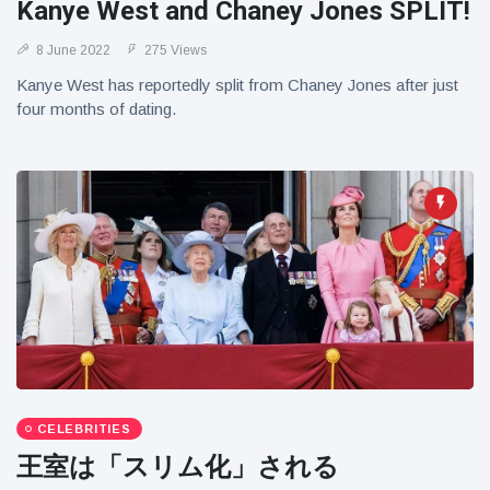
Kanye West and Chaney Jones SPLIT!
8 June 2022
275 Views
Kanye West has reportedly split from Chaney Jones after just
four months of dating.
CELEBRITIES
王室は「スリム化」される