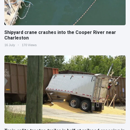
Shipyard crane crashes into the Cooper River near
Charleston
16 July
170 Views