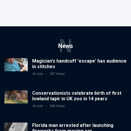
N
News
Magician's handcuff 'escape' has audience
in stitches
16 July
207 Views
Conservationists celebrate birth of first
lowland tapir in UK zoo in 14 years
16 July
196 Views
Florida man arrested after launching
fireworks from moving car