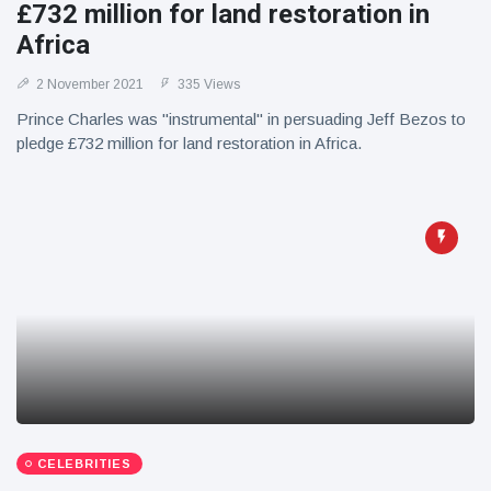
£732 million for land restoration in
Africa
2 November 2021
335 Views
Prince Charles was "instrumental" in persuading Jeff Bezos to
pledge £732 million for land restoration in Africa.
CELEBRITIES