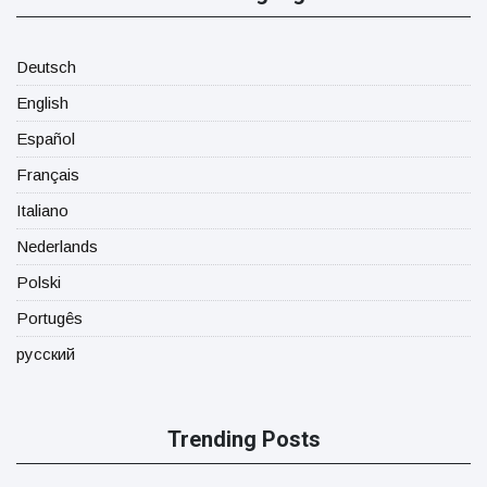
Deutsch
English
Español
Français
Italiano
Nederlands
Polski
Portugês
русский
Trending Posts