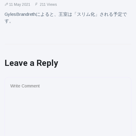
11 May 2021
211 Views
GylesBrandrethによると、王室は「スリム化」される予定で
す。
Leave a Reply