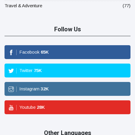
Travel & Adventure
(77)
Follow Us
Facebook
65
K
Twitter
75
K
Instagram
32
K
Youtube
28
K
Other Languages