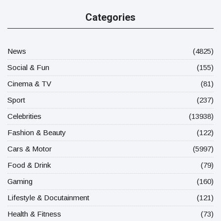
Categories
News
(4825)
Social & Fun
(155)
Cinema & TV
(81)
Sport
(237)
Celebrities
(13938)
Fashion & Beauty
(122)
Cars & Motor
(5997)
Food & Drink
(79)
Gaming
(160)
Lifestyle & Docutainment
(121)
Health & Fitness
(73)