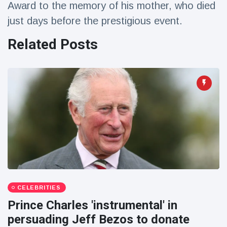
Award to the memory of his mother, who died
Travel & Adventure
(77)
just days before the prestigious event.
Related Posts
Latest News
Magician's
handcuff
'escape' has
16 July
207 Views
audience in
stitches
Conservationists
celebrate birth
of first lowland
16 July
196 Views
tapir in UK zoo in
14 years
Florida man
CELEBRITIES
arrested after
launching
Prince Charles 'instrumental' in
16 July
173 Views
fireworks from
persuading Jeff Bezos to donate
moving car