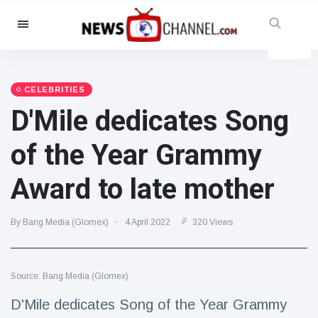
Categories
News
(4825)
Social & Fun
(155)
CELEBRITIES
D'Mile dedicates Song
Cinema & TV
(81)
Sport
(237)
of the Year Grammy
Celebrities
(13938)
Award to late mother
Fashion & Beauty
(122)
Cars & Motor
(5997)
By Bang Media (Glomex)
4 April 2022
320 Views
Food & Drink
(79)
Gaming
(160)
Source: Bang Media (Glomex)
Lifestyle & Docutainment
(121)
Health & Fitness
(73)
D'Mile dedicates Song of the Year Grammy