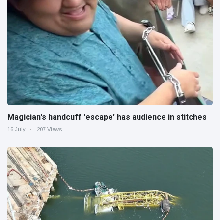
Magician's handcuff 'escape' has audience in stitches
16 July
207 Views