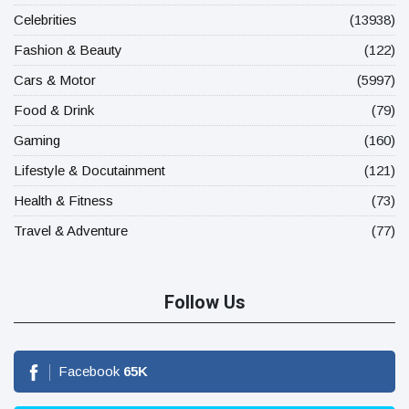
Celebrities
(13938)
Fashion & Beauty
(122)
Cars & Motor
(5997)
Food & Drink
(79)
Gaming
(160)
Lifestyle & Docutainment
(121)
Health & Fitness
(73)
Travel & Adventure
(77)
Follow Us
Facebook
65
K