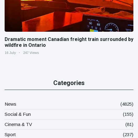
Dramatic moment Canadian freight train surrounded by
wildfire in Ontario
16 July
247 Views
Categories
News
(4825)
Social & Fun
(155)
Cinema & TV
(81)
Sport
(237)