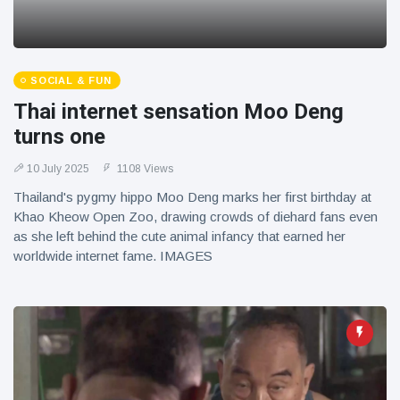
SOCIAL & FUN
Thai internet sensation Moo Deng
turns one
10 July 2025
1108 Views
Thailand's pygmy hippo Moo Deng marks her first birthday at
Khao Kheow Open Zoo, drawing crowds of diehard fans even
as she left behind the cute animal infancy that earned her
worldwide internet fame. IMAGES