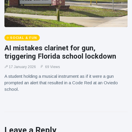
SOCIAL & FUN
AI mistakes clarinet for gun,
triggering Florida school lockdown
17 January 2026
69 Views
A student holding a musical instrument as if it were a gun
prompted an alert that resulted in a Code Red at an Oviedo
school.
Leave a Reply