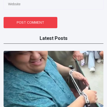
POST COMMENT
Latest Posts