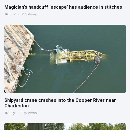
Magician's handcuff 'escape' has audience in stitches
16 July
205 Views
Shipyard crane crashes into the Cooper River near
Charleston
16 July
170 Views