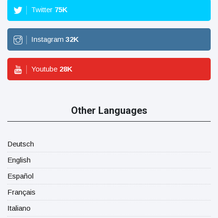
Twitter
75
K
Instagram
32
K
Youtube
28
K
Other Languages
Deutsch
English
Español
Français
Italiano