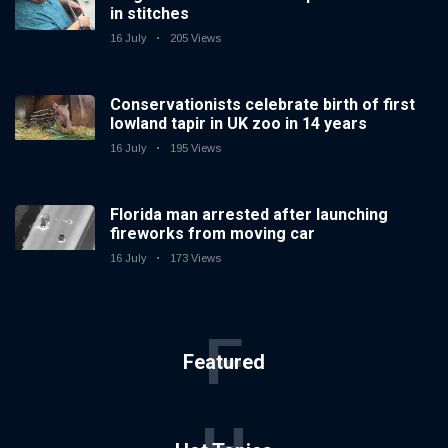
in stitches
16 July
205 Views
Conservationists celebrate birth of first
lowland tapir in UK zoo in 14 years
16 July
195 Views
Florida man arrested after launching
fireworks from moving car
16 July
173 Views
F
Featured