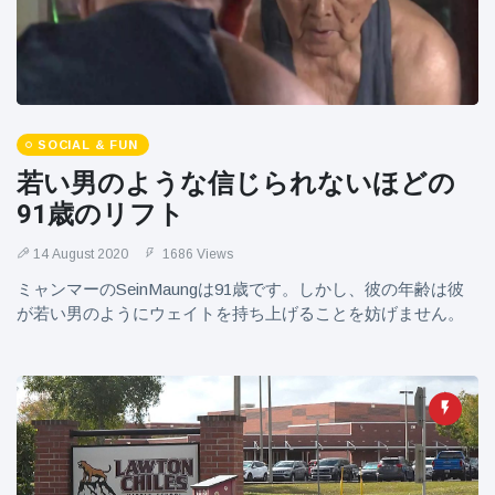
SOCIAL & FUN
若い男のような信じられないほどの
91歳のリフト
14 August 2020
1686 Views
ミャンマーのSeinMaungは91歳です。しかし、彼の年齢は彼
が若い男のようにウェイトを持ち上げることを妨げません。