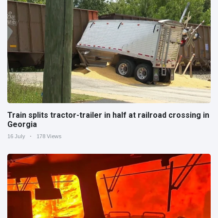
Train splits tractor-trailer in half at railroad crossing in
Georgia
16 July
178 Views