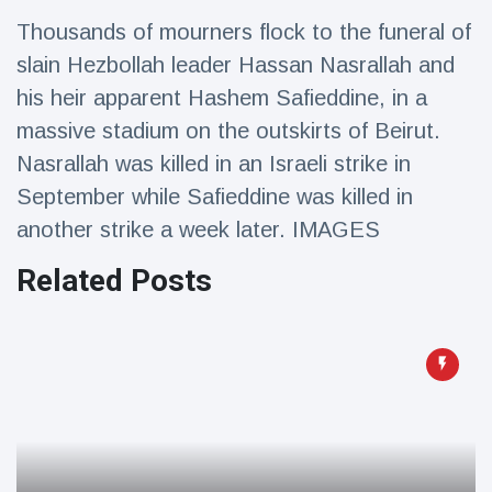
Travel & Adventure
(77)
Thousands of mourners flock to the funeral of
slain Hezbollah leader Hassan Nasrallah and
Latest News
his heir apparent Hashem Safieddine, in a
massive stadium on the outskirts of Beirut.
Magician's
Nasrallah was killed in an Israeli strike in
handcuff
September while Safieddine was killed in
'escape' has
16 July
205 Views
audience in
another strike a week later. IMAGES
stitches
Related Posts
Conservationists
celebrate birth
of first lowland
16 July
195 Views
tapir in UK zoo in
14 years
Florida man
arrested after
launching
16 July
173 Views
fireworks from
moving car