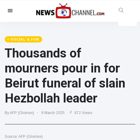
Categories
News
(4825)
Social & Fun
(155)
SOCIAL & FUN
Thousands of
Cinema & TV
(81)
Sport
(237)
mourners pour in for
Celebrities
(13938)
Beirut funeral of slain
Fashion & Beauty
(122)
Cars & Motor
(5997)
Hezbollah leader
Food & Drink
(79)
Gaming
(160)
By AFP (Glomex)
9 March 2025
872 Views
Lifestyle & Docutainment
(121)
Health & Fitness
(73)
Source: AFP (Glomex)