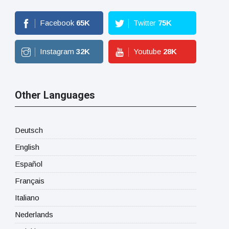
Facebook
65
K
Twitter
75
K
Instagram
32
K
Youtube
28
K
Other Languages
Deutsch
English
Español
Français
Italiano
Nederlands