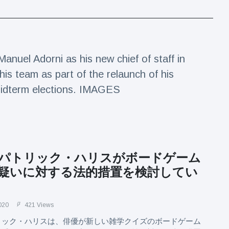
Manuel Adorni as his new chief of staff in
is team as part of the relaunch of his
e midterm elections. IMAGES
パトリック・ハリスがボードゲーム
疑いに対する法的措置を検討してい
020
421 Views
リック・ハリスは、俳優が新しい雑学クイズのボードゲーム