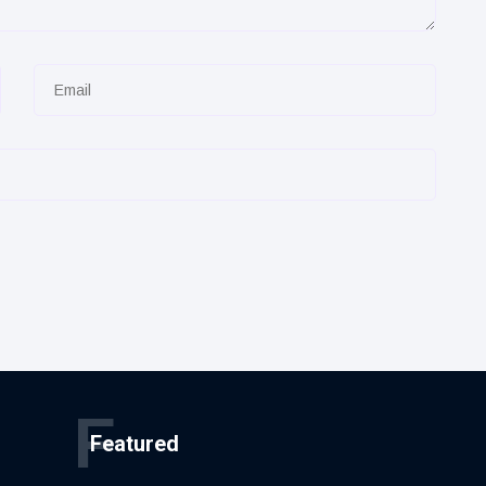
F
Featured