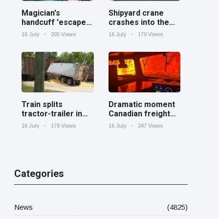
Magician's
Shipyard crane
handcuff 'escape'
crashes into the
has audience in
Cooper River near
16 July
205 Views
16 July
170 Views
stitches
Charleston
Train splits
Dramatic moment
tractor-trailer in
Canadian freight
half at railroad
train surrounded
16 July
178 Views
16 July
247 Views
crossing in
by wildfire in
Georgia
Ontario
Categories
News
(4825)