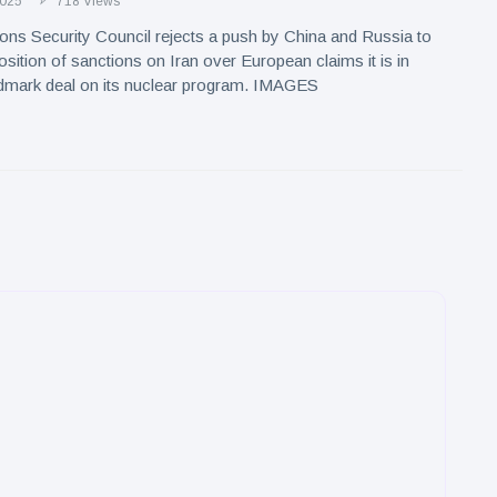
2025
718 Views
ons Security Council rejects a push by China and Russia to
osition of sanctions on Iran over European claims it is in
ndmark deal on its nuclear program. IMAGES