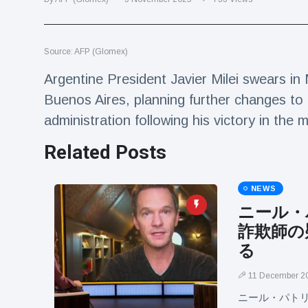
Travel & Adventure
(77)
Source: AFP (Glomex)
Latest News
Argentine President Javier Milei swears in 
Magician's
Buenos Aires, planning further changes to h
handcuff
administration following his victory in th
'escape' has
16 July
205 Views
audience in
Related Posts
stitches
Conservationists
celebrate birth
NEWS
of first lowland
16 July
195 Views
ニール・
tapir in UK zoo in
14 years
詐欺師の
Florida man
る
arrested after
launching
11 December 2
16 July
173 Views
fireworks from
ニール・パト
moving car