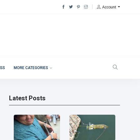
Account
ESS
MORE CATEGORIES
Latest Posts