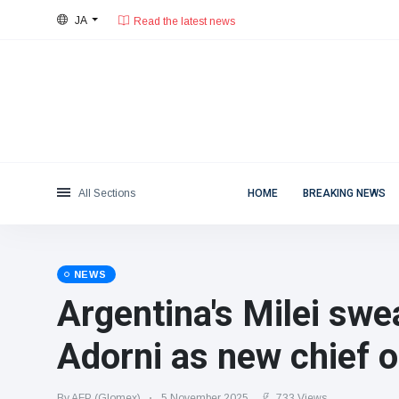
JA
28°C, 薄い雲.
東京都
Categories
Sat, August 8, 2026
Read the latest news
News
(4825)
Social & Fun
(155)
Cinema & TV
(81)
Sport
(237)
All Sections
HOME
BREAKING NEWS
Celebrities
(13938)
Fashion & Beauty
(122)
Cars & Motor
(5997)
NEWS
Food & Drink
(79)
Argentina's Milei swe
Gaming
(160)
Adorni as new chief o
Lifestyle & Docutainment
(121)
Health & Fitness
(73)
By AFP (Glomex)
5 November 2025
733 Views