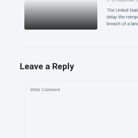
26 September 
The United Nati
delay the reimp
breach of a la
Leave a Reply