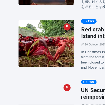
を思い付くの
を取ることを
NEWS
Red crab
Island in
26 October 202
In Christmas Is
from the forest
been closed to
mid-November
NEWS
UN Securi
reimposin