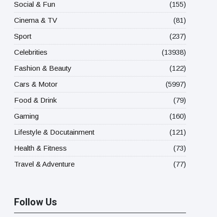
Social & Fun
(155)
Cinema & TV
(81)
Sport
(237)
Celebrities
(13938)
Fashion & Beauty
(122)
Cars & Motor
(5997)
Food & Drink
(79)
Gaming
(160)
Lifestyle & Docutainment
(121)
Health & Fitness
(73)
Travel & Adventure
(77)
Follow Us