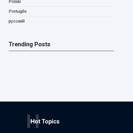
Polski
Portugês
русский
Trending Posts
H
Hot Topics