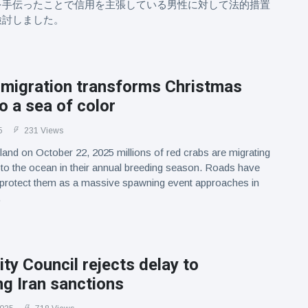
を手伝ったことで信用を主張している男性に対して法的措置
検討しました。
 migration transforms Christmas
to a sea of color
5
231 Views
land on October 22, 2025 millions of red crabs are migrating
 to the ocean in their annual breeding season. Roads have
 protect them as a massive spawning event approaches in
.
ty Council rejects delay to
g Iran sanctions