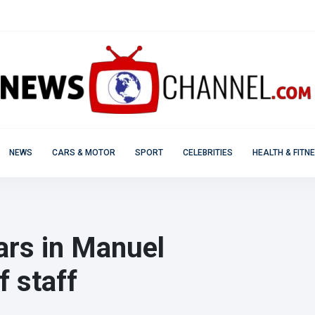
NEWS
CARS & MOTOR
SPORT
CELEBRITIES
HEALTH & FITN
ars in Manuel
f staff