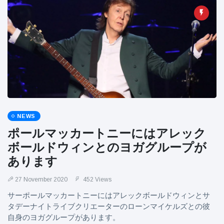
NEWS
ポールマッカートニーにはアレック
ボールドウィンとのヨガグループが
あります
27 November 2020
452 Views
サーポールマッカートニーにはアレックボールドウィンとサ
タデーナイトライブクリエーターのローンマイケルズとの彼
自身のヨガグループがあります。