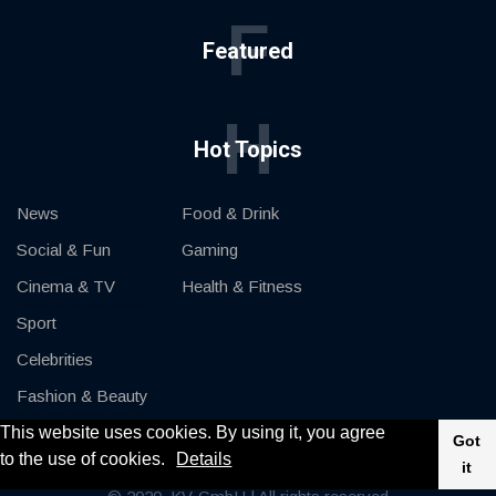
F
Featured
H
Hot Topics
News
Food & Drink
Social & Fun
Gaming
Cinema & TV
Health & Fitness
Sport
Celebrities
Fashion & Beauty
This website uses cookies. By using it, you agree
Cars & Motor
Got
to the use of cookies.
Details
it