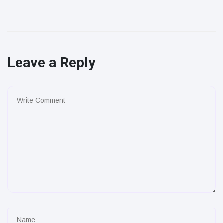
Leave a Reply