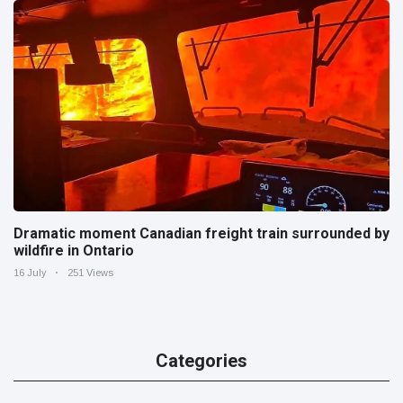
Dramatic moment Canadian freight train surrounded by
wildfire in Ontario
16 July
251 Views
Categories