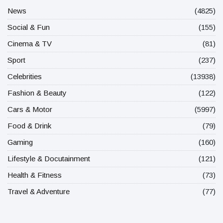
News
(4825)
Social & Fun
(155)
Cinema & TV
(81)
Sport
(237)
Celebrities
(13938)
Fashion & Beauty
(122)
Cars & Motor
(5997)
Food & Drink
(79)
Gaming
(160)
Lifestyle & Docutainment
(121)
Health & Fitness
(73)
Travel & Adventure
(77)