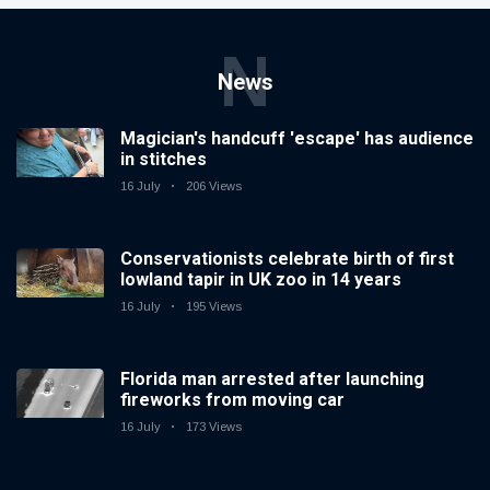
N
News
Magician's handcuff 'escape' has audience
in stitches
16 July
206 Views
Conservationists celebrate birth of first
lowland tapir in UK zoo in 14 years
16 July
195 Views
Florida man arrested after launching
fireworks from moving car
16 July
173 Views