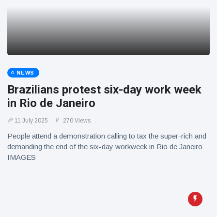
NEWS
Brazilians protest six-day work week
in Rio de Janeiro
11 July 2025
270 Views
People attend a demonstration calling to tax the super-rich and
demanding the end of the six-day workweek in Rio de Janeiro
IMAGES