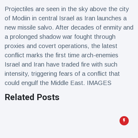
Travel & Adventure
(77)
Projectiles are seen in the sky above the city
of Modiin in central Israel as Iran launches a
Latest News
new missile salvo. After decades of enmity and
a prolonged shadow war fought through
Magician's
proxies and covert operations, the latest
handcuff
conflict marks the first time arch-enemies
'escape' has
16 July
206 Views
audience in
Israel and Iran have traded fire with such
stitches
intensity, triggering fears of a conflict that
Conservationists
could engulf the Middle East. IMAGES
celebrate birth
of first lowland
16 July
195 Views
tapir in UK zoo in
Related Posts
14 years
Florida man
arrested after
launching
16 July
173 Views
fireworks from
moving car