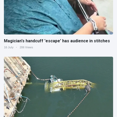
Magician's handcuff 'escape' has audience in stitches
16 July
206 Views