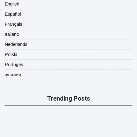
English
Español
Français
Italiano
Nederlands
Polski
Portugês
русский
Trending Posts