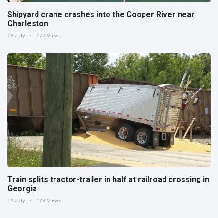
Shipyard crane crashes into the Cooper River near
Charleston
16 July
170 Views
Train splits tractor-trailer in half at railroad crossing in
Georgia
16 July
179 Views