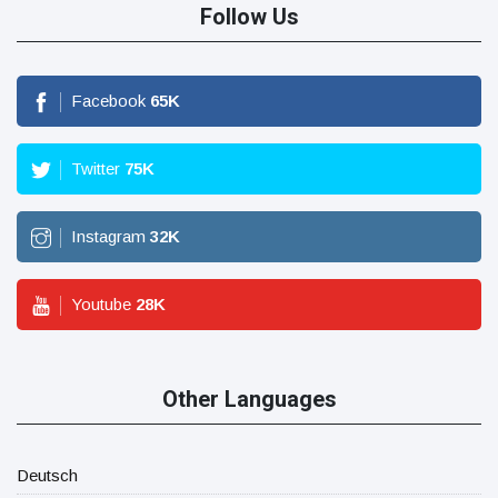
Follow Us
Facebook
65
K
Twitter
75
K
Instagram
32
K
Youtube
28
K
Other Languages
Deutsch