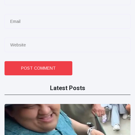
POST COMMENT
Latest Posts