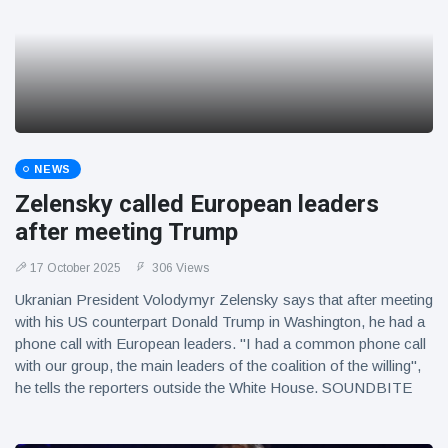
NEWS
Zelensky called European leaders
after meeting Trump
17 October 2025
306 Views
Ukranian President Volodymyr Zelensky says that after meeting
with his US counterpart Donald Trump in Washington, he had a
phone call with European leaders. "I had a common phone call
with our group, the main leaders of the coalition of the willing",
he tells the reporters outside the White House. SOUNDBITE