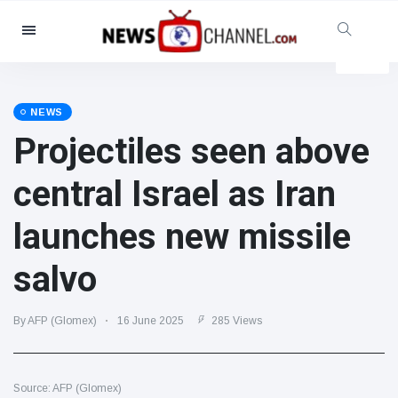
Categories
News
(4825)
Social & Fun
(155)
NEWS
Projectiles seen above
Cinema & TV
(81)
Sport
(237)
central Israel as Iran
Celebrities
(13938)
launches new missile
Fashion & Beauty
(122)
Cars & Motor
(5997)
salvo
Food & Drink
(79)
Gaming
(160)
By AFP (Glomex)
16 June 2025
285 Views
Lifestyle & Docutainment
(121)
Health & Fitness
(73)
Source: AFP (Glomex)