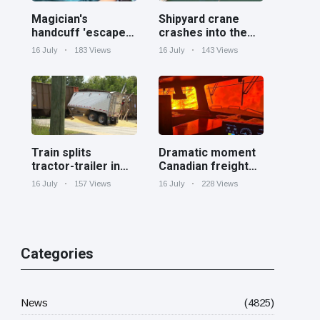
Magician's
Shipyard crane
handcuff 'escape'
crashes into the
has audience in
Cooper River near
16 July
183 Views
16 July
143 Views
stitches
Charleston
Train splits
Dramatic moment
tractor-trailer in
Canadian freight
half at railroad
train surrounded
16 July
157 Views
16 July
228 Views
crossing in
by wildfire in
Georgia
Ontario
Categories
News
(4825)