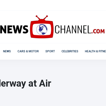
NEWS
CARS & MOTOR
SPORT
CELEBRITIES
HEALTH & FITN
erway at Air