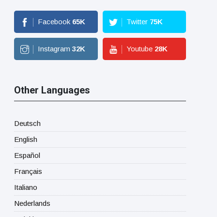
Facebook
65
K
Twitter
75
K
Instagram
32
K
Youtube
28
K
Other Languages
Deutsch
English
Español
Français
Italiano
Nederlands