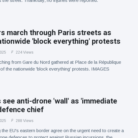
the street. Thankfully, no injuries were reported.
s march through Paris streets as
ationwide 'block everything' protests
2025
224 Views
ching from Gare du Nord gathered at Place de la République
t of the nationwide 'block everything' protests. IMAGES
 see anti-drone 'wall' as 'immediate
 defence chief
2025
288 Views
 the EU's eastern border agree on the urgent need to create a
drone defences to protect against Russian incursions, the