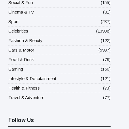
Social & Fun
(155)
Cinema & TV
(81)
Sport
(237)
Celebrities
(13938)
Fashion & Beauty
(122)
Cars & Motor
(5997)
Food & Drink
(79)
Gaming
(160)
Lifestyle & Docutainment
(121)
Health & Fitness
(73)
Travel & Adventure
(77)
Follow Us