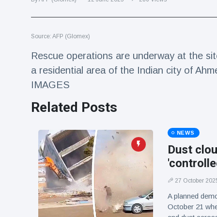
Travel & Adventure
(77)
Source: AFP (Glomex)
Latest News
Rescue operations are underway at the sit
Magician's
a residential area of the Indian city of Ahm
handcuff
IMAGES
'escape' has
16 July
183 Views
audience in
Related Posts
stitches
Conservationists
celebrate birth
NEWS
of first lowland
16 July
173 Views
Dust clou
tapir in UK zoo in
14 years
'controll
Florida man
27 October 202
arrested after
launching
A planned demo
16 July
156 Views
fireworks from
October 21 whe
moving car