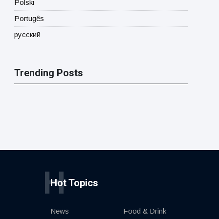
Polski
Portugês
русский
Trending Posts
H
Hot Topics
News
Food & Drink