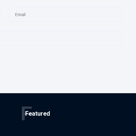
F
Featured