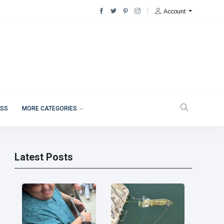
Account
ESS
MORE CATEGORIES
Latest Posts