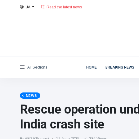
JA
26°C, 曇りがち.
東京都
Categories
Thu, August 6, 2026
Read the latest news
News
(4825)
Social & Fun
(155)
Cinema & TV
(81)
Sport
(237)
All Sections
HOME
BREAKING NEWS
Celebrities
(13938)
Fashion & Beauty
(122)
Cars & Motor
(5997)
NEWS
Food & Drink
(79)
Rescue operation und
Gaming
(160)
India crash site
Lifestyle & Docutainment
(121)
Health & Fitness
(73)
By AFP (Glomex)
12 June 2025
286 Views