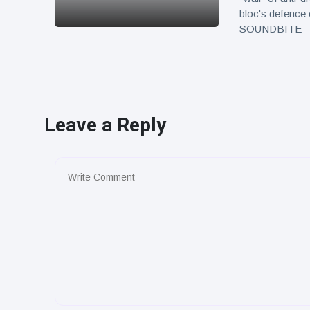
bloc's defence 
SOUNDBITE
Leave a Reply