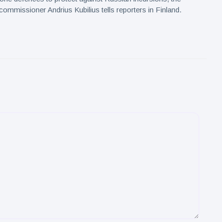
commissioner Andrius Kubilius tells reporters in Finland.