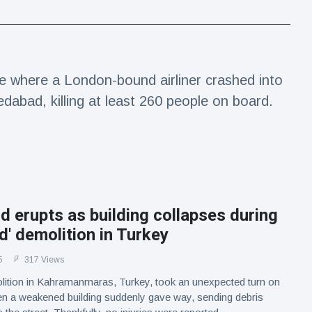
e where a London-bound airliner crashed into
edabad, killing at least 260 people on board.
d erupts as building collapses during
ed' demolition in Turkey
5
317 Views
lition in Kahramanmaras, Turkey, took an unexpected turn on
n a weakened building suddenly gave way, sending debris