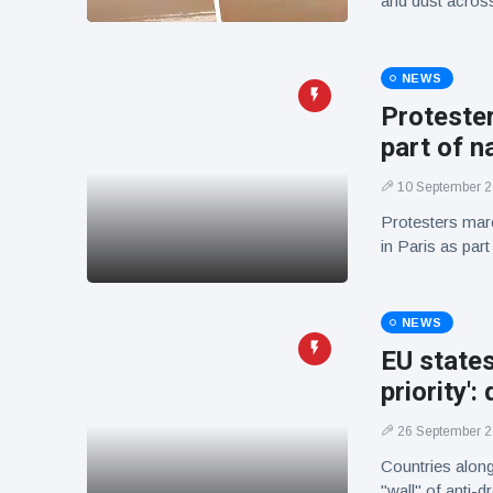
and dust across 
NEWS
Protester
part of n
10 September 
Protesters mar
in Paris as par
NEWS
EU states
priority':
26 September 
Countries along
"wall" of anti-