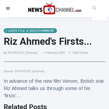
Categories
News
(4825)
Social & Fun
(155)
LIFESTYLE & DOCUTAINMENT
Riz Ahmed's Firsts...
Cinema & TV
(81)
Sport
(237)
By SHORTLIST (Glomex)
7 February 2025
1093 Views
Celebrities
(13938)
Fashion & Beauty
(122)
Cars & Motor
(5997)
Source: SHORTLIST (Glomex)
Food & Drink
(79)
In advance of the new film Venom, British star
Gaming
(160)
Riz Ahmed talks us through some of his
'firsts'...
Lifestyle & Docutainment
(121)
Health & Fitness
(73)
Related Posts