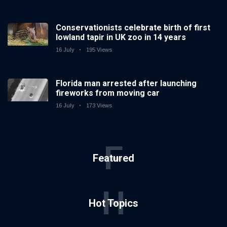
Conservationists celebrate birth of first
lowland tapir in UK zoo in 14 years
16 July
195 Views
Florida man arrested after launching
fireworks from moving car
16 July
173 Views
F
Featured
H
Hot Topics