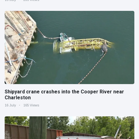
Shipyard crane crashes into the Cooper River near
Charleston
16 July
165 Views