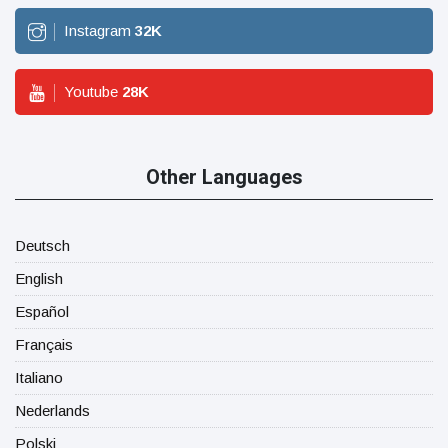
Instagram
32
K
Youtube
28
K
Other Languages
Deutsch
English
Español
Français
Italiano
Nederlands
Polski