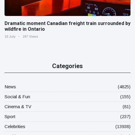
Dramatic moment Canadian freight train surrounded by
wildfire in Ontario
16 July
247 Views
Categories
News
(4825)
Social & Fun
(155)
Cinema & TV
(81)
Sport
(237)
Celebrities
(13938)