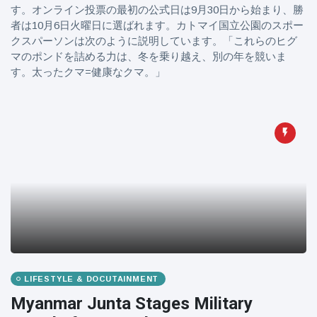
す。オンライン投票の最初の公式日は9月30日から始まり、勝
者は10月6日火曜日に選ばれます。カトマイ国立公園のスポー
クスパーソンは次のように説明しています。「これらのヒグ
マのポンドを詰める力は、冬を乗り越え、別の年を競いま
す。太ったクマ=健康なクマ。」
LIFESTYLE & DOCUTAINMENT
Myanmar Junta Stages Military