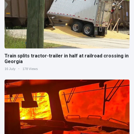
Train splits tractor-trailer in half at railroad crossing in
Georgia
16 July
178 Views