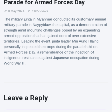
Parade for Armed Forces Day
8 May 2024
1105 Views
The military junta in Myanmar conducted its customary annual
military parade in Naypyidaw, the capital, as a demonstration of
strength amid mounting challenges posed by an expanding
armed opposition that has gained control over extensive
territories. Leading the event, junta leader Min Aung Hlaing
personally inspected the troops during the parade held on
Armed Forces Day, a remembrance of the inception of
indigenous resistance against Japanese occupation during
World War II.
Leave a Reply