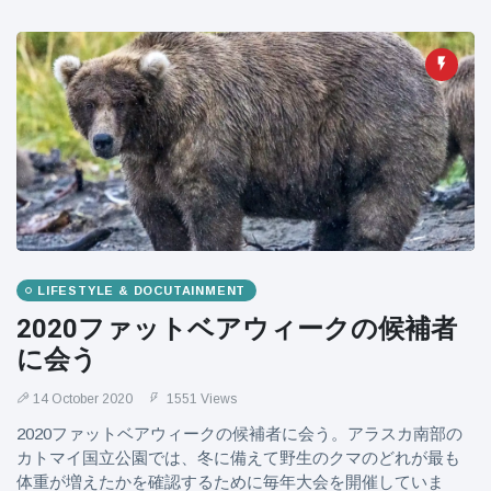
LIFESTYLE & DOCUTAINMENT
2020ファットベアウィークの候補者
に会う
14 October 2020
1551 Views
2020ファットベアウィークの候補者に会う。アラスカ南部の
カトマイ国立公園では、冬に備えて野生のクマのどれが最も
体重が増えたかを確認するために毎年大会を開催していま