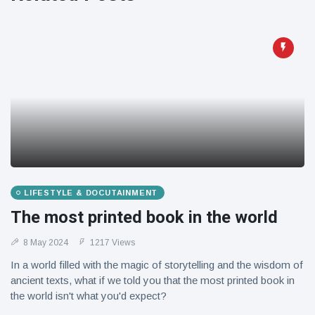
Travel & Adventure
(77)
Latest News
Magician's
handcuff
'escape' has
16 July
205 Views
audience in
stitches
Conservationists
celebrate birth
LIFESTYLE & DOCUTAINMENT
of first lowland
16 July
195 Views
The most printed book in the world
tapir in UK zoo in
14 years
8 May 2024
1217 Views
Florida man
In a world filled with the magic of storytelling and the wisdom of
arrested after
launching
ancient texts, what if we told you that the most printed book in
16 July
173 Views
fireworks from
the world isn't what you'd expect?
moving car