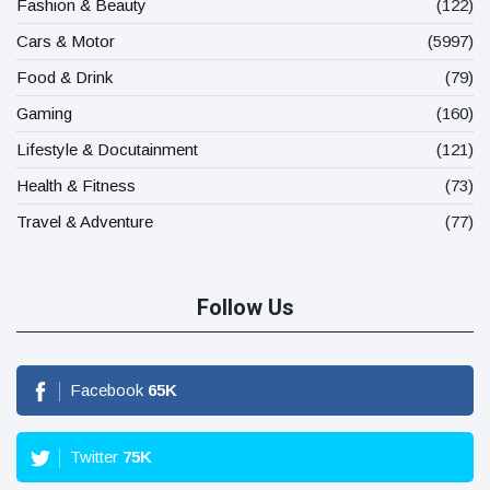
Fashion & Beauty
(122)
Cars & Motor
(5997)
Food & Drink
(79)
Gaming
(160)
Lifestyle & Docutainment
(121)
Health & Fitness
(73)
Travel & Adventure
(77)
Follow Us
Facebook
65
K
Twitter
75
K