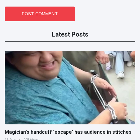
POST COMMENT
Latest Posts
Magician's handcuff 'escape' has audience in stitches
16 July
205 Views