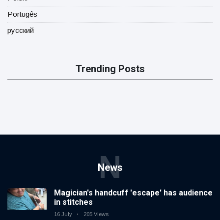
Portugês
русский
Trending Posts
N
News
Magician's handcuff 'escape' has audience
in stitches
16 July
205 Views