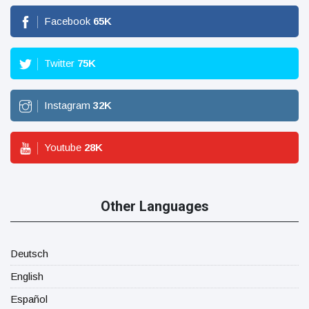
Facebook
65
K
Twitter
75
K
Instagram
32
K
Youtube
28
K
Other Languages
Deutsch
English
Español