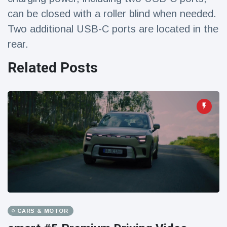
can be closed with a roller blind when needed.
Two additional USB-C ports are located in the
rear.
Related Posts
CARS & MOTOR