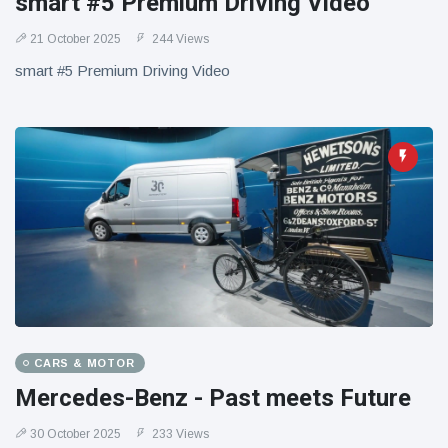
smart #5 Premium Driving Video
21 October 2025
244 Views
smart #5 Premium Driving Video
CARS & MOTOR
Mercedes-Benz - Past meets Future
30 October 2025
233 Views