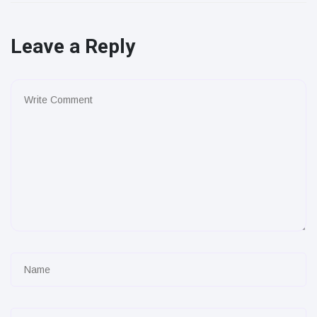
Leave a Reply