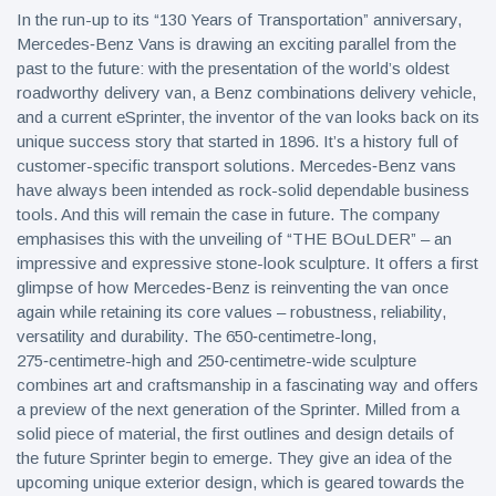
In the run-up to its “130 Years of Transportation” anniversary,
Mercedes‑Benz Vans is drawing an exciting parallel from the
past to the future: with the presentation of the world’s oldest
roadworthy delivery van, a Benz combinations delivery vehicle,
and a current eSprinter, the inventor of the van looks back on its
unique success story that started in 1896. It’s a history full of
customer-specific transport solutions. Mercedes‑Benz vans
have always been intended as rock-solid dependable business
tools. And this will remain the case in future. The company
emphasises this with the unveiling of “THE BOuLDER” – an
impressive and expressive stone-look sculpture. It offers a first
glimpse of how Mercedes‑Benz is reinventing the van once
again while retaining its core values – robustness, reliability,
versatility and durability. The 650‑centimetre-long,
275‑centimetre-high and 250‑centimetre-wide sculpture
combines art and craftsmanship in a fascinating way and offers
a preview of the next generation of the Sprinter. Milled from a
solid piece of material, the first outlines and design details of
the future Sprinter begin to emerge. They give an idea of the
upcoming unique exterior design, which is geared towards the