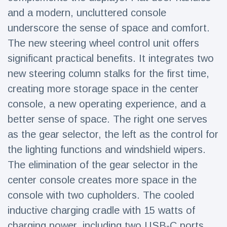
and a modern, uncluttered console
underscore the sense of space and comfort.
The new steering wheel control unit offers
significant practical benefits. It integrates two
new steering column stalks for the first time,
creating more storage space in the center
console, a new operating experience, and a
better sense of space. The right one serves
as the gear selector, the left as the control for
the lighting functions and windshield wipers.
The elimination of the gear selector in the
center console creates more space in the
console with two cupholders. The cooled
inductive charging cradle with 15 watts of
charging power, including two USB-C ports,