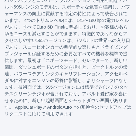
ハッチバックとコンバーチブルバージョンで利用可能なアバ
ルト595レンジのモデルは、スポーティな気質を強調し、パフ
ォーマンスの向上に貢献する特定の特性によって統合されて
います。 4つのトリムレベルには、145〜180 hpの電力レベル
があり、すべてEuro 6D Finalに準拠しており、お客様のあら
ゆるニーズを満たすことができます。特徴的でありながらア
クセスしやすい595バージョンは、アバルトの世界への入り口
であり、スコーピオンカーの典型的な楽しさとドライビング
プレジャーを保証するために必要なすべての機器を標準で提
供します。最初は「スポーツモード」セレクターで、新しい
範囲。ダッシュボードのボタンを押すと、ピークトルクの伝
達、パワーステアリングのキャリブレーション、アクセルペ
ダルに対するエンジンの応答に影響し、よりシャープになり
ます。技術面では、595バージョンには標準で7インチのタッ
チスクリーンラジオが含まれており、アバルト愛好家を喜ば
せるために、新しい起動画面とシャットダウン画面がありま
す。 AppleCarPlayとAndroidAuto™の互換性のセットアップは
リクエストに応じて利用できます