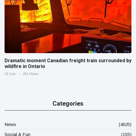
Dramatic moment Canadian freight train surrounded by
wildfire in Ontario
16 July
251 Views
Categories
News
(4825)
Social & Fun
(155)