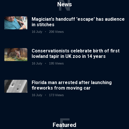
N
News
Magician's handcuff 'escape' has audience
in stitches
16 July
206 Views
Conservationists celebrate birth of first
lowland tapir in UK zoo in 14 years
16 July
195 Views
Florida man arrested after launching
fireworks from moving car
16 July
173 Views
F
Featured