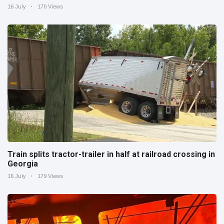
16 July
170 Views
Train splits tractor-trailer in half at railroad crossing in
Georgia
16 July
179 Views