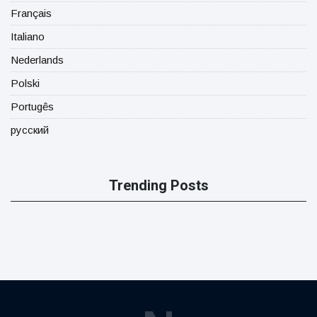
Français
Italiano
Nederlands
Polski
Portugês
русский
Trending Posts