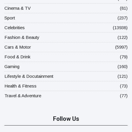
Cinema & TV
(81)
Sport
(237)
Celebrities
(13938)
Fashion & Beauty
(122)
Cars & Motor
(5997)
Food & Drink
(79)
Gaming
(160)
Lifestyle & Docutainment
(121)
Health & Fitness
(73)
Travel & Adventure
(77)
Follow Us