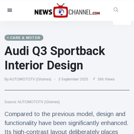
Categories
News
(4825)
Social & Fun
(155)
CARS & MOTOR
Audi Q3 Sportback
Cinema & TV
(81)
Sport
(237)
Interior Design
Celebrities
(13938)
Fashion & Beauty
(122)
By AUTOMOTOTV (Glomex)
3 September 2025
366 Views
Cars & Motor
(5997)
Food & Drink
(79)
Source: AUTOMOTOTV (Glomex)
Gaming
(160)
Compared to the previous model, design and
Lifestyle & Docutainment
(121)
functionality have been significantly enhanced.
Health & Fitness
(73)
Its high-contrast layout deliberately places