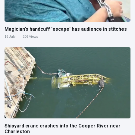
Magician's handcuff 'escape' has audience in stitches
16 July
206 Views
Shipyard crane crashes into the Cooper River near
Charleston