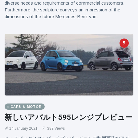
diverse needs and requirements of commercial customers.
Furthermore, the sculpture conveys an impression of the
dimensions of the future Mercedes‑Benz van.
CARS & MOTOR
新しいアバルト595レンジプレビュー
14 January 2021
382 Views