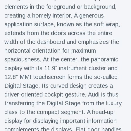
Travel & Adventure
(77)
elements in the foreground or background,
creating a homely interior. A generous
application surface, known as the soft wrap,
Latest News
extends from the doors across the entire
Magician's
width of the dashboard and emphasizes the
handcuff
horizontal orientation for maximum
'escape' has
16 July
206 Views
audience in
spaciousness. At the center, the panoramic
stitches
display with its 11.9" instrument cluster and
Conservationists
12.8" MMI touchscreen forms the so-called
celebrate birth
of first lowland
Digital Stage. Its curved design creates a
16 July
195 Views
tapir in UK zoo in
driver-oriented cockpit gesture. Audi is thus
14 years
transferring the Digital Stage from the luxury
Florida man
arrested after
class to the compact segment. A head-up
launching
16 July
173 Views
display for displaying important information
fireworks from
moving car
complements the displays. Flat door handles