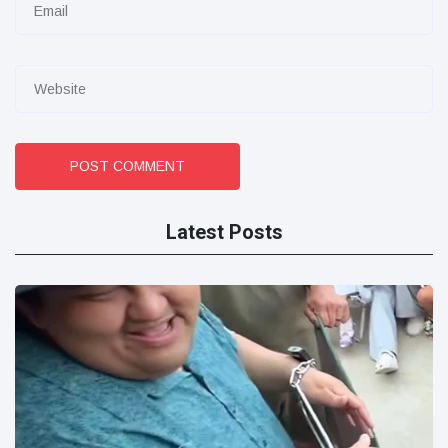
POST COMMENT
Latest Posts