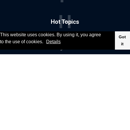
H
Hot Topics
This website uses cookies. By using it, you agree
Got
News
Food & Drink
to the use of cookies.
Details
it
Social & Fun
Gaming
Cinema & TV
Health & Fitness
Sport
Celebrities
Fashion & Beauty
Cars & Motor
© 2020, KV-GmbH | All rights reserved
Impressum
Contact