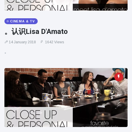
CINEMA & TV
。认识Lisa D'Amato
14 January 2018
1642 Views
。