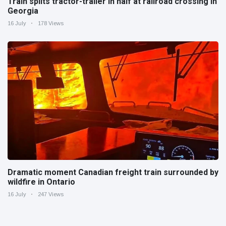
Train splits tractor-trailer in half at railroad crossing in
Georgia
16 July
178 Views
Dramatic moment Canadian freight train surrounded by
wildfire in Ontario
16 July
247 Views