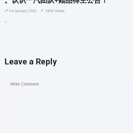
。认识一汽团队+赠品得主公告！
14 January 2018
1656 Views
。
Leave a Reply