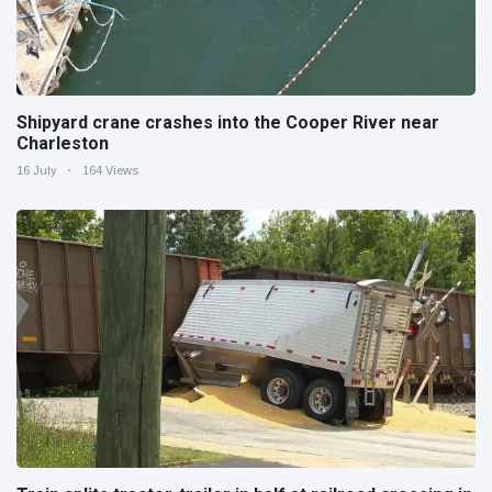
Shipyard crane crashes into the Cooper River near
Charleston
16 July
164 Views