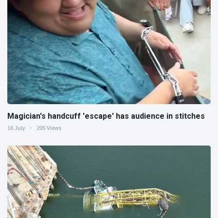
Magician's handcuff 'escape' has audience in stitches
16 July
205 Views