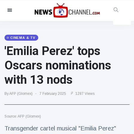
Categories
News
(4825)
Social & Fun
(155)
CINEMA & TV
'Emilia Perez' tops
Cinema & TV
(81)
Sport
(237)
Oscars nominations
Celebrities
(13938)
with 13 nods
Fashion & Beauty
(122)
Cars & Motor
(5997)
By AFP (Glomex)
7 February 2025
1287 Views
Food & Drink
(79)
Gaming
(160)
Source: AFP (Glomex)
Lifestyle & Docutainment
(121)
Health & Fitness
(73)
Transgender cartel musical "Emilia Perez"