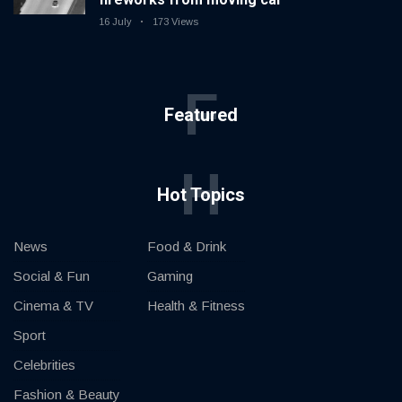
16 July
173 Views
F
Featured
H
Hot Topics
News
Food & Drink
Social & Fun
Gaming
Cinema & TV
Health & Fitness
Sport
Celebrities
Fashion & Beauty