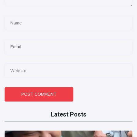
POST COMMENT
Latest Posts