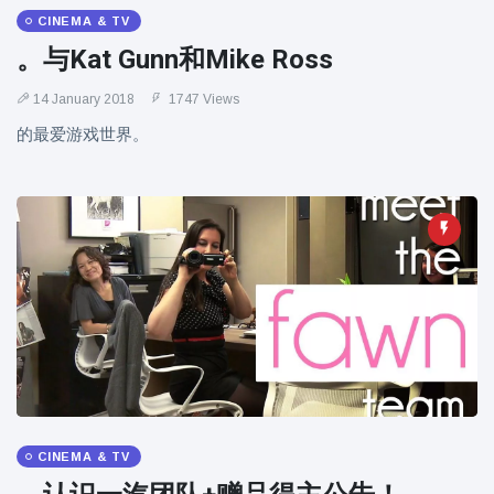
CINEMA & TV
。与Kat Gunn和Mike Ross
14 January 2018
1747 Views
的最爱游戏世界。
CINEMA & TV