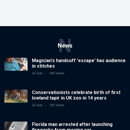
N
News
Magician's handcuff 'escape' has audience
in stitches
16 July
205 Views
Conservationists celebrate birth of first
lowland tapir in UK zoo in 14 years
16 July
191 Views
Florida man arrested after launching
fireworks from moving car