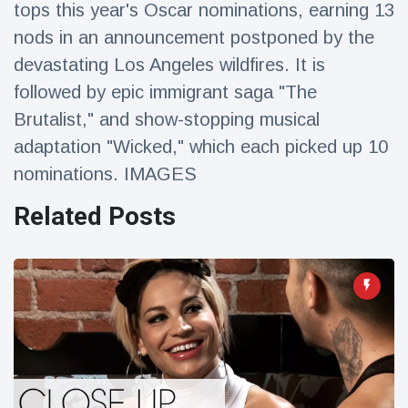
tops this year's Oscar nominations, earning 13
Travel & Adventure
(77)
nods in an announcement postponed by the
devastating Los Angeles wildfires. It is
Latest News
followed by epic immigrant saga "The
Brutalist," and show-stopping musical
Magician's
handcuff
adaptation "Wicked," which each picked up 10
'escape' has
16 July
205 Views
nominations. IMAGES
audience in
stitches
Related Posts
Conservationists
celebrate birth
of first lowland
16 July
191 Views
tapir in UK zoo in
14 years
Florida man
arrested after
launching
16 July
173 Views
fireworks from
moving car