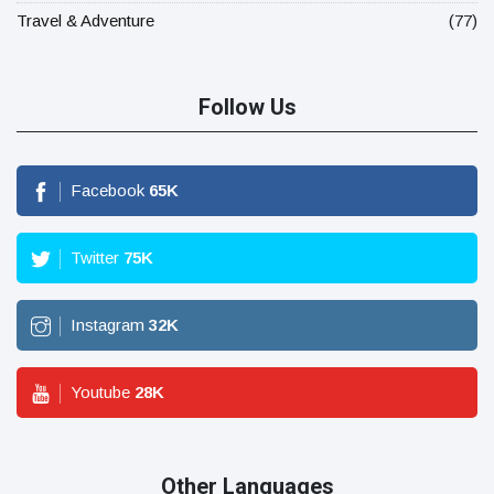
Travel & Adventure
(77)
Follow Us
Facebook
65
K
Twitter
75
K
Instagram
32
K
Youtube
28
K
Other Languages