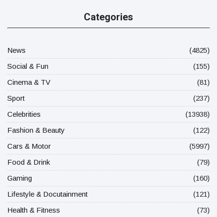
Categories
News
(4825)
Social & Fun
(155)
Cinema & TV
(81)
Sport
(237)
Celebrities
(13938)
Fashion & Beauty
(122)
Cars & Motor
(5997)
Food & Drink
(79)
Gaming
(160)
Lifestyle & Docutainment
(121)
Health & Fitness
(73)