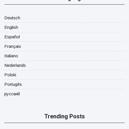
Deutsch
English
Español
Français
Italiano
Nederlands
Polski
Portugês
русский
Trending Posts