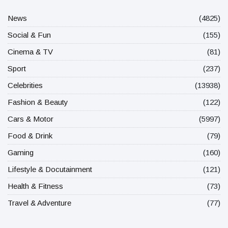
News
(4825)
Social & Fun
(155)
Cinema & TV
(81)
Sport
(237)
Celebrities
(13938)
Fashion & Beauty
(122)
Cars & Motor
(5997)
Food & Drink
(79)
Gaming
(160)
Lifestyle & Docutainment
(121)
Health & Fitness
(73)
Travel & Adventure
(77)