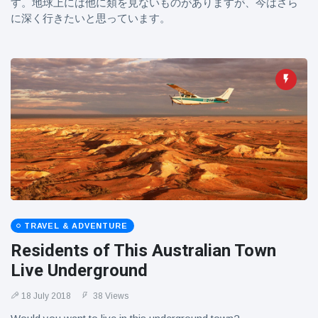
す。地球上には他に類を見ないものがありますが、今はさら
に深く行きたいと思っています。
TRAVEL & ADVENTURE
Residents of This Australian Town
Live Underground
18 July 2018
38 Views