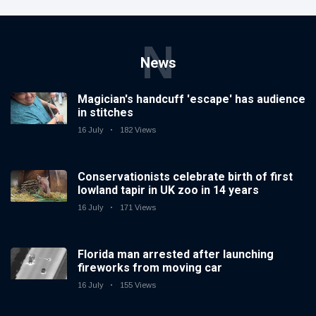
N
News
Magician's handcuff 'escape' has audience
in stitches
16 July
182 Views
Conservationists celebrate birth of first
lowland tapir in UK zoo in 14 years
16 July
171 Views
Florida man arrested after launching
fireworks from moving car
16 July
155 Views