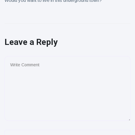
Would you want to live in this underground town?
Leave a Reply