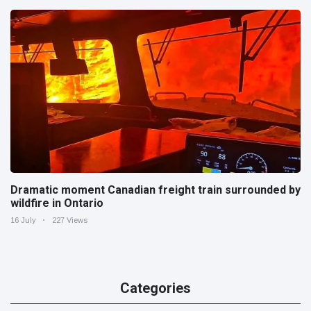
Dramatic moment Canadian freight train surrounded by
wildfire in Ontario
16 July
227 Views
Categories