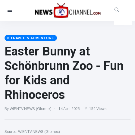
Categories
News
(4825)
Social & Fun
(155)
TRAVEL & ADVENTURE
Easter Bunny at
Cinema & TV
(81)
Sport
(237)
Schönbrunn Zoo - Fun
Celebrities
(13938)
for Kids and
Fashion & Beauty
(122)
Cars & Motor
(5997)
Rhinoceros
Food & Drink
(79)
Gaming
(160)
By WIENTV.NEWS (Glomex)
14 April 2025
159 Views
Lifestyle & Docutainment
(121)
Health & Fitness
(73)
Source: WIENTV.NEWS (Glomex)