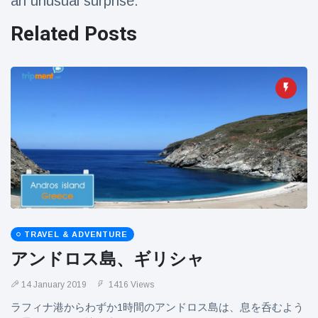
an unusual surprise.
Related Posts
TRAVEL & ADVENTURE
アンドロス島、ギリシャ
14 January 2019
1416 Views
ラフィナ港からわずか1時間のアンドロス島は、息を呑むよう