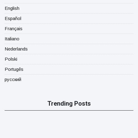
English
Español
Français
Italiano
Nederlands
Polski
Portugês
русский
Trending Posts