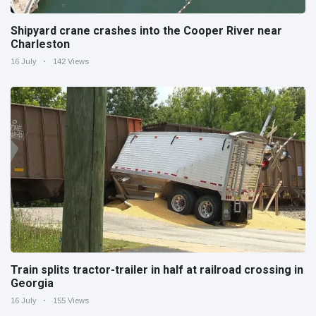
Shipyard crane crashes into the Cooper River near
Charleston
16 July
142 Views
Train splits tractor-trailer in half at railroad crossing in
Georgia
16 July
155 Views