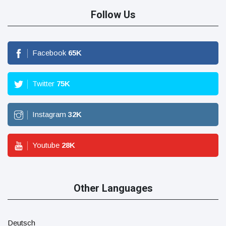
Follow Us
Facebook
65
K
Twitter
75
K
Instagram
32
K
Youtube
28
K
Other Languages
Deutsch