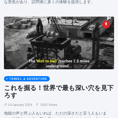
な景色があり、訪問者に多くの体験を提供します。
TRAVEL & ADVENTURE
これを掘る！世界で最も深い穴を見下
ろす
14 January 2019
1602 Views
地獄の声と呼ぶ人もいれば、ただの深さだと言う人もいま