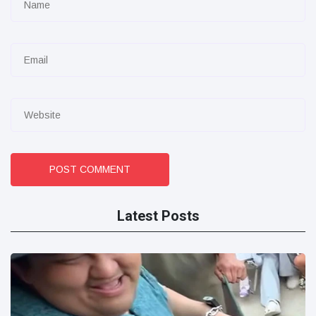
POST COMMENT
Latest Posts