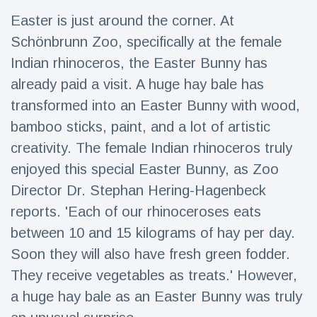
Travel & Adventure
(77)
Easter is just around the corner. At
Schönbrunn Zoo, specifically at the female
Latest News
Indian rhinoceros, the Easter Bunny has
already paid a visit. A huge hay bale has
Magician's
transformed into an Easter Bunny with wood,
handcuff
bamboo sticks, paint, and a lot of artistic
'escape' has
16 July
182 Views
audience in
creativity. The female Indian rhinoceros truly
stitches
enjoyed this special Easter Bunny, as Zoo
Conservationists
Director Dr. Stephan Hering-Hagenbeck
celebrate birth
of first lowland
16 July
171 Views
reports. 'Each of our rhinoceroses eats
tapir in UK zoo in
14 years
between 10 and 15 kilograms of hay per day.
Soon they will also have fresh green fodder.
Florida man
arrested after
They receive vegetables as treats.' However,
launching
16 July
155 Views
fireworks from
a huge hay bale as an Easter Bunny was truly
moving car