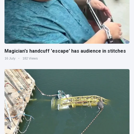
Magician's handcuff 'escape' has audience in stitches
16 July
182 Views