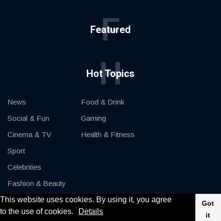
F
Featured
H
Hot Topics
News
Food & Drink
Social & Fun
Gaming
Cinema & TV
Health & Fitness
Sport
Celebrities
Fashion & Beauty
This website uses cookies. By using it, you agree
Cars & Motor
Got
to the use of cookies.
Details
it