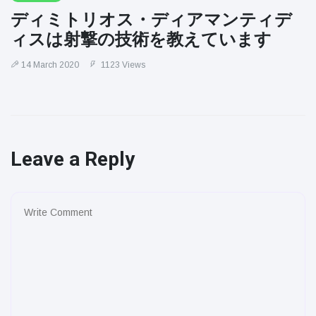
ディミトリオス・ディアマンティデ
ィスは射撃の技術を教えています
14 March 2020
1123 Views
Leave a Reply