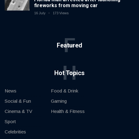
fireworks from moving car
16 July
173 Views
F
Featured
H
Hot Topics
News
Food & Drink
Social & Fun
Gaming
Cinema & TV
Health & Fitness
Sport
Celebrities