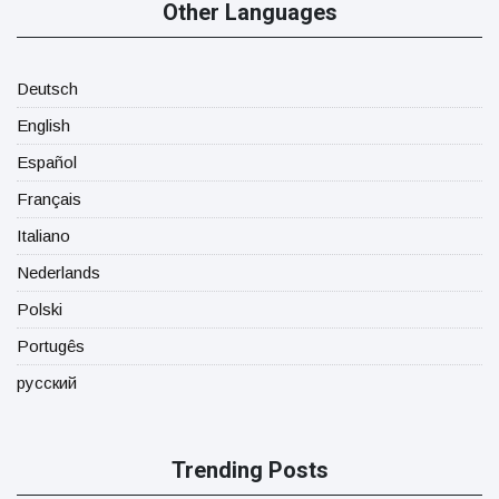
Other Languages
Deutsch
English
Español
Français
Italiano
Nederlands
Polski
Portugês
русский
Trending Posts