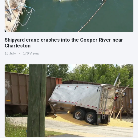
Shipyard crane crashes into the Cooper River near
Charleston
16 July
170 Views