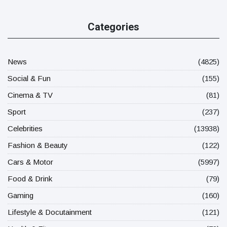
Categories
News
(4825)
Social & Fun
(155)
Cinema & TV
(81)
Sport
(237)
Celebrities
(13938)
Fashion & Beauty
(122)
Cars & Motor
(5997)
Food & Drink
(79)
Gaming
(160)
Lifestyle & Docutainment
(121)