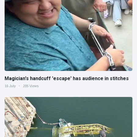
Magician's handcuff 'escape' has audience in stitches
16 July
205 Views