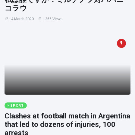
コラウ
14 March 2020
1266 Views
SPORT
Clashes at football match in Argentina
that led to dozens of injuries, 100
arrests