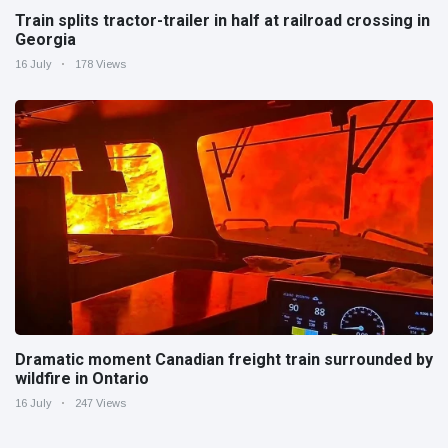
Train splits tractor-trailer in half at railroad crossing in
Georgia
16 July
178 Views
Dramatic moment Canadian freight train surrounded by
wildfire in Ontario
16 July
247 Views