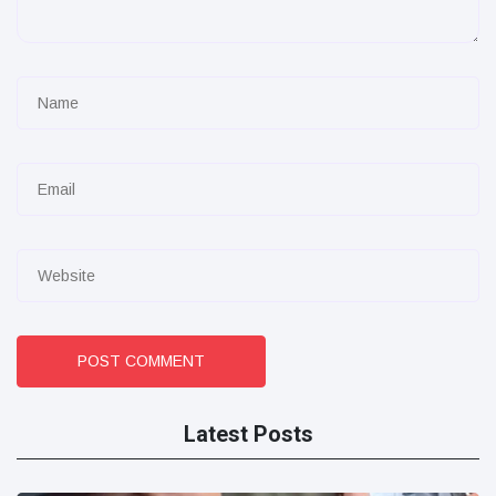
POST COMMENT
Latest Posts