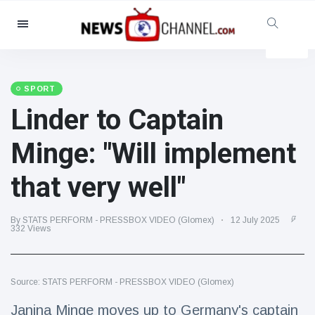
Categories
News
(4825)
Social & Fun
(155)
SPORT
Linder to Captain
Cinema & TV
(81)
Sport
(237)
Minge: "Will implement
Celebrities
(13938)
that very well"
Fashion & Beauty
(122)
Cars & Motor
(5997)
By STATS PERFORM - PRESSBOX VIDEO (Glomex)
12 July 2025
Food & Drink
(79)
332 Views
Gaming
(160)
Lifestyle & Docutainment
(121)
Source: STATS PERFORM - PRESSBOX VIDEO (Glomex)
Health & Fitness
(73)
Janina Minge moves up to Germany's captain