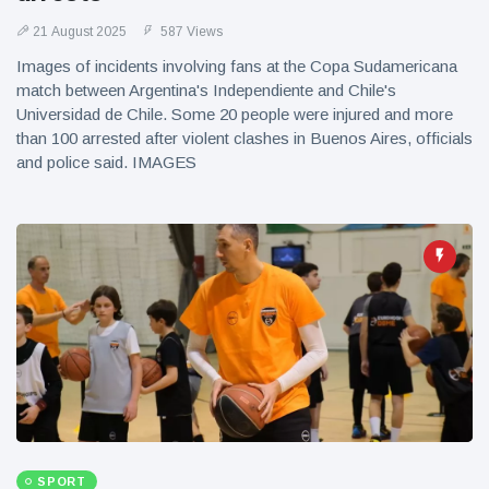
21 August 2025
587 Views
Images of incidents involving fans at the Copa Sudamericana
match between Argentina's Independiente and Chile's
Universidad de Chile. Some 20 people were injured and more
than 100 arrested after violent clashes in Buenos Aires, officials
and police said. IMAGES
SPORT