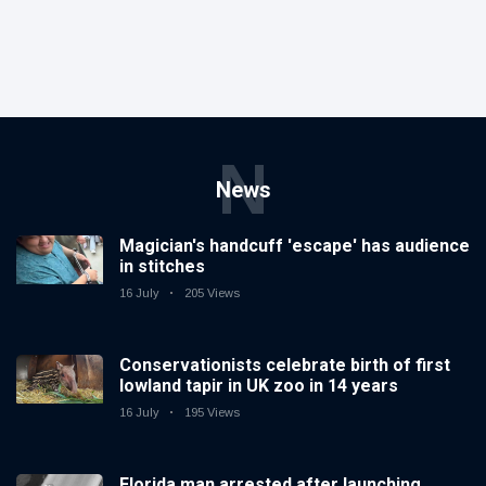
N
News
Magician's handcuff 'escape' has audience
in stitches
16 July
205 Views
Conservationists celebrate birth of first
lowland tapir in UK zoo in 14 years
16 July
195 Views
Florida man arrested after launching