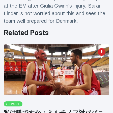
Travel & Adventure
(77)
at the EM after Giulia Gwinn's injury. Sarai
Linder is not worried about this and sees the
team well prepared for Denmark.
Latest News
Related Posts
Magician's
handcuff
'escape' has
16 July
205 Views
audience in
stitches
Conservationists
celebrate birth
of first lowland
16 July
195 Views
tapir in UK zoo in
14 years
Florida man
arrested after
launching
16 July
173 Views
SPORT
fireworks from
moving car
私は誰ですか：ミルチノフ対パパニ