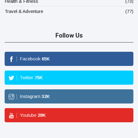
Health & Fitness
(73)
Travel & Adventure
(77)
Follow Us
Facebook
65
K
Twitter
75
K
Instagram
32
K
Youtube
28
K