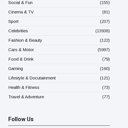
Social & Fun
(155)
Cinema & TV
(81)
Sport
(237)
Celebrities
(13938)
Fashion & Beauty
(122)
Cars & Motor
(5997)
Food & Drink
(79)
Gaming
(160)
Lifestyle & Docutainment
(121)
Health & Fitness
(73)
Travel & Adventure
(77)
Follow Us