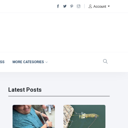
Account
ESS
MORE CATEGORIES
Latest Posts