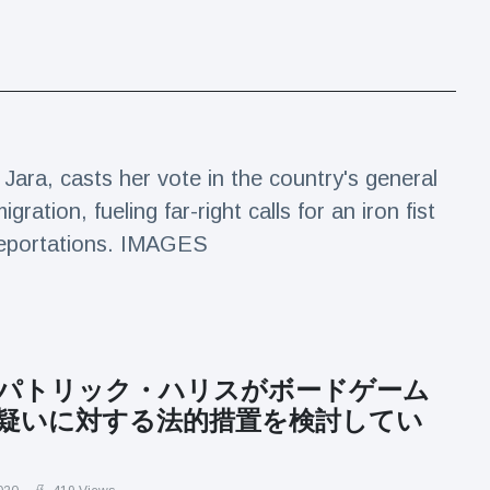
 Jara, casts her vote in the country's general
ration, fueling far-right calls for an iron fist
deportations. IMAGES
パトリック・ハリスがボードゲーム
疑いに対する法的措置を検討してい