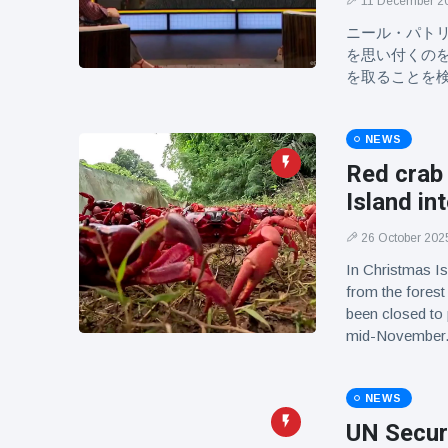
11 December 2
ニール・パト
を思い付くの
を取ることを
NEWS
Red crab
Island in
26 October 202
In Christmas Is
from the forest
been closed to
mid-November
NEWS
UN Securi