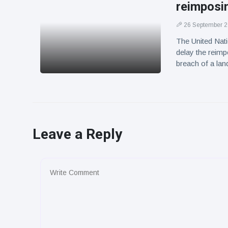
reimposin
26 September 
The United Nati
delay the reimp
breach of a la
Leave a Reply