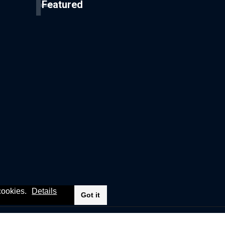
F
Featured
 cookies.
Details
Got it