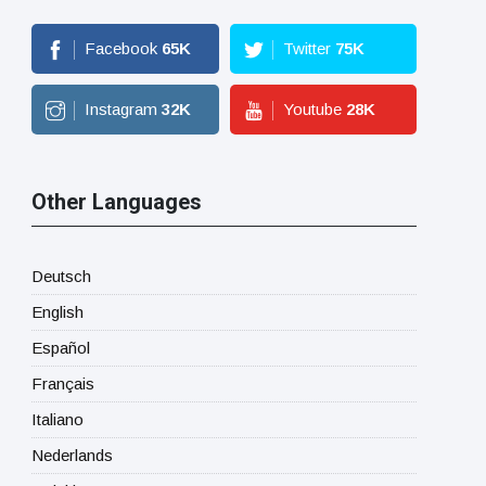
Facebook
65
K
Twitter
75
K
Instagram
32
K
Youtube
28
K
Other Languages
Deutsch
English
Español
Français
Italiano
Nederlands