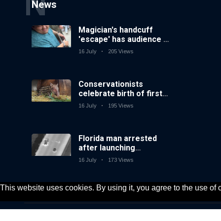
N
News
Magician's handcuff
'escape' has audience in
stitches
16 July
205 Views
Conservationists
celebrate birth of first
lowland tapir in UK zoo
16 July
195 Views
in 14 years
Florida man arrested
after launching
fireworks from moving
16 July
173 Views
car
This website uses cookies. By using it, you agree to the use of