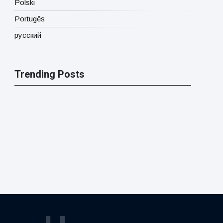
Polski
Portugês
русский
Trending Posts