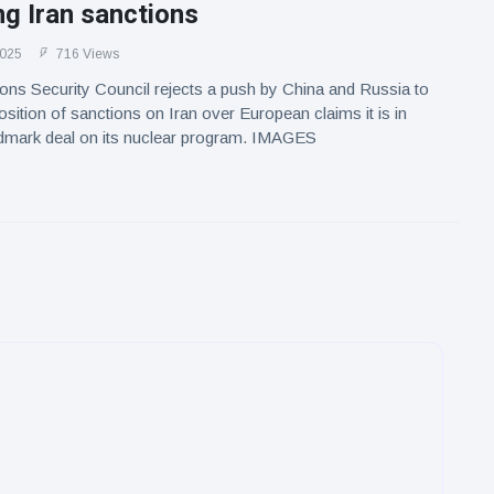
g Iran sanctions
2025
716 Views
ons Security Council rejects a push by China and Russia to
osition of sanctions on Iran over European claims it is in
ndmark deal on its nuclear program. IMAGES