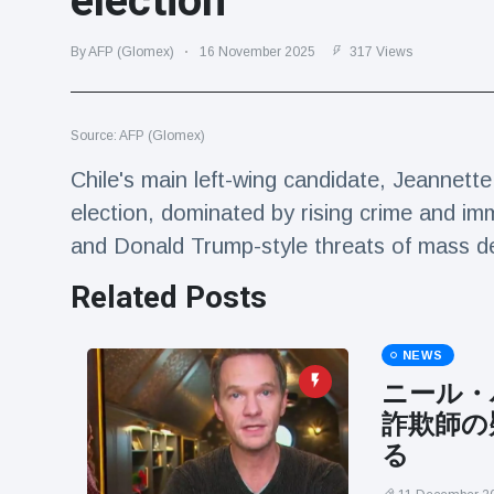
election
Travel & Adventure
(77)
By AFP (Glomex)
16 November 2025
317 Views
Latest News
Source: AFP (Glomex)
Magician's
handcuff
Chile's main left-wing candidate, Jeannette
'escape' has
16 July
205 Views
election, dominated by rising crime and immig
audience in
stitches
and Donald Trump-style threats of mass 
Conservationists
Related Posts
celebrate birth
of first lowland
16 July
195 Views
tapir in UK zoo in
14 years
NEWS
ニール・
Florida man
arrested after
詐欺師の
launching
16 July
173 Views
る
fireworks from
moving car