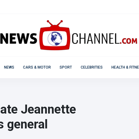
NEWS
CARS & MOTOR
SPORT
CELEBRITIES
HEALTH & FITN
date Jeannette
s general