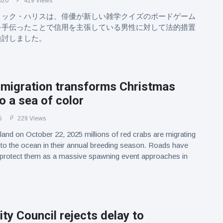
020
419 Views
リック・ハリスは、俳優が新しい雑学クイズのボードゲーム
を手伝ったことで信用を主張している男性に対して法的措置
検討しました。
 migration transforms Christmas
to a sea of color
5
229 Views
land on October 22, 2025 millions of red crabs are migrating
 to the ocean in their annual breeding season. Roads have
 protect them as a massive spawning event approaches in
.
ty Council rejects delay to