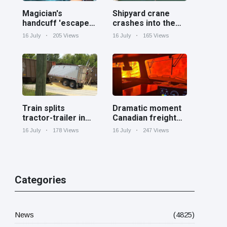
Magician's
Shipyard crane
handcuff 'escape'
crashes into the
has audience in
Cooper River near
16 July
205 Views
16 July
165 Views
stitches
Charleston
Train splits
Dramatic moment
tractor-trailer in
Canadian freight
half at railroad
train surrounded
16 July
178 Views
16 July
247 Views
crossing in
by wildfire in
Georgia
Ontario
Categories
News
(4825)