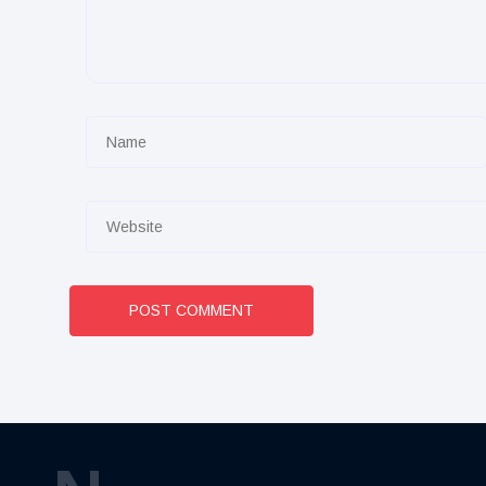
POST COMMENT