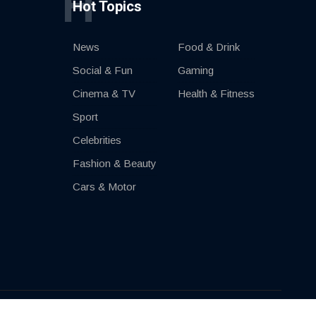
H
Hot Topics
News
Food & Drink
Social & Fun
Gaming
Cinema & TV
Health & Fitness
Sport
Celebrities
Fashion & Beauty
Cars & Motor