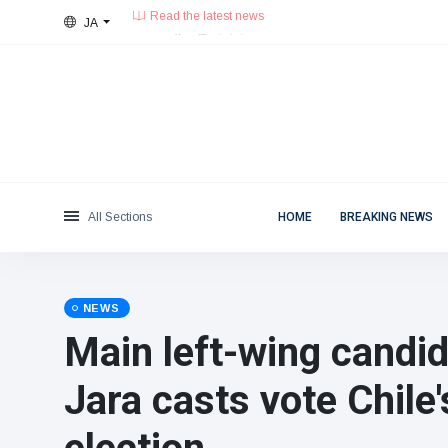
JA
28°C, 薄い雲.
東京都
Categories
Fri, August 7, 2026
Read the latest news
News
(4825)
Social & Fun
(155)
Cinema & TV
(81)
Sport
(237)
All Sections
HOME
BREAKING NEWS
Celebrities
(13938)
Fashion & Beauty
(122)
Cars & Motor
(5997)
NEWS
Food & Drink
(79)
Main left-wing candi
Gaming
(160)
Jara casts vote Chile'
Lifestyle & Docutainment
(121)
Health & Fitness
(73)