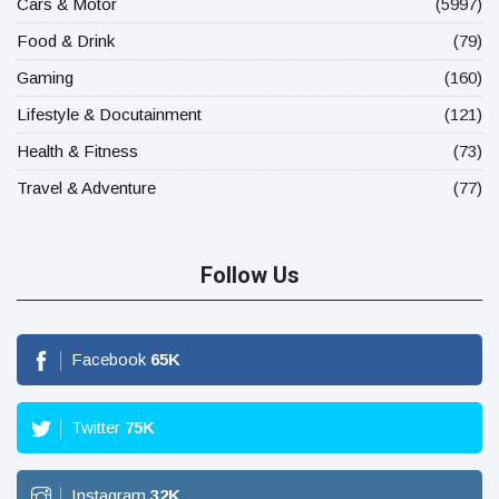
Cars & Motor
(5997)
Food & Drink
(79)
Gaming
(160)
Lifestyle & Docutainment
(121)
Health & Fitness
(73)
Travel & Adventure
(77)
Follow Us
Facebook
65
K
Twitter
75
K
Instagram
32
K