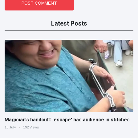
POST COMMENT
Latest Posts
Magician's handcuff 'escape' has audience in stitches
16 July
192 Views