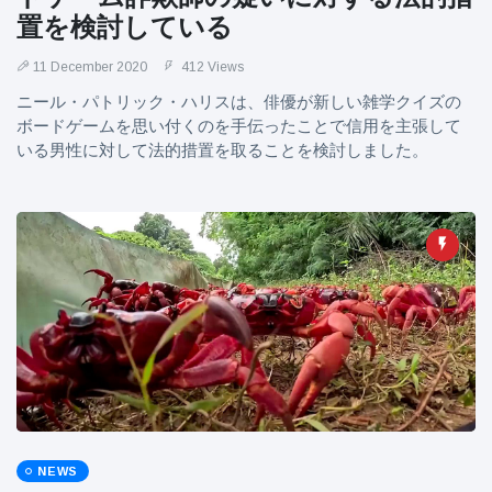
置を検討している
11 December 2020
412 Views
ニール・パトリック・ハリスは、俳優が新しい雑学クイズの
ボードゲームを思い付くのを手伝ったことで信用を主張して
いる男性に対して法的措置を取ることを検討しました。
NEWS