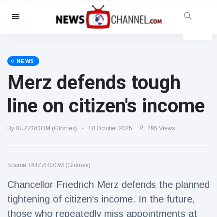
Categories
News
(4825)
Social & Fun
(155)
NEWS
Merz defends tough
Cinema & TV
(81)
Sport
(237)
line on citizen's income
Celebrities
(13938)
Fashion & Beauty
(122)
By BUZZROOM (Glomex)
10 October 2025
295 Views
Cars & Motor
(5997)
Food & Drink
(79)
Source: BUZZROOM (Glomex)
Gaming
(160)
Chancellor Friedrich Merz defends the planned
Lifestyle & Docutainment
(121)
tightening of citizen's income. In the future,
Health & Fitness
(73)
those who repeatedly miss appointments at