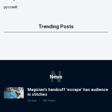
русский
Trending Posts
N
News
Magician's handcuff 'escape' has audience
in stitches
16 July
192 Views