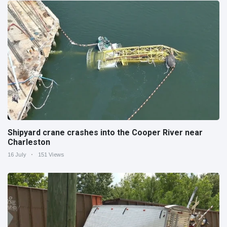
Shipyard crane crashes into the Cooper River near
Charleston
16 July
151 Views