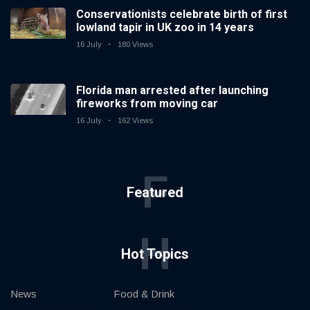
Conservationists celebrate birth of first
lowland tapir in UK zoo in 14 years
16 July
180 Views
Florida man arrested after launching
fireworks from moving car
16 July
162 Views
F
Featured
H
Hot Topics
News
Food & Drink