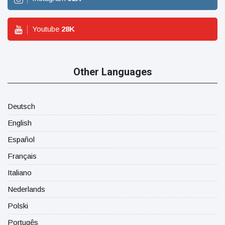
Youtube
28
K
Other Languages
Deutsch
English
Español
Français
Italiano
Nederlands
Polski
Portugês