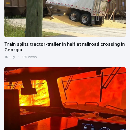
Train splits tractor-trailer in half at railroad crossing in
Georgia
16 July
165 Views