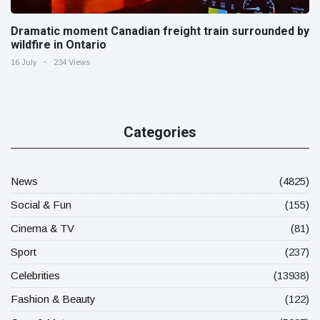
Dramatic moment Canadian freight train surrounded by
wildfire in Ontario
16 July
234 Views
Categories
News
(4825)
Social & Fun
(155)
Cinema & TV
(81)
Sport
(237)
Celebrities
(13938)
Fashion & Beauty
(122)