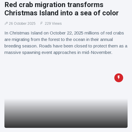
Red crab migration transforms
Christmas Island into a sea of color
26 October 2025
229 Views
In Christmas Island on October 22, 2025 millions of red crabs
are migrating from the forest to the ocean in their annual
breeding season. Roads have been closed to protect them as a
massive spawning event approaches in mid-November.