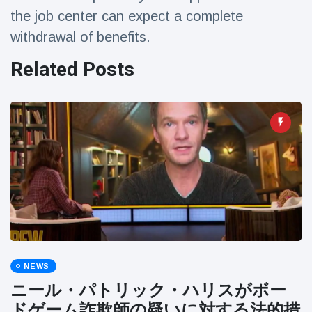
Travel & Adventure
(77)
the job center can expect a complete
withdrawal of benefits.
Latest News
Related Posts
Magician's
handcuff
'escape' has
16 July
192 Views
audience in
stitches
Conservationists
celebrate birth
of first lowland
16 July
180 Views
tapir in UK zoo in
14 years
Florida man
arrested after
NEWS
launching
16 July
162 Views
ニール・パトリック・ハリスがボー
fireworks from
moving car
ドゲーム詐欺師の疑いに対する法的措