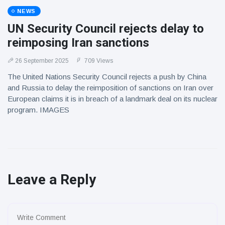
NEWS
UN Security Council rejects delay to
reimposing Iran sanctions
26 September 2025
709 Views
The United Nations Security Council rejects a push by China
and Russia to delay the reimposition of sanctions on Iran over
European claims it is in breach of a landmark deal on its nuclear
program. IMAGES
Leave a Reply