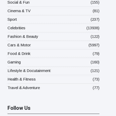
Social & Fun
(155)
Cinema & TV
(81)
Sport
(237)
Celebrities
(13938)
Fashion & Beauty
(122)
Cars & Motor
(5997)
Food & Drink
(79)
Gaming
(160)
Lifestyle & Docutainment
(121)
Health & Fitness
(73)
Travel & Adventure
(77)
Follow Us