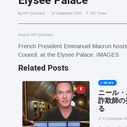
Elysee Palace
Travel & Adventure
(77)
By AFP (Glomex)
16 September 2025
357 Views
Latest News
Source: AFP (Glomex)
Magician's
handcuff
French President Emmanuel Macron hosts 
'escape' has
16 July
205 Views
Council, at the Elysee Palace. IMAGES
audience in
stitches
Related Posts
Conservationists
celebrate birth
of first lowland
NEWS
16 July
195 Views
tapir in UK zoo in
ニール・
14 years
詐欺師の
Florida man
arrested after
る
launching
16 July
173 Views
fireworks from
11 December 2
moving car