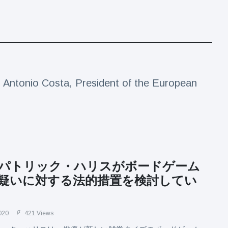
Antonio Costa, President of the European
パトリック・ハリスがボードゲーム
疑いに対する法的措置を検討してい
020
421 Views