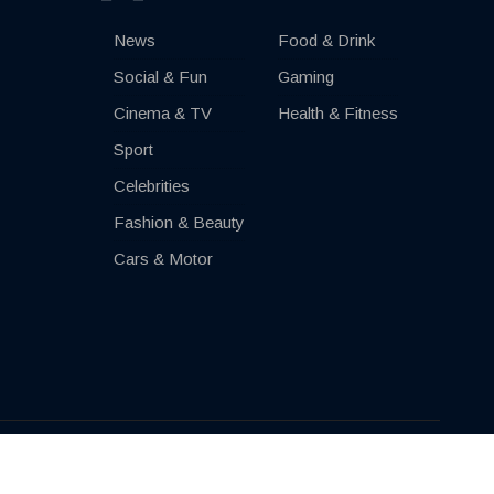
News
Food & Drink
Social & Fun
Gaming
Cinema & TV
Health & Fitness
Sport
Celebrities
Fashion & Beauty
Cars & Motor
Impressum
Contact