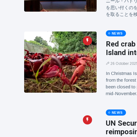
ニール・パト
を思い付くの
を取ることを
NEWS
Red crab
Island in
26 October 202
In Christmas Is
from the forest
been closed to
mid-November
NEWS
UN Securi
reimposin