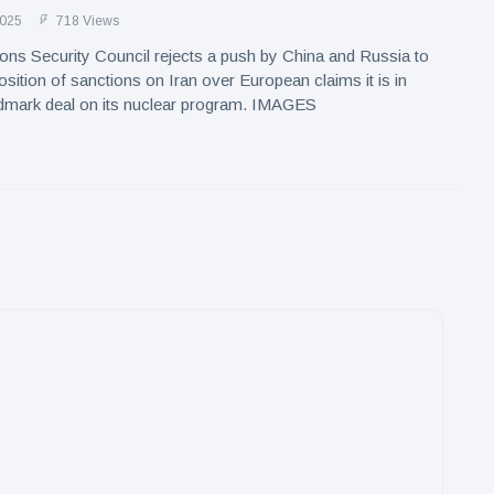
2025
718 Views
ons Security Council rejects a push by China and Russia to
osition of sanctions on Iran over European claims it is in
ndmark deal on its nuclear program. IMAGES