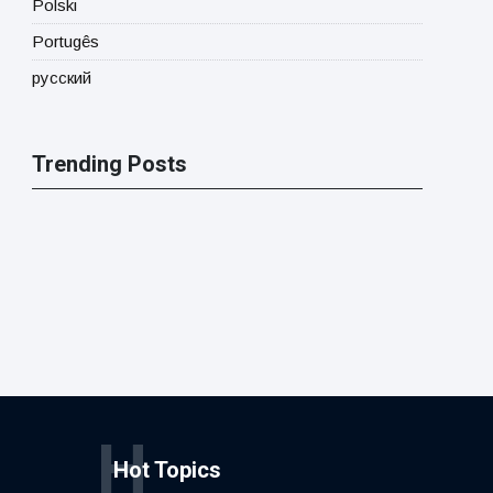
Polski
Portugês
русский
Trending Posts
H
Hot Topics