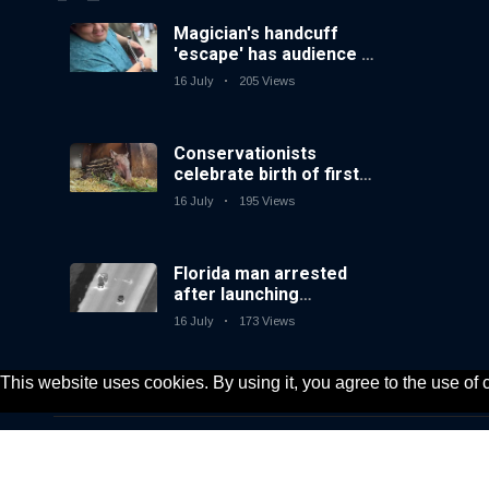
Magician's handcuff
'escape' has audience in
stitches
16 July
205 Views
Conservationists
celebrate birth of first
lowland tapir in UK zoo
16 July
195 Views
in 14 years
Florida man arrested
after launching
fireworks from moving
16 July
173 Views
car
This website uses cookies. By using it, you agree to the use of
© 2020, KV-GmbH | All rights reserved