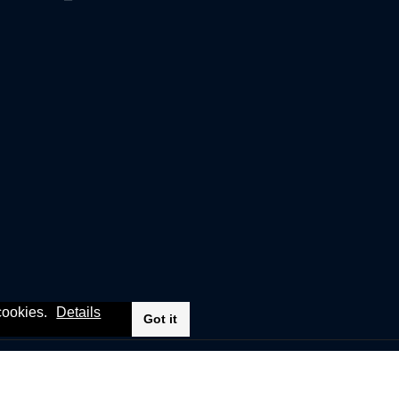
 cookies.
Details
Got it