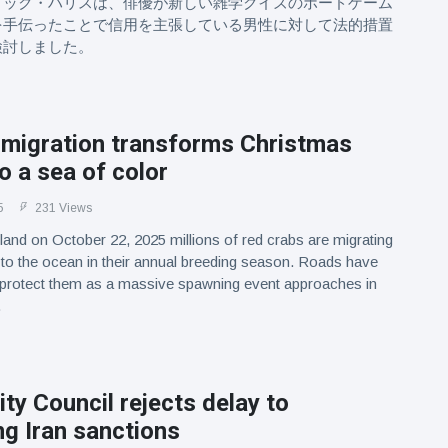
リック・ハリスは、俳優が新しい雑学クイズのボードゲーム
を手伝ったことで信用を主張している男性に対して法的措置
検討しました。
 migration transforms Christmas
to a sea of color
5
231 Views
land on October 22, 2025 millions of red crabs are migrating
 to the ocean in their annual breeding season. Roads have
 protect them as a massive spawning event approaches in
.
ty Council rejects delay to
g Iran sanctions