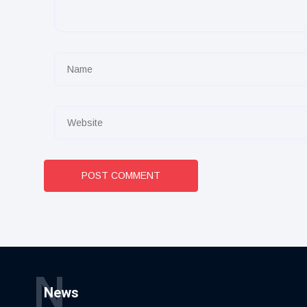
POST COMMENT
N
News