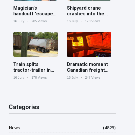
Magician's
Shipyard crane
handcuff 'escape'
crashes into the
has audience in
Cooper River near
16 July
205 Views
16 July
170 Views
stitches
Charleston
Train splits
Dramatic moment
tractor-trailer in
Canadian freight
half at railroad
train surrounded
16 July
178 Views
16 July
247 Views
crossing in
by wildfire in
Georgia
Ontario
Categories
News
(4825)