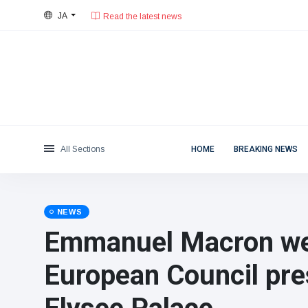
Read the latest news
JA
28°C, 薄い雲.
東京都
Categories
Sat, August 8, 2026
Read the latest news
News
(4825)
Social & Fun
(155)
Cinema & TV
(81)
Sport
(237)
All Sections
HOME
BREAKING NEWS
Celebrities
(13938)
Fashion & Beauty
(122)
Cars & Motor
(5997)
NEWS
Food & Drink
(79)
Emmanuel Macron w
Gaming
(160)
European Council pre
Lifestyle & Docutainment
(121)
Health & Fitness
(73)