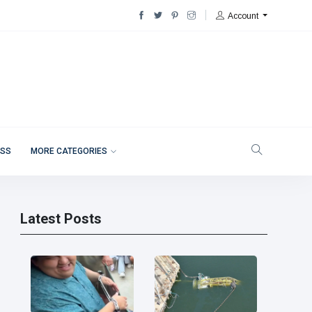
Account
ESS
MORE CATEGORIES
Latest Posts