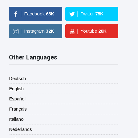
Facebook
65
K
Twitter
75
K
Instagram
32
K
Youtube
28
K
Other Languages
Deutsch
English
Español
Français
Italiano
Nederlands