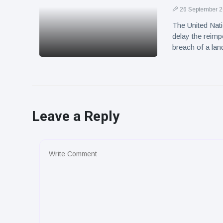
26 September 
The United Nati
delay the reimp
breach of a la
Leave a Reply