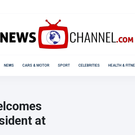
NEWS
CARS & MOTOR
SPORT
CELEBRITIES
HEALTH & FITN
elcomes
sident at