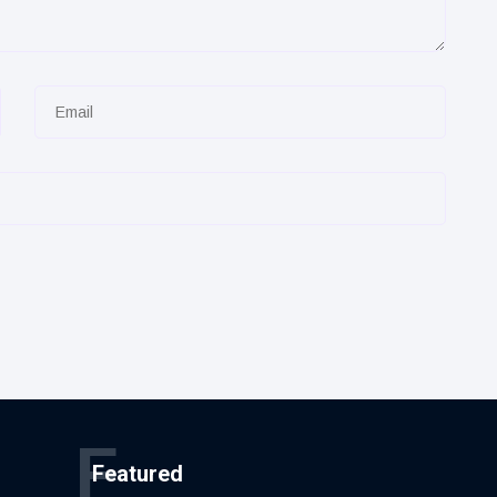
F
Featured