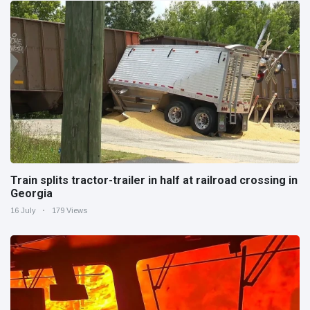
Train splits tractor-trailer in half at railroad crossing in
Georgia
16 July
179 Views