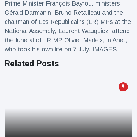
Prime Minister François Bayrou, ministers
Travel & Adventure
(77)
Gérald Darmanin, Bruno Retailleau and the
chairman of Les Républicains (LR) MPs at the
Latest News
National Assembly, Laurent Wauquiez, attend
the funeral of LR MP Olivier Marleix, in Anet,
Magician's
handcuff
who took his own life on 7 July. IMAGES
'escape' has
16 July
206 Views
audience in
Related Posts
stitches
Conservationists
celebrate birth
of first lowland
16 July
195 Views
tapir in UK zoo in
14 years
Florida man
arrested after
launching
16 July
173 Views
fireworks from
moving car