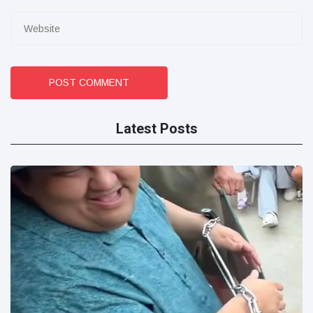
POST COMMENT
Latest Posts