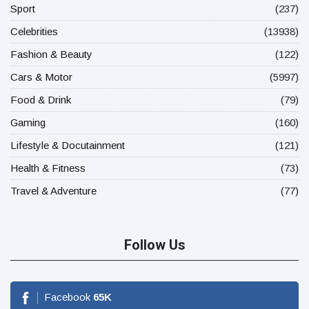
Sport
(237)
Celebrities
(13938)
Fashion & Beauty
(122)
Cars & Motor
(5997)
Food & Drink
(79)
Gaming
(160)
Lifestyle & Docutainment
(121)
Health & Fitness
(73)
Travel & Adventure
(77)
Follow Us
Facebook
65
K