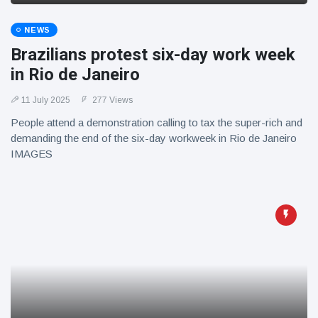
NEWS
Brazilians protest six-day work week
in Rio de Janeiro
11 July 2025
277 Views
People attend a demonstration calling to tax the super-rich and
demanding the end of the six-day workweek in Rio de Janeiro
IMAGES