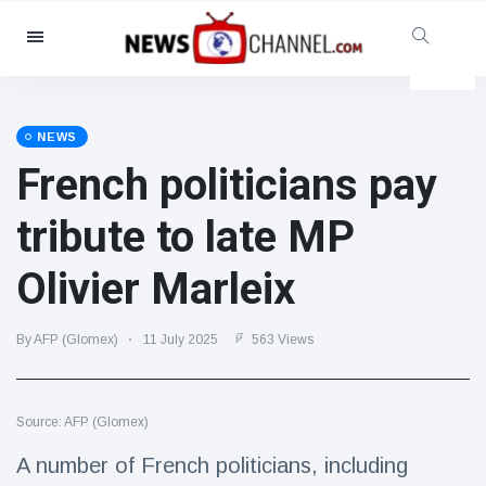
Categories
News
(4825)
Social & Fun
(155)
NEWS
French politicians pay
Cinema & TV
(81)
Sport
(237)
tribute to late MP
Celebrities
(13938)
Olivier Marleix
Fashion & Beauty
(122)
Cars & Motor
(5997)
By AFP (Glomex)
11 July 2025
563 Views
Food & Drink
(79)
Gaming
(160)
Source: AFP (Glomex)
Lifestyle & Docutainment
(121)
Health & Fitness
(73)
A number of French politicians, including