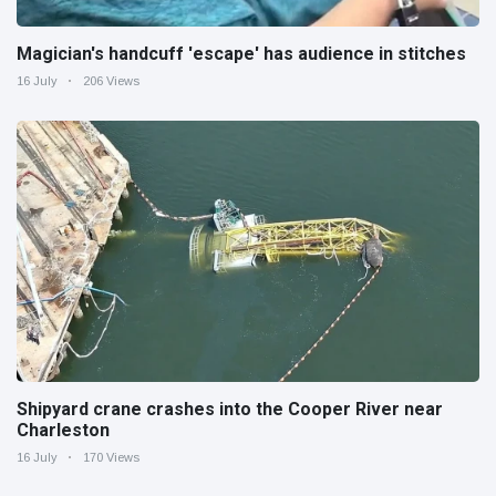
Magician's handcuff 'escape' has audience in stitches
16 July
206 Views
Shipyard crane crashes into the Cooper River near
Charleston
16 July
170 Views