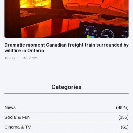
Dramatic moment Canadian freight train surrounded by
wildfire in Ontario
16 July
251 Views
Categories
News
(4825)
Social & Fun
(155)
Cinema & TV
(81)