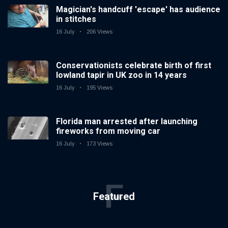
Magician's handcuff 'escape' has audience
in stitches
16 July
206 Views
Conservationists celebrate birth of first
lowland tapir in UK zoo in 14 years
16 July
195 Views
Florida man arrested after launching
fireworks from moving car
16 July
173 Views
F
Featured