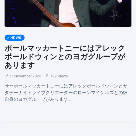
NEWS
ポールマッカートニーにはアレック
ボールドウィンとのヨガグループが
あります
27 November 2020
452 Views
サーポールマッカートニーにはアレックボールドウィンとサ
タデーナイトライブクリエーターのローンマイケルズとの彼
自身のヨガグループがあります。