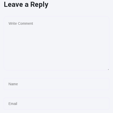
Leave a Reply