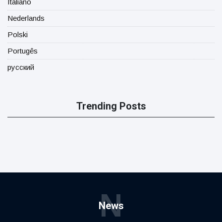
Italiano
Nederlands
Polski
Portugês
русский
Trending Posts
N
News