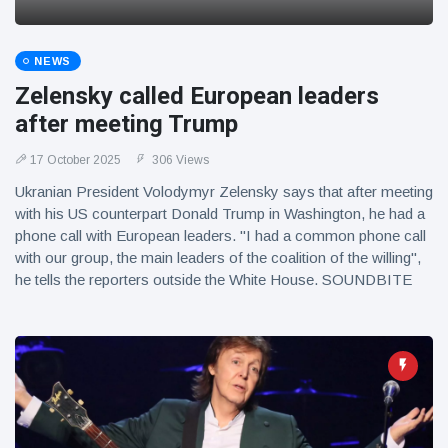
NEWS
Zelensky called European leaders
after meeting Trump
17 October 2025
306 Views
Ukranian President Volodymyr Zelensky says that after meeting
with his US counterpart Donald Trump in Washington, he had a
phone call with European leaders. "I had a common phone call
with our group, the main leaders of the coalition of the willing",
he tells the reporters outside the White House. SOUNDBITE