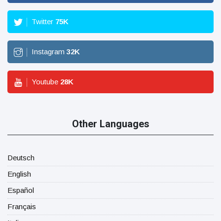
Twitter
75
K
Instagram
32
K
Youtube
28
K
Other Languages
Deutsch
English
Español
Français