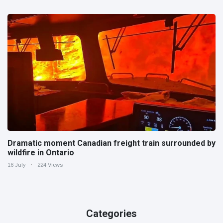
Dramatic moment Canadian freight train surrounded by
wildfire in Ontario
16 July
224 Views
Categories