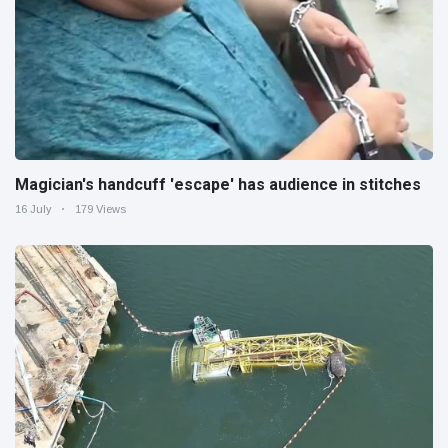
Magician's handcuff 'escape' has audience in stitches
16 July
179 Views