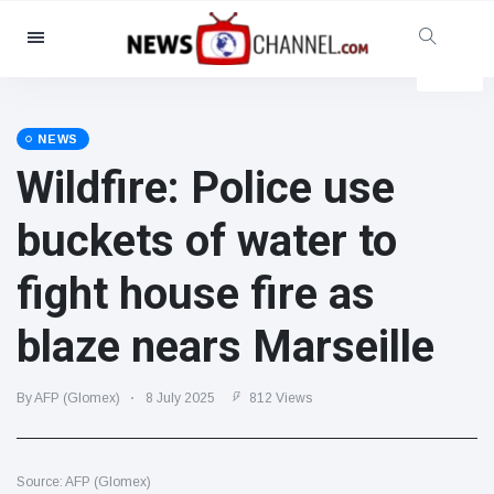
Categories
News
(4825)
Social & Fun
(155)
NEWS
Wildfire: Police use
Cinema & TV
(81)
Sport
(237)
buckets of water to
Celebrities
(13938)
fight house fire as
Fashion & Beauty
(122)
Cars & Motor
(5997)
blaze nears Marseille
Food & Drink
(79)
Gaming
(160)
By AFP (Glomex)
8 July 2025
812 Views
Lifestyle & Docutainment
(121)
Health & Fitness
(73)
Source: AFP (Glomex)