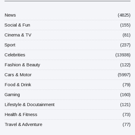
News
(4825)
Social & Fun
(155)
Cinema & TV
(81)
Sport
(237)
Celebrities
(13938)
Fashion & Beauty
(122)
Cars & Motor
(5997)
Food & Drink
(79)
Gaming
(160)
Lifestyle & Docutainment
(121)
Health & Fitness
(73)
Travel & Adventure
(77)