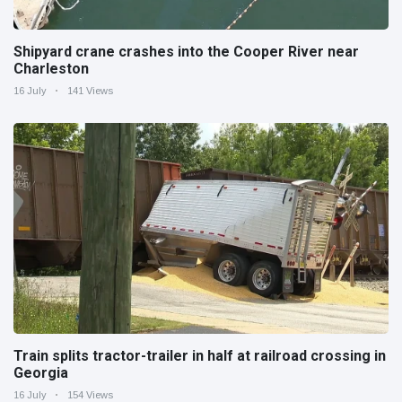
Shipyard crane crashes into the Cooper River near
Charleston
16 July
141 Views
Train splits tractor-trailer in half at railroad crossing in
Georgia
16 July
154 Views