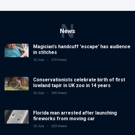
N
News
Magician's handcuff 'escape' has audience
in stitches
16 July
179 Views
Conservationists celebrate birth of first
lowland tapir in UK zoo in 14 years
16 July
169 Views
Florida man arrested after launching
fireworks from moving car
16 July
153 Views