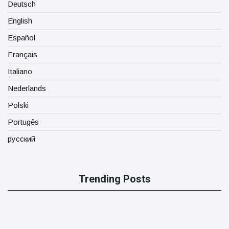
Deutsch
English
Español
Français
Italiano
Nederlands
Polski
Portugês
русский
Trending Posts