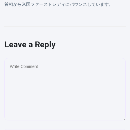
首相から米国ファーストレディにバウンスしています。
Leave a Reply