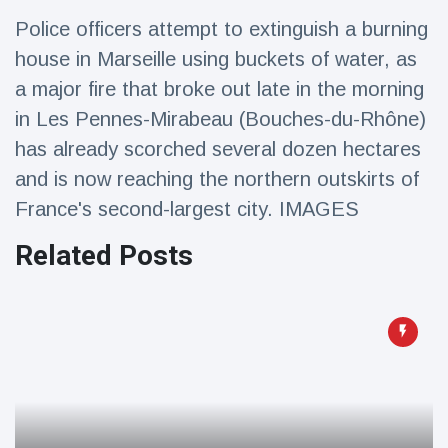
Travel & Adventure
(77)
Police officers attempt to extinguish a burning
house in Marseille using buckets of water, as
Latest News
a major fire that broke out late in the morning
in Les Pennes-Mirabeau (Bouches-du-Rhône)
Magician's
has already scorched several dozen hectares
handcuff
and is now reaching the northern outskirts of
'escape' has
16 July
179 Views
audience in
France's second-largest city. IMAGES
stitches
Related Posts
Conservationists
celebrate birth
of first lowland
16 July
169 Views
tapir in UK zoo in
14 years
Florida man
arrested after
launching
16 July
153 Views
fireworks from
moving car