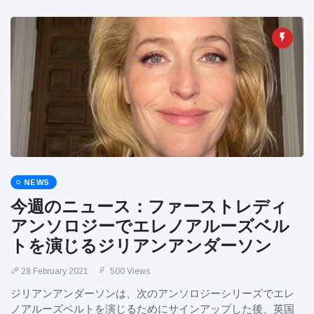
NEWS
今週のニュース：ファーストレディ
アンソロジーでエレノアルーズベル
トを演じるジリアンアンダーソン
28 February 2021
500 Views
ジリアンアンダーソンは、次のアンソロジーシリーズでエレ
ノアルーズベルトを演じるためにサインアップした後、英国