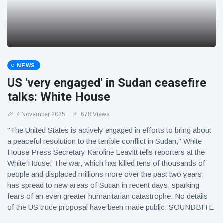
NEWS
US 'very engaged' in Sudan ceasefire
talks: White House
4 November 2025
678 Views
"The United States is actively engaged in efforts to bring about
a peaceful resolution to the terrible conflict in Sudan," White
House Press Secretary Karoline Leavitt tells reporters at the
White House. The war, which has killed tens of thousands of
people and displaced millions more over the past two years,
has spread to new areas of Sudan in recent days, sparking
fears of an even greater humanitarian catastrophe. No details
of the US truce proposal have been made public. SOUNDBITE