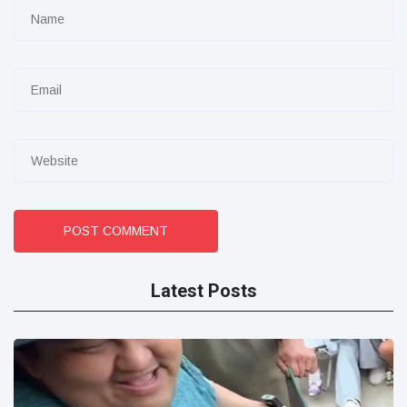
POST COMMENT
Latest Posts