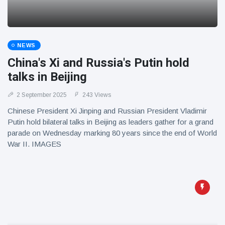
NEWS
China's Xi and Russia's Putin hold
talks in Beijing
2 September 2025
243 Views
Chinese President Xi Jinping and Russian President Vladimir
Putin hold bilateral talks in Beijing as leaders gather for a grand
parade on Wednesday marking 80 years since the end of World
War II. IMAGES