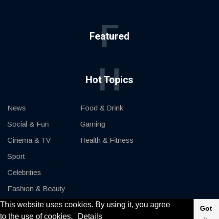
F
Featured
H
Hot Topics
News
Food & Drink
Social & Fun
Gaming
Cinema & TV
Health & Fitness
Sport
Celebrities
Fashion & Beauty
This website uses cookies. By using it, you agree
Cars & Motor
Got
to the use of cookies.
Details