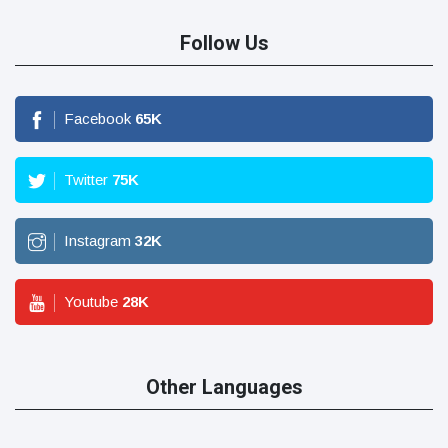
Follow Us
Facebook
65
K
Twitter
75
K
Instagram
32
K
Youtube
28
K
Other Languages