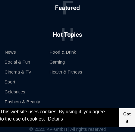
F
Featured
H
Hot Topics
News
Food & Drink
Social & Fun
Gaming
Cinema & TV
Health & Fitness
Sport
Celebrities
Fashion & Beauty
This website uses cookies. By using it, you agree
Cars & Motor
Got
to the use of cookies.
Details
it
© 2020, KV-GmbH | All rights reserved