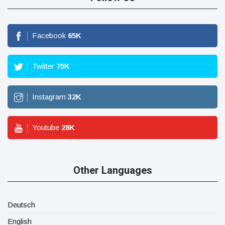
Facebook
65
K
Twitter
75
K
Instagram
32
K
Youtube
28
K
Other Languages
Deutsch
English