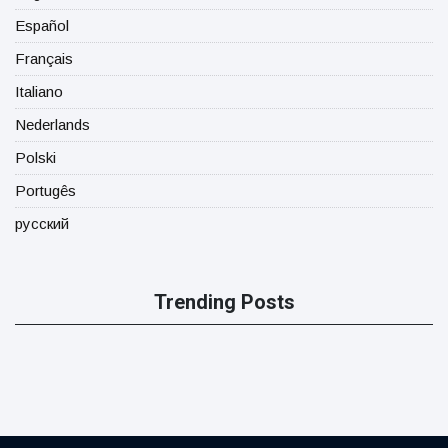
Español
Français
Italiano
Nederlands
Polski
Portugês
русский
Trending Posts