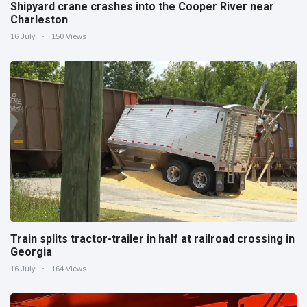
Shipyard crane crashes into the Cooper River near
Charleston
16 July
150 Views
Train splits tractor-trailer in half at railroad crossing in
Georgia
16 July
164 Views