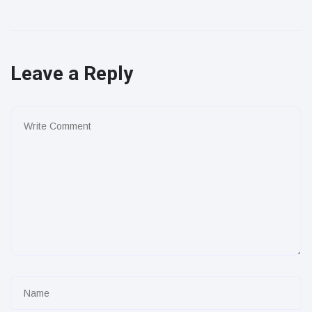
Leave a Reply