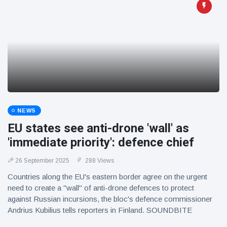
NEWS
EU states see anti-drone 'wall' as
'immediate priority': defence chief
26 September 2025
288 Views
Countries along the EU's eastern border agree on the urgent
need to create a "wall" of anti-drone defences to protect
against Russian incursions, the bloc's defence commissioner
Andrius Kubilius tells reporters in Finland. SOUNDBITE