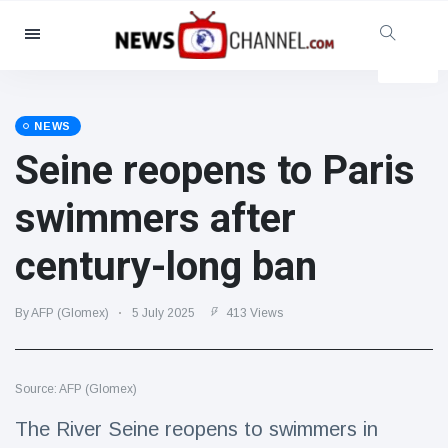
Categories
News
(4825)
Social & Fun
(155)
NEWS
Seine reopens to Paris
Cinema & TV
(81)
Sport
(237)
swimmers after
Celebrities
(13938)
century-long ban
Fashion & Beauty
(122)
Cars & Motor
(5997)
By AFP (Glomex)
5 July 2025
413 Views
Food & Drink
(79)
Gaming
(160)
Source: AFP (Glomex)
Lifestyle & Docutainment
(121)
Health & Fitness
(73)
The River Seine reopens to swimmers in