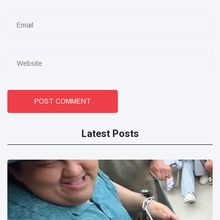
POST COMMENT
Latest Posts