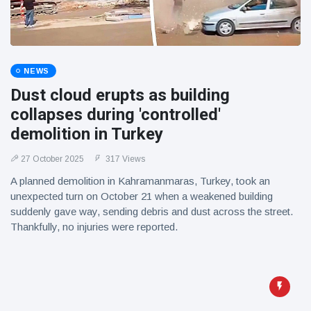
NEWS
Dust cloud erupts as building
collapses during 'controlled'
demolition in Turkey
27 October 2025
317 Views
A planned demolition in Kahramanmaras, Turkey, took an
unexpected turn on October 21 when a weakened building
suddenly gave way, sending debris and dust across the street.
Thankfully, no injuries were reported.