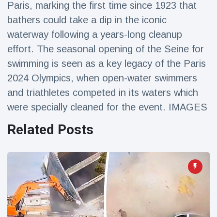
Paris, marking the first time since 1923 that
Travel & Adventure
(77)
bathers could take a dip in the iconic
waterway following a years-long cleanup
Latest News
effort. The seasonal opening of the Seine for
swimming is seen as a key legacy of the Paris
Magician's
handcuff
2024 Olympics, when open-water swimmers
'escape' has
16 July
187 Views
and triathletes competed in its waters which
audience in
stitches
were specially cleaned for the event. IMAGES
Conservationists
Related Posts
celebrate birth
of first lowland
16 July
179 Views
tapir in UK zoo in
14 years
Florida man
arrested after
launching
16 July
161 Views
fireworks from
moving car