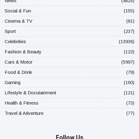
News
(4825)
Social & Fun
(155)
Cinema & TV
(81)
Sport
(237)
Celebrities
(13938)
Fashion & Beauty
(122)
Cars & Motor
(5997)
Food & Drink
(79)
Gaming
(160)
Lifestyle & Docutainment
(121)
Health & Fitness
(73)
Travel & Adventure
(77)
Follow Us