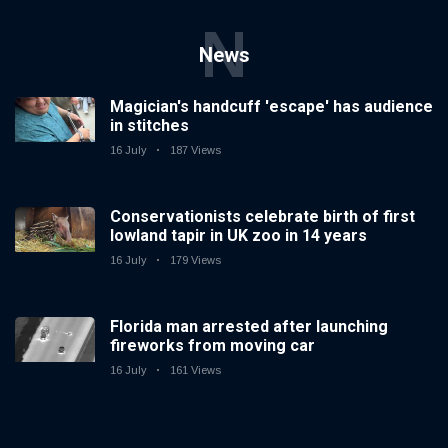
N
News
Magician's handcuff 'escape' has audience
in stitches
16 July
187 Views
Conservationists celebrate birth of first
lowland tapir in UK zoo in 14 years
16 July
179 Views
Florida man arrested after launching
fireworks from moving car
16 July
161 Views