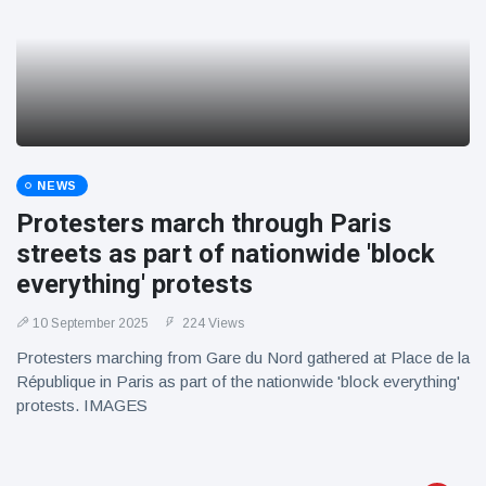
NEWS
Protesters march through Paris
streets as part of nationwide 'block
everything' protests
10 September 2025
224 Views
Protesters marching from Gare du Nord gathered at Place de la
République in Paris as part of the nationwide 'block everything'
protests. IMAGES