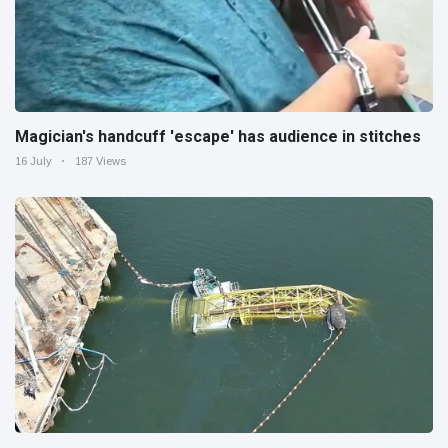
Magician's handcuff 'escape' has audience in stitches
16 July
187 Views