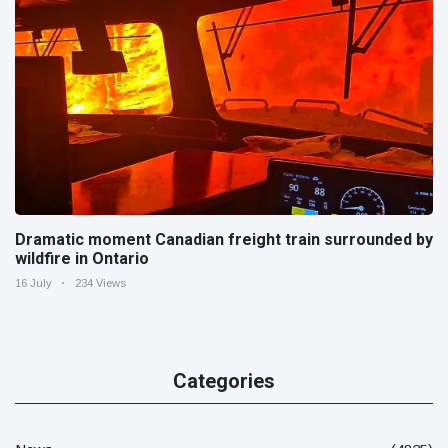
Dramatic moment Canadian freight train surrounded by
wildfire in Ontario
16 July
234 Views
Categories