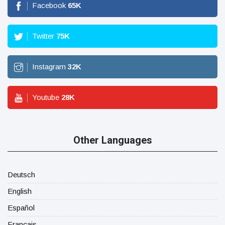
Facebook
65
K
Twitter
75
K
Instagram
32
K
Youtube
28
K
Other Languages
Deutsch
English
Español
Français