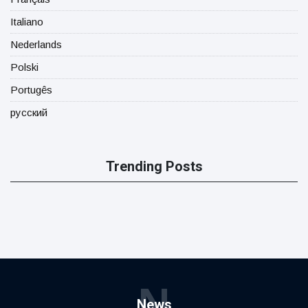
Italiano
Nederlands
Polski
Portugês
русский
Trending Posts
N
News