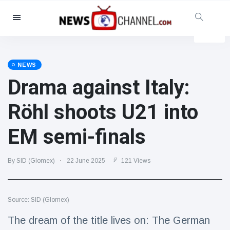
Categories
News
(4825)
Social & Fun
(155)
NEWS
Drama against Italy:
Cinema & TV
(81)
Sport
(237)
Röhl shoots U21 into
Celebrities
(13938)
EM semi-finals
Fashion & Beauty
(122)
Cars & Motor
(5997)
By SID (Glomex)
22 June 2025
121 Views
Food & Drink
(79)
Gaming
(160)
Source: SID (Glomex)
Lifestyle & Docutainment
(121)
Health & Fitness
(73)
The dream of the title lives on: The German