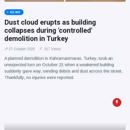
NEWS
Dust cloud erupts as building
collapses during 'controlled'
demolition in Turkey
27 October 2025
317 Views
A planned demolition in Kahramanmaras, Turkey, took an
unexpected turn on October 21 when a weakened building
suddenly gave way, sending debris and dust across the street.
Thankfully, no injuries were reported.