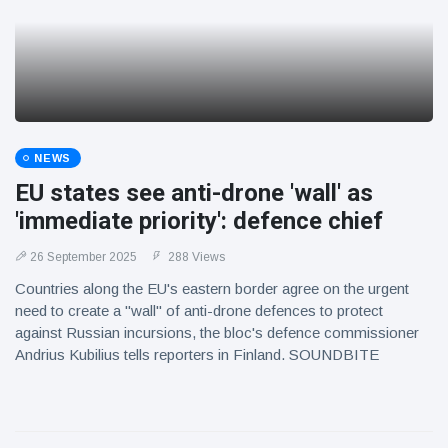
NEWS
EU states see anti-drone 'wall' as
'immediate priority': defence chief
26 September 2025
288 Views
Countries along the EU's eastern border agree on the urgent
need to create a "wall" of anti-drone defences to protect
against Russian incursions, the bloc's defence commissioner
Andrius Kubilius tells reporters in Finland. SOUNDBITE