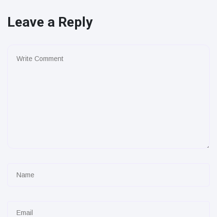
Leave a Reply