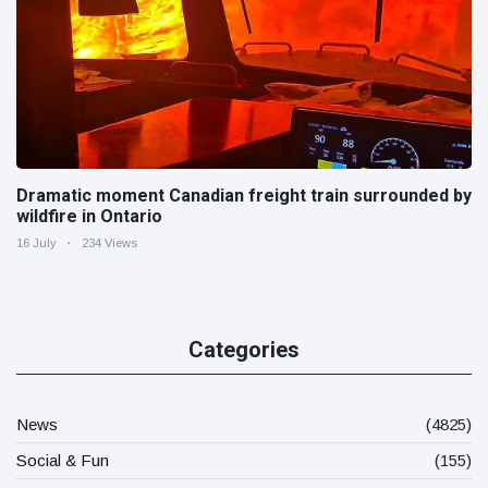
Dramatic moment Canadian freight train surrounded by
wildfire in Ontario
16 July
234 Views
Categories
News
(4825)
Social & Fun
(155)