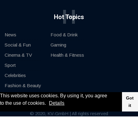
H
Hot Topics
News
Food & Drink
Social & Fun
Gaming
Cinema & TV
Health & Fitness
Sport
Celebrities
Fashion & Beauty
This website uses cookies. By using it, you agree
Cars & Motor
Got
to the use of cookies.
Details
it
© 2020, KV-GmbH | All rights reserved
Impressum
Contact