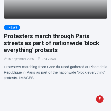
NEWS
Protesters march through Paris
streets as part of nationwide 'block
everything' protests
10 September 2025
224 Views
Protesters marching from Gare du Nord gathered at Place de la
République in Paris as part of the nationwide 'block everything'
protests. IMAGES