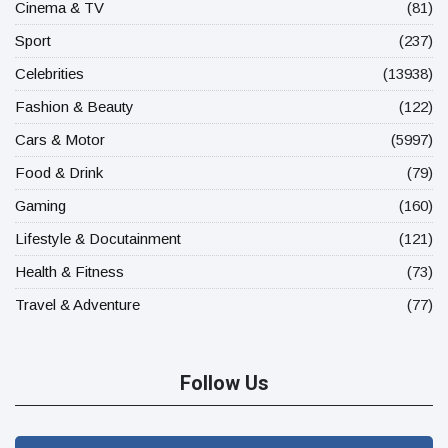
Cinema & TV
(81)
Sport
(237)
Celebrities
(13938)
Fashion & Beauty
(122)
Cars & Motor
(5997)
Food & Drink
(79)
Gaming
(160)
Lifestyle & Docutainment
(121)
Health & Fitness
(73)
Travel & Adventure
(77)
Follow Us