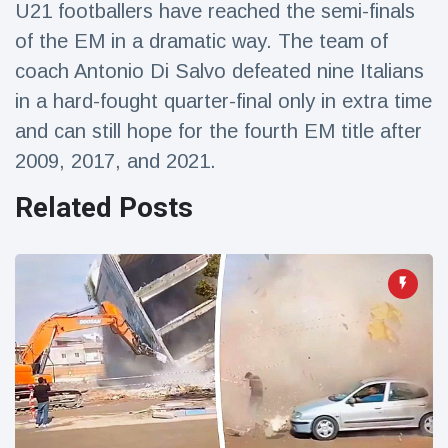
U21 footballers have reached the semi-finals
Travel & Adventure
(77)
of the EM in a dramatic way. The team of
coach Antonio Di Salvo defeated nine Italians
Latest News
in a hard-fought quarter-final only in extra time
and can still hope for the fourth EM title after
Magician's
handcuff
2009, 2017, and 2021.
'escape' has
16 July
192 Views
audience in
Related Posts
stitches
Conservationists
celebrate birth
of first lowland
16 July
179 Views
tapir in UK zoo in
14 years
Florida man
arrested after
launching
16 July
162 Views
fireworks from
moving car