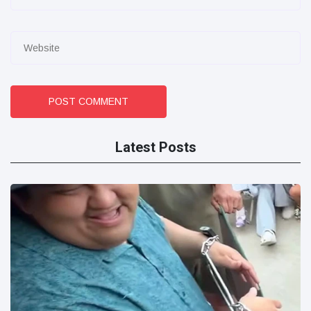
POST COMMENT
Latest Posts