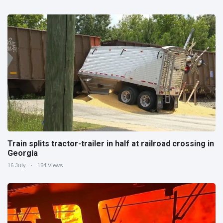
Train splits tractor-trailer in half at railroad crossing in
Georgia
16 July
164 Views