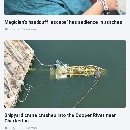
Magician's handcuff 'escape' has audience in stitches
16 July
192 Views
Shipyard crane crashes into the Cooper River near
Charleston
16 July
150 Views