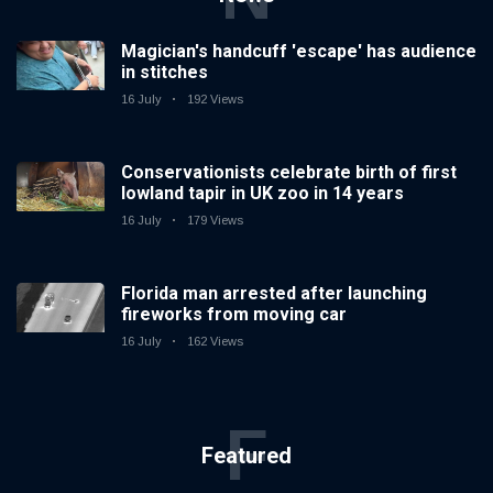
Magician's handcuff 'escape' has audience
in stitches
16 July
192 Views
Conservationists celebrate birth of first
lowland tapir in UK zoo in 14 years
16 July
179 Views
Florida man arrested after launching
fireworks from moving car
16 July
162 Views
F
Featured