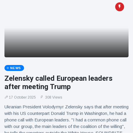
NEWS
Zelensky called European leaders
after meeting Trump
17 October 2025
308 Views
Ukranian President Volodymyr Zelensky says that after meeting
with his US counterpart Donald Trump in Washington, he had a
phone call with European leaders. "I had a common phone call
with our group, the main leaders of the coalition of the willing",
he tells the reporters outside the White House. SOUNDBITE