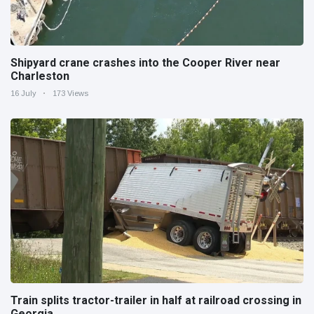
Shipyard crane crashes into the Cooper River near
Charleston
16 July
173 Views
Train splits tractor-trailer in half at railroad crossing in
Georgia