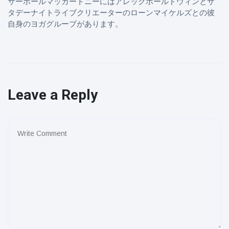
サーポールマッカートニーにはアレックボールドウィンとサ
タデーナイトライブクリエーターのローンマイケルズとの彼
自身のヨガグループがあります。
Leave a Reply