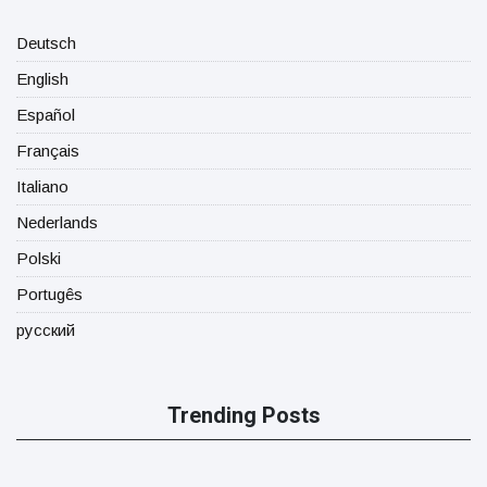
Deutsch
English
Español
Français
Italiano
Nederlands
Polski
Portugês
русский
Trending Posts