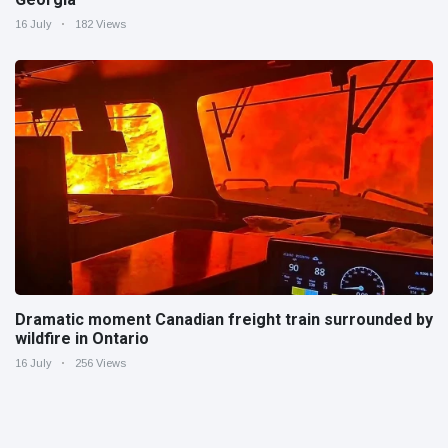
16 July
182 Views
Dramatic moment Canadian freight train surrounded by
wildfire in Ontario
16 July
256 Views