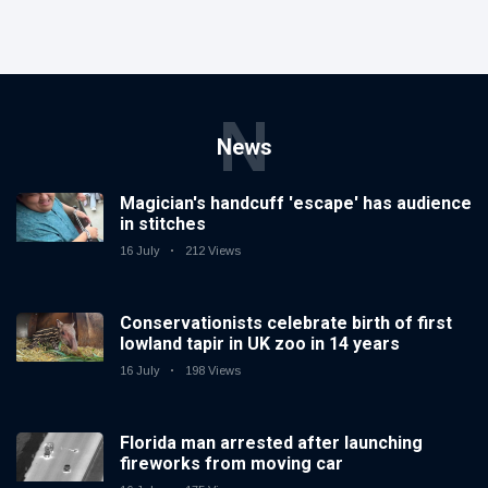
N
News
Magician's handcuff 'escape' has audience
in stitches
16 July
212 Views
Conservationists celebrate birth of first
lowland tapir in UK zoo in 14 years
16 July
198 Views
Florida man arrested after launching
fireworks from moving car