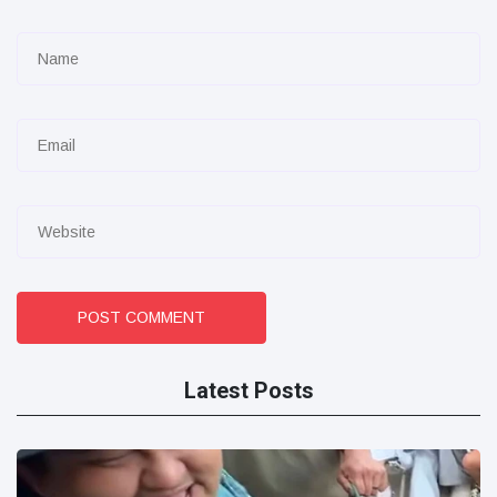
POST COMMENT
Latest Posts