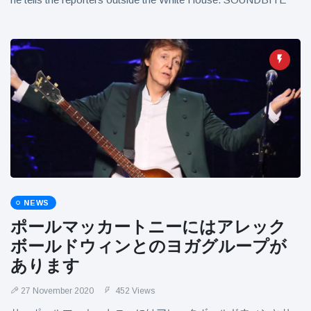
NEWS
ポールマッカートニーにはアレック
ボールドウィンとのヨガグループが
あります
27 November 2020
452 Views