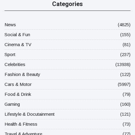
Categories
News
(4825)
Social & Fun
(155)
Cinema & TV
(81)
Sport
(237)
Celebrities
(13938)
Fashion & Beauty
(122)
Cars & Motor
(5997)
Food & Drink
(79)
Gaming
(160)
Lifestyle & Docutainment
(121)
Health & Fitness
(73)
Travel & Adventure
(77)