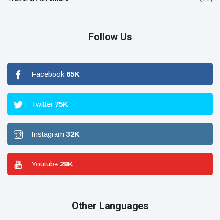
Follow Us
Facebook
65
K
Twitter
75
K
Instagram
32
K
Youtube
28
K
Other Languages