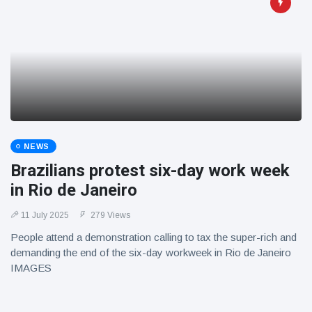
NEWS
Brazilians protest six-day work week
in Rio de Janeiro
11 July 2025
279 Views
People attend a demonstration calling to tax the super-rich and
demanding the end of the six-day workweek in Rio de Janeiro
IMAGES