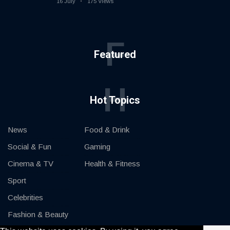
16 July
175 Views
F
Featured
H
Hot Topics
News
Food & Drink
Social & Fun
Gaming
Cinema & TV
Health & Fitness
Sport
Celebrities
Fashion & Beauty