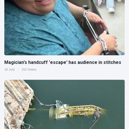
Magician's handcuff 'escape' has audience in stitches
16 July
212 Views