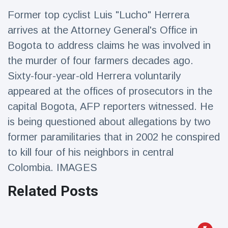
Travel & Adventure
(77)
Former top cyclist Luis "Lucho" Herrera
arrives at the Attorney General's Office in
Latest News
Bogota to address claims he was involved in
the murder of four farmers decades ago.
Magician's
Sixty-four-year-old Herrera voluntarily
handcuff
appeared at the offices of prosecutors in the
'escape' has
16 July
212 Views
audience in
capital Bogota, AFP reporters witnessed. He
stitches
is being questioned about allegations by two
Conservationists
former paramilitaries that in 2002 he conspired
celebrate birth
of first lowland
16 July
198 Views
to kill four of his neighbors in central
tapir in UK zoo in
14 years
Colombia. IMAGES
Florida man
Related Posts
arrested after
launching
16 July
175 Views
fireworks from
moving car