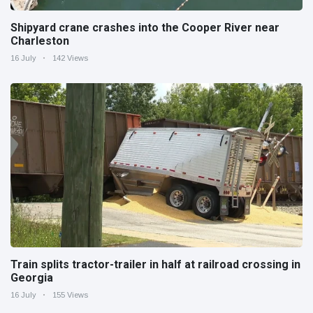
Shipyard crane crashes into the Cooper River near
Charleston
16 July
142 Views
Train splits tractor-trailer in half at railroad crossing in
Georgia
16 July
155 Views