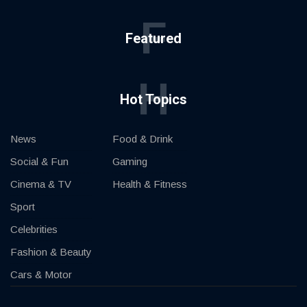
F
Featured
H
Hot Topics
News
Food & Drink
Social & Fun
Gaming
Cinema & TV
Health & Fitness
Sport
Celebrities
Fashion & Beauty
Cars & Motor