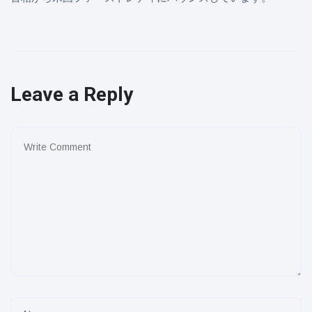
Leave a Reply