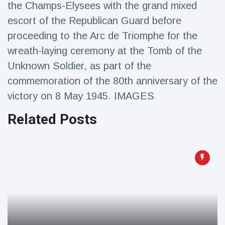
the Champs-Elysees with the grand mixed
Travel & Adventure
(77)
escort of the Republican Guard before
proceeding to the Arc de Triomphe for the
Latest News
wreath-laying ceremony at the Tomb of the
Unknown Soldier, as part of the
Magician's
handcuff
commemoration of the 80th anniversary of the
'escape' has
16 July
182 Views
victory on 8 May 1945. IMAGES
audience in
stitches
Related Posts
Conservationists
celebrate birth
of first lowland
16 July
171 Views
tapir in UK zoo in
14 years
Florida man
arrested after
launching
16 July
155 Views
fireworks from
moving car