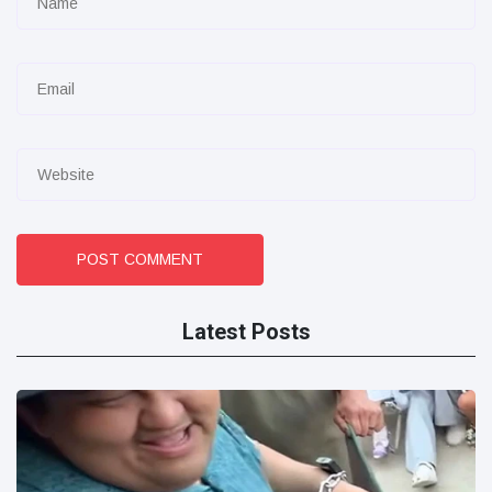
POST COMMENT
Latest Posts