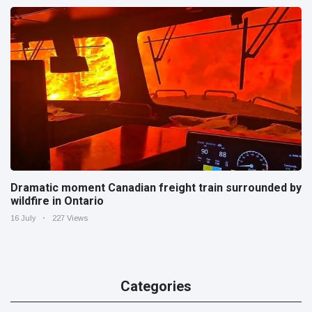
Dramatic moment Canadian freight train surrounded by
wildfire in Ontario
16 July
227 Views
Categories