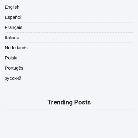
English
Español
Français
Italiano
Nederlands
Polski
Portugês
русский
Trending Posts