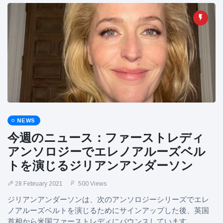
NEWS
今週のニュース：ファーストレディ
アンソロジーでエレノアルーズベル
トを演じるジリアンアンダーソン
28 February 2021
500 Views
ジリアンアンダーソンは、次のアンソロジーシリーズでエレ
ノアルーズベルトを演じるためにサインアップした後、英国
首相から米国ファーストレディにバウンスしています。