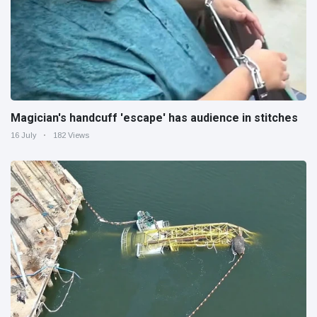
Magician's handcuff 'escape' has audience in stitches
16 July
182 Views