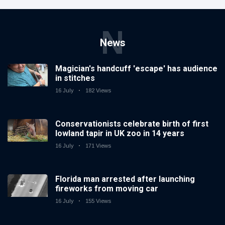
N
News
Magician's handcuff 'escape' has audience
in stitches
16 July
182 Views
Conservationists celebrate birth of first
lowland tapir in UK zoo in 14 years
16 July
171 Views
Florida man arrested after launching
fireworks from moving car
16 July
155 Views