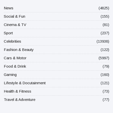
News
(4825)
Social & Fun
(155)
Cinema & TV
(81)
Sport
(237)
Celebrities
(13938)
Fashion & Beauty
(122)
Cars & Motor
(5997)
Food & Drink
(79)
Gaming
(160)
Lifestyle & Docutainment
(121)
Health & Fitness
(73)
Travel & Adventure
(77)