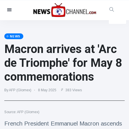
Categories
News
(4825)
Social & Fun
(155)
NEWS
Macron arrives at 'Arc
Cinema & TV
(81)
Sport
(237)
de Triomphe' for May 8
Celebrities
(13938)
commemorations
Fashion & Beauty
(122)
Cars & Motor
(5997)
By AFP (Glomex)
8 May 2025
383 Views
Food & Drink
(79)
Gaming
(160)
Source: AFP (Glomex)
Lifestyle & Docutainment
(121)
Health & Fitness
(73)
French President Emmanuel Macron ascends