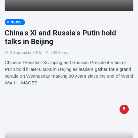
NEWS
China's Xi and Russia's Putin hold
talks in Beijing
2 September 2025
243 Views
Chinese President Xi Jinping and Russian President Vladimir
Putin hold bilateral talks in Beijing as leaders gather for a grand
parade on Wednesday marking 80 years since the end of World
War II. IMAGES