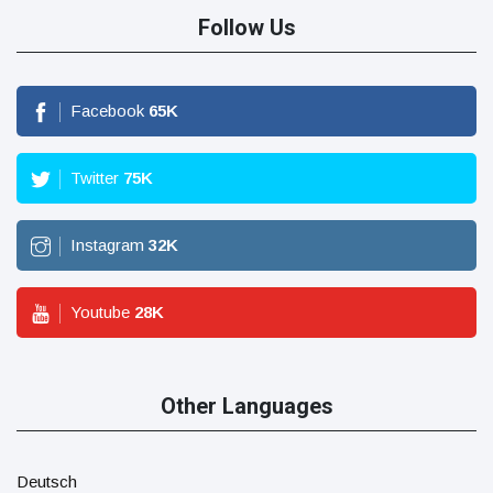
Follow Us
Facebook
65
K
Twitter
75
K
Instagram
32
K
Youtube
28
K
Other Languages
Deutsch