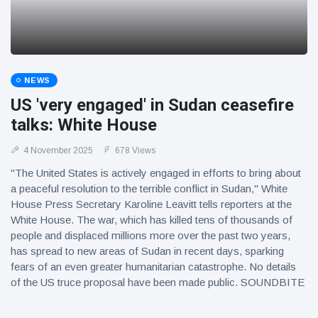
NEWS
US 'very engaged' in Sudan ceasefire
talks: White House
4 November 2025
678 Views
"The United States is actively engaged in efforts to bring about
a peaceful resolution to the terrible conflict in Sudan," White
House Press Secretary Karoline Leavitt tells reporters at the
White House. The war, which has killed tens of thousands of
people and displaced millions more over the past two years,
has spread to new areas of Sudan in recent days, sparking
fears of an even greater humanitarian catastrophe. No details
of the US truce proposal have been made public. SOUNDBITE