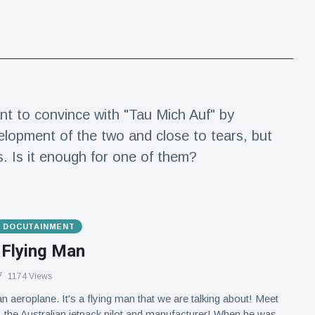
nt to convince with "Tau Mich Auf" by
elopment of the two and close to tears, but
s. Is it enough for one of them?
& DOCUTAINMENT
 Flying Man
1174 Views
an aeroplane. It's a flying man that we are talking about! Meet
the Australian jetpack pilot and manufacturer! When he was