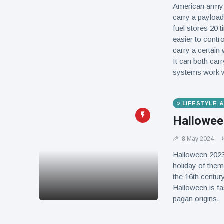
American army h
carry a payload,
fuel stores 20 
easier to contro
carry a certain
It can both car
systems work wit
LIFESTYLE 
Hallowee
8 May 2024
Halloween 2023
holiday of them
the 16th centur
Halloween is fas
pagan origins.