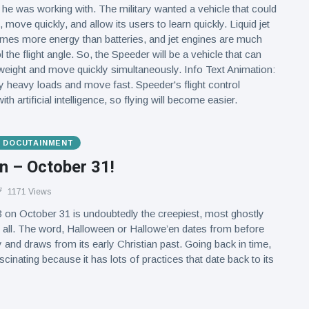
e was working with. The military wanted a vehicle that could
 move quickly, and allow its users to learn quickly. Liquid jet
times more energy than batteries, and jet engines are much
l the flight angle. So, the Speeder will be a vehicle that can
 weight and move quickly simultaneously. Info Text Animation:
ry heavy loads and move fast. Speeder's flight control
h artificial intelligence, so flying will become easier.
& DOCUTAINMENT
n – October 31!
1171 Views
 on October 31 is undoubtedly the creepiest, most ghostly
 all. The word, Halloween or Hallowe’en dates from before
y and draws from its early Christian past. Going back in time,
cinating because it has lots of practices that date back to its