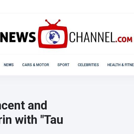
NEWS
CARS & MOTOR
SPORT
CELEBRITIES
HEALTH & FITN
incent and
rin with "Tau