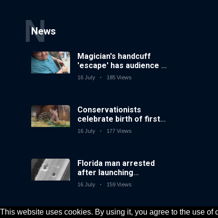
N
News
Magician's handcuff
'escape' has audience in
stitches
16 July
185 Views
Conservationists
celebrate birth of first
lowland tapir in UK zoo
16 July
177 Views
in 14 years
Florida man arrested
after launching
fireworks from moving
16 July
159 Views
car
This website uses cookies. By using it, you agree to the use of