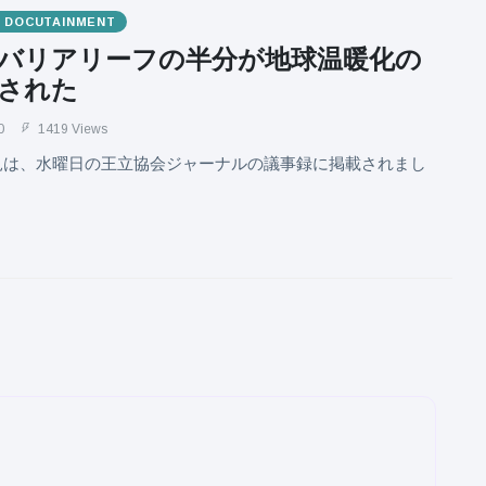
& DOCUTAINMENT
バリアリーフの半分が地球温暖化の
された
0
1419 Views
見は、水曜日の王立協会ジャーナルの議事録に掲載されまし