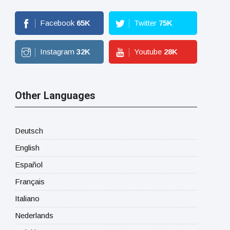
Facebook
65
K
Twitter
75
K
Instagram
32
K
Youtube
28
K
Other Languages
Deutsch
English
Español
Français
Italiano
Nederlands