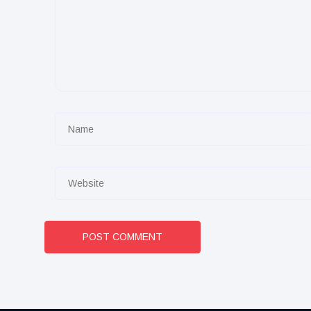
POST COMMENT