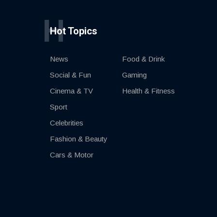
H
Hot Topics
News
Food & Drink
Social & Fun
Gaming
Cinema & TV
Health & Fitness
Sport
Celebrities
Fashion & Beauty
Cars & Motor