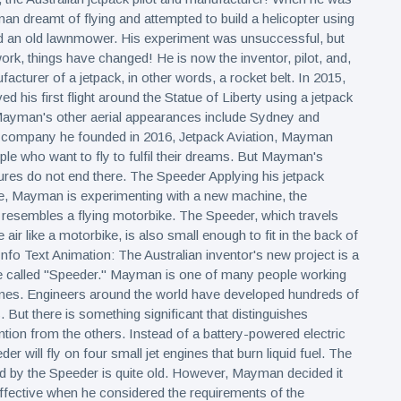
n dreamt of flying and attempted to build a helicopter using
d an old lawnmower. His experiment was unsuccessful, but
work, things have changed! He is now the inventor, pilot, and,
ufacturer of a jetpack, in other words, a rocket belt. In 2015,
 his first flight around the Statue of Liberty using a jetpack
 Mayman's other aerial appearances include Sydney and
e company he founded in 2016, Jetpack Aviation, Mayman
ple who want to fly to fulfil their dreams. But Mayman's
ures do not end there. The Speeder Applying his jetpack
se, Mayman is experimenting with a new machine, the
resembles a flying motorbike. The Speeder, which travels
he air like a motorbike, is also small enough to fit in the back of
Info Text Animation: The Australian inventor's new project is a
ke called "Speeder." Mayman is one of many people working
ines. Engineers around the world have developed hundreds of
s. But there is something significant that distinguishes
ion from the others. Instead of a battery-powered electric
er will fly on four small jet engines that burn liquid fuel. The
d by the Speeder is quite old. However, Mayman decided it
fective when he considered the requirements of the