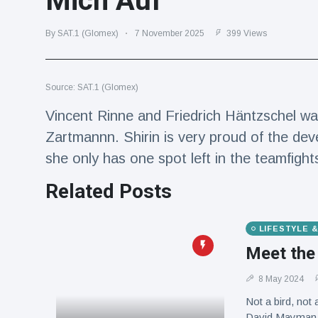
Mich Auf"
Travel & Adventure
(77)
By SAT.1 (Glomex)
7 November 2025
399 Views
Latest News
Source: SAT.1 (Glomex)
Magician's
handcuff
Vincent Rinne and Friedrich Häntzschel wa
'escape' has
16 July
185 Views
Zartmannn. Shirin is very proud of the dev
audience in
stitches
she only has one spot left in the teamfight
Conservationists
Related Posts
celebrate birth
of first lowland
16 July
177 Views
tapir in UK zoo in
14 years
LIFESTYLE 
Meet the
Florida man
arrested after
8 May 2024
launching
16 July
159 Views
fireworks from
Not a bird, not 
moving car
David Mayman, 