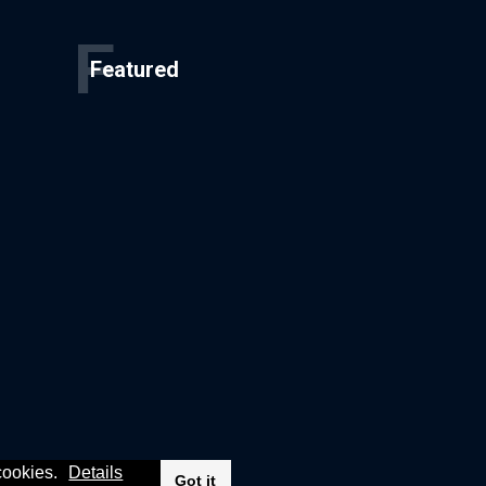
F
Featured
 cookies.
Details
Got it