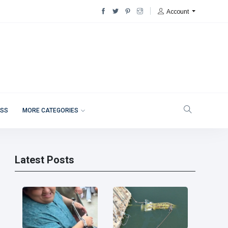
Account
ESS
MORE CATEGORIES
Latest Posts