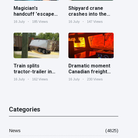
Magician's
Shipyard crane
handcuff 'escape'
crashes into the
has audience in
Cooper River near
16 July
185 Views
16 July
147 Views
stitches
Charleston
Train splits
Dramatic moment
tractor-trailer in
Canadian freight
half at railroad
train surrounded
16 July
162 Views
16 July
230 Views
crossing in
by wildfire in
Georgia
Ontario
Categories
News
(4825)