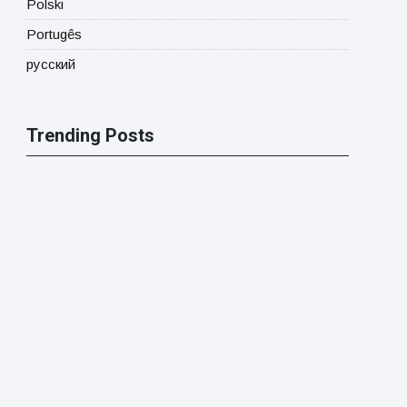
Polski
Portugês
русский
Trending Posts