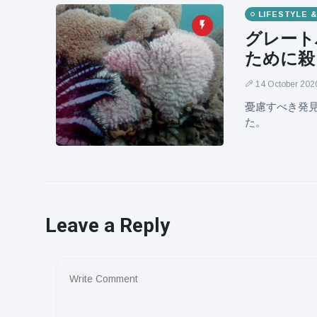
LIFESTYLE 
グレート
ために殺
14 October 202
憂慮すべき発
た。
Leave a Reply