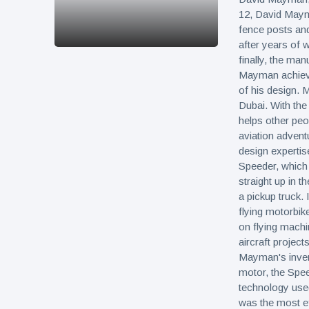
12, David Mayma
fence posts an
after years of 
finally, the man
Mayman achieved
of his design.
Dubai. With th
helps other peo
aviation advent
design experti
Speeder, which 
straight up in t
a pickup truck. 
flying motorbi
on flying mach
aircraft project
Mayman's invent
motor, the Speed
technology use
was the most ef