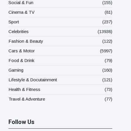
Social & Fun
(155)
Cinema & TV
(81)
Sport
(237)
Celebrities
(13938)
Fashion & Beauty
(122)
Cars & Motor
(5997)
Food & Drink
(79)
Gaming
(160)
Lifestyle & Docutainment
(121)
Health & Fitness
(73)
Travel & Adventure
(77)
Follow Us