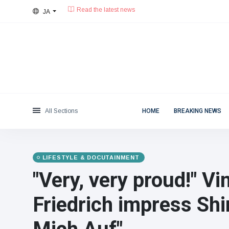
JA
28°C, 晴天.
東京都
Categories
Thu, August 6, 2026
Read the latest news
News
(4825)
Social & Fun
(155)
Cinema & TV
(81)
Sport
(237)
All Sections
HOME
BREAKING NEWS
Celebrities
(13938)
Fashion & Beauty
(122)
Cars & Motor
(5997)
LIFESTYLE & DOCUTAINMENT
Food & Drink
(79)
"Very, very proud!" V
Gaming
(160)
Friedrich impress Shi
Lifestyle & Docutainment
(121)
Health & Fitness
(73)