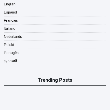
English
Español
Français
Italiano
Nederlands
Polski
Portugês
русский
Trending Posts