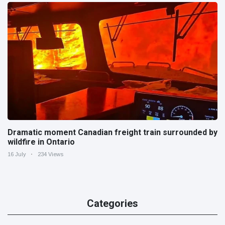
Dramatic moment Canadian freight train surrounded by
wildfire in Ontario
16 July
234 Views
Categories