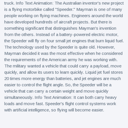
truck. Info Text Animation: The Australian inventor's new project
is a flying motorbike called "Speeder." Mayman is one of many
people working on flying machines. Engineers around the world
have developed hundreds of aircraft projects. But there is
something significant that distinguishes Mayman's invention
from the others. Instead of a battery-powered electric motor,
the Speeder will fly on four small jet engines that burn liquid fuel.
The technology used by the Speeder is quite old. However,
Mayman decided it was the most effective when he considered
the requirements of the American army he was working with.
The military wanted a vehicle that could carry a payload, move
quickly, and allow its users to learn quickly. Liquid jet fuel stores
20 times more energy than batteries, and jet engines are much
easier to control the flight angle. So, the Speeder will be a
vehicle that can carry a certain weight and move quickly
simultaneously. Info Text Animation: It can both carry heavy
loads and move fast. Speeder's flight control systems work
with artificial intelligence, so flying will become easier.