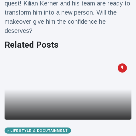
quest! Kilian Kerner and his team are ready to
Travel & Adventure
(77)
transform him into a new person. Will the
makeover give him the confidence he
Latest News
deserves?
Magician's
Related Posts
handcuff
'escape' has
16 July
192 Views
audience in
stitches
Conservationists
celebrate birth
of first lowland
16 July
179 Views
tapir in UK zoo in
14 years
Florida man
arrested after
launching
16 July
162 Views
fireworks from
LIFESTYLE & DOCUTAINMENT
moving car