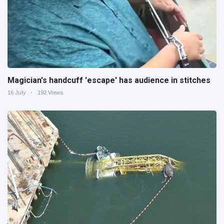
Magician's handcuff 'escape' has audience in stitches
16 July
192 Views