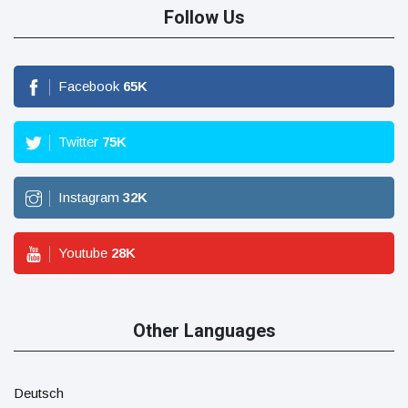
Follow Us
Facebook
65
K
Twitter
75
K
Instagram
32
K
Youtube
28
K
Other Languages
Deutsch