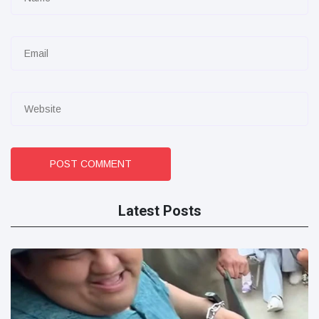
POST COMMENT
Latest Posts