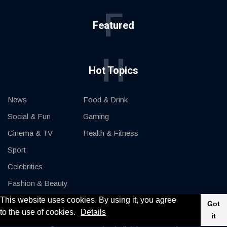
F
Featured
H
Hot Topics
News
Food & Drink
Social & Fun
Gaming
Cinema & TV
Health & Fitness
Sport
Celebrities
Fashion & Beauty
This website uses cookies. By using it, you agree
Cars & Motor
Got
to the use of cookies.
Details
it