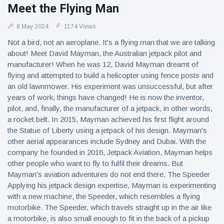
Meet the Flying Man
8 May 2024
1174 Views
Not a bird, not an aeroplane. It's a flying man that we are talking
about! Meet David Mayman, the Australian jetpack pilot and
manufacturer! When he was 12, David Mayman dreamt of
flying and attempted to build a helicopter using fence posts and
an old lawnmower. His experiment was unsuccessful, but after
years of work, things have changed! He is now the inventor,
pilot, and, finally, the manufacturer of a jetpack, in other words,
a rocket belt. In 2015, Mayman achieved his first flight around
the Statue of Liberty using a jetpack of his design. Mayman's
other aerial appearances include Sydney and Dubai. With the
company he founded in 2016, Jetpack Aviation, Mayman helps
other people who want to fly to fulfil their dreams. But
Mayman's aviation adventures do not end there. The Speeder
Applying his jetpack design expertise, Mayman is experimenting
with a new machine, the Speeder, which resembles a flying
motorbike. The Speeder, which travels straight up in the air like
a motorbike, is also small enough to fit in the back of a pickup