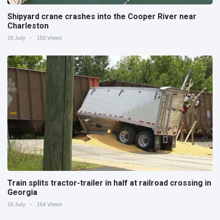
Shipyard crane crashes into the Cooper River near
Charleston
16 July
150 Views
Train splits tractor-trailer in half at railroad crossing in
Georgia
16 July
164 Views