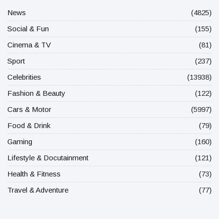
News
(4825)
Social & Fun
(155)
Cinema & TV
(81)
Sport
(237)
Celebrities
(13938)
Fashion & Beauty
(122)
Cars & Motor
(5997)
Food & Drink
(79)
Gaming
(160)
Lifestyle & Docutainment
(121)
Health & Fitness
(73)
Travel & Adventure
(77)