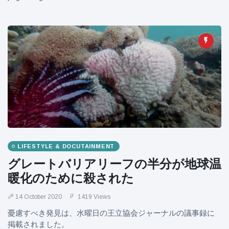
LIFESTYLE & DOCUTAINMENT
グレートバリアリーフの半分が地球温
暖化のために殺された
14 October 2020
1419 Views
憂慮すべき発見は、水曜日の王立協会ジャーナルの議事録に
掲載されました。