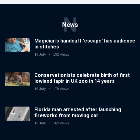
N
News
Magician's handcuff 'escape' has audience
in stitches
16 July
192 Views
Conservationists celebrate birth of first
lowland tapir in UK zoo in 14 years
16 July
179 Views
Florida man arrested after launching
fireworks from moving car
16 July
162 Views