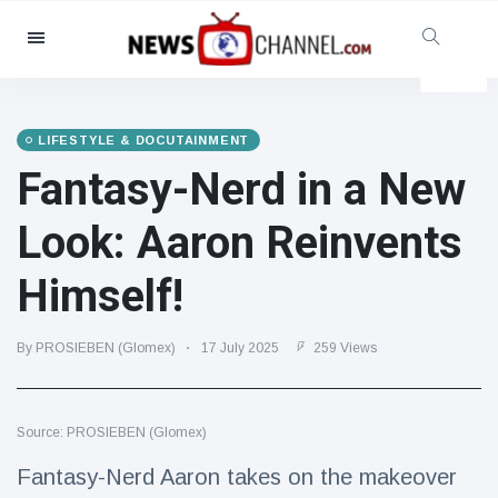
Categories
News
(4825)
Social & Fun
(155)
LIFESTYLE & DOCUTAINMENT
Fantasy-Nerd in a New
Cinema & TV
(81)
Sport
(237)
Look: Aaron Reinvents
Celebrities
(13938)
Himself!
Fashion & Beauty
(122)
Cars & Motor
(5997)
By PROSIEBEN (Glomex)
17 July 2025
259 Views
Food & Drink
(79)
Gaming
(160)
Source: PROSIEBEN (Glomex)
Lifestyle & Docutainment
(121)
Health & Fitness
(73)
Fantasy-Nerd Aaron takes on the makeover