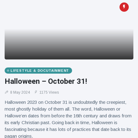
LIFESTYLE & DOCUTAINMENT
Halloween – October 31!
8 May 2024
1175 Views
Halloween 2023 on October 31 is undoubtedly the creepiest,
most ghostly holiday of them all. The word, Halloween or
Hallowe’en dates from before the 16th century and draws from
its early Christian past. Going back in time, Halloween is
fascinating because it has lots of practices that date back to its
pagan origins.