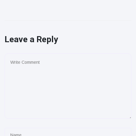
Leave a Reply