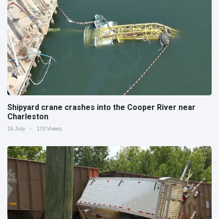
Shipyard crane crashes into the Cooper River near
Charleston
16 July
170 Views