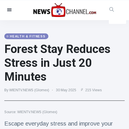
Categories
News
(4825)
Social & Fun
(155)
HEALTH & FITNESS
Forest Stay Reduces
Cinema & TV
(81)
Sport
(237)
Stress in Just 20
Celebrities
(13938)
Minutes
Fashion & Beauty
(122)
Cars & Motor
(5997)
By WIENTV.NEWS (Glomex)
30 May 2025
215 Views
Food & Drink
(79)
Gaming
(160)
Source: WIENTV.NEWS (Glomex)
Lifestyle & Docutainment
(121)
Health & Fitness
(73)
Escape everyday stress and improve your