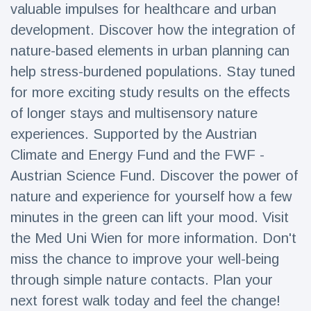
valuable impulses for healthcare and urban
development. Discover how the integration of
nature-based elements in urban planning can
help stress-burdened populations. Stay tuned
for more exciting study results on the effects
of longer stays and multisensory nature
experiences. Supported by the Austrian
Climate and Energy Fund and the FWF -
Austrian Science Fund. Discover the power of
nature and experience for yourself how a few
minutes in the green can lift your mood. Visit
the Med Uni Wien for more information. Don't
miss the chance to improve your well-being
through simple nature contacts. Plan your
next forest walk today and feel the change!