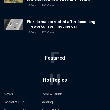
16 July
195 Views
Florida man arrested after launching
fireworks from moving car
16 July
173 Views
F
Featured
H
Hot Topics
News
Food & Drink
Social & Fun
Gaming