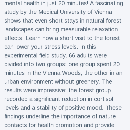
mental health in just 20 minutes! A fascinating
Travel & Adventure
(77)
study by the Medical University of Vienna
shows that even short stays in natural forest
Latest News
landscapes can bring measurable relaxation
effects. Learn how a short visit to the forest
Magician's
handcuff
can lower your stress levels. In this
'escape' has
16 July
206 Views
experimental field study, 66 adults were
audience in
stitches
divided into two groups: one group spent 20
minutes in the Vienna Woods, the other in an
Conservationists
celebrate birth
urban environment without greenery. The
of first lowland
16 July
195 Views
tapir in UK zoo in
results were impressive: the forest group
14 years
recorded a significant reduction in cortisol
Florida man
levels and a stability of positive mood. These
arrested after
launching
findings underline the importance of nature
16 July
173 Views
fireworks from
contacts for health promotion and provide
moving car