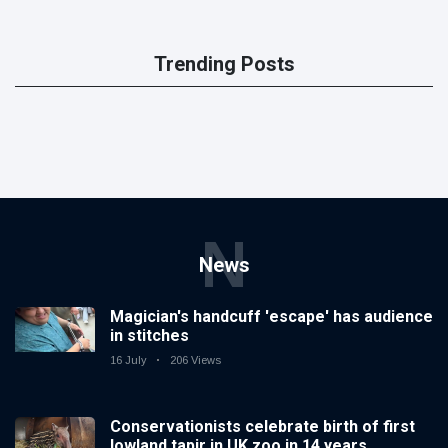
Trending Posts
N
News
Magician's handcuff 'escape' has audience
in stitches
16 July
206 Views
Conservationists celebrate birth of first
lowland tapir in UK zoo in 14 years