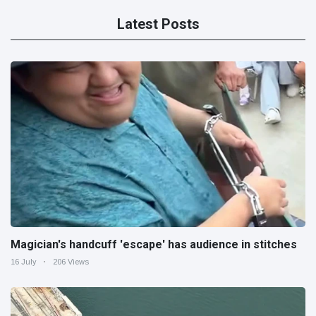
Latest Posts
Magician's handcuff 'escape' has audience in stitches
16 July
206 Views