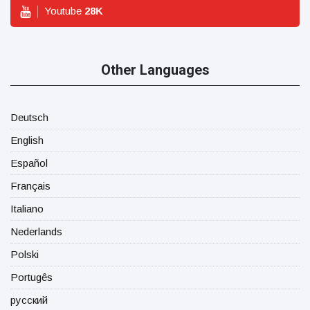
Youtube
28
K
Other Languages
Deutsch
English
Español
Français
Italiano
Nederlands
Polski
Portugês
русский