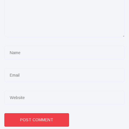
POST COMMENT