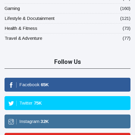
Gaming
(160)
Lifestyle & Docutainment
(121)
Health & Fitness
(73)
Travel & Adventure
(77)
Follow Us
Facebook
65
K
Twitter
75
K
Instagram
32
K