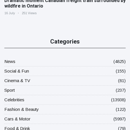
Dramatic moment Canadian freight train surrounded by
wildfire in Ontario
16 July
251 Views
Categories
News
(4825)
Social & Fun
(155)
Cinema & TV
(81)
Sport
(237)
Celebrities
(13938)
Fashion & Beauty
(122)
Cars & Motor
(5997)
Food & Drink
(79)