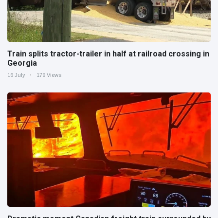
Train splits tractor-trailer in half at railroad crossing in
Georgia
16 July
179 Views