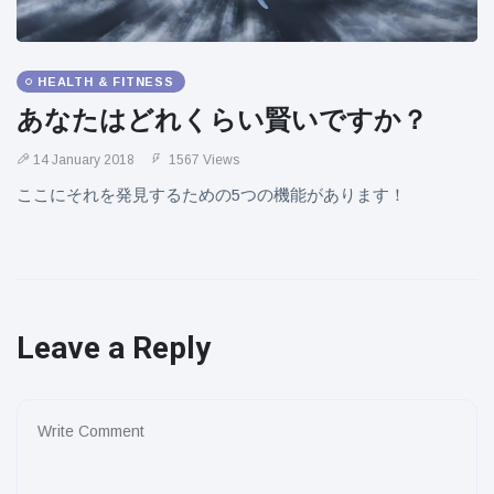
HEALTH & FITNESS
あなたはどれくらい賢いですか？
14 January 2018
1567 Views
ここにそれを発見するための5つの機能があります！
Leave a Reply