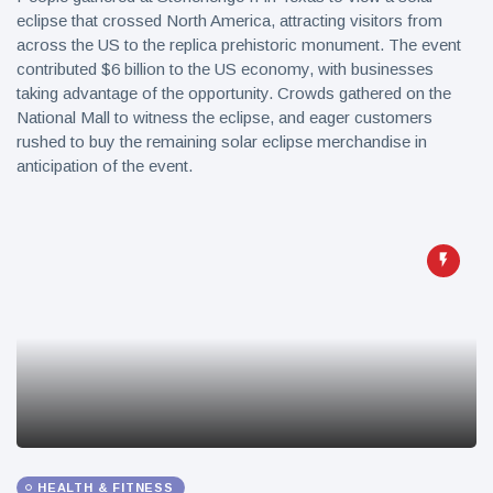
eclipse that crossed North America, attracting visitors from
across the US to the replica prehistoric monument. The event
contributed $6 billion to the US economy, with businesses
taking advantage of the opportunity. Crowds gathered on the
National Mall to witness the eclipse, and eager customers
rushed to buy the remaining solar eclipse merchandise in
anticipation of the event.
HEALTH & FITNESS