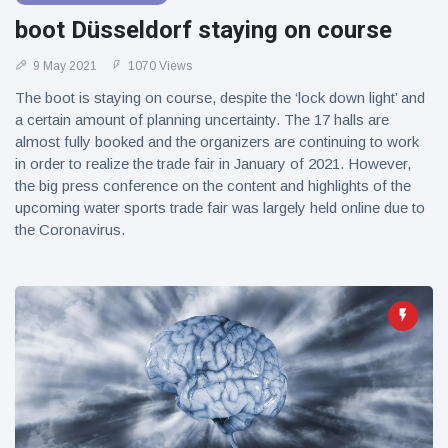
boot Düsseldorf staying on course
9 May 2021
1070 Views
The boot is staying on course, despite the ‘lock down light’ and
a certain amount of planning uncertainty. The 17 halls are
almost fully booked and the organizers are continuing to work
in order to realize the trade fair in January of 2021. However,
the big press conference on the content and highlights of the
upcoming water sports trade fair was largely held online due to
the Coronavirus.