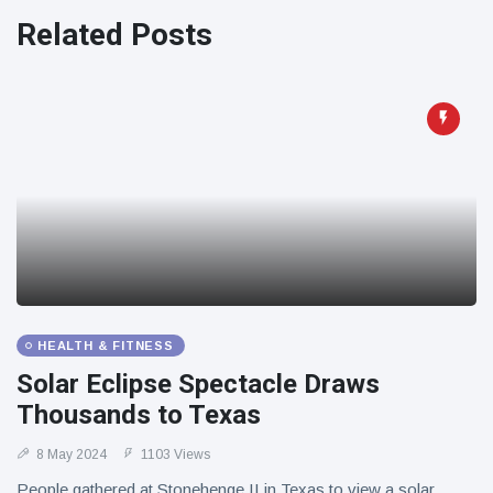
Related Posts
HEALTH & FITNESS
Solar Eclipse Spectacle Draws
Thousands to Texas
8 May 2024
1103 Views
People gathered at Stonehenge II in Texas to view a solar