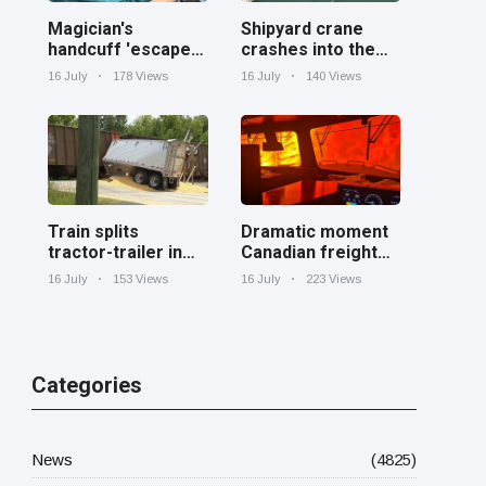
Magician's
Shipyard crane
handcuff 'escape'
crashes into the
has audience in
Cooper River near
16 July
178 Views
16 July
140 Views
stitches
Charleston
Train splits
Dramatic moment
tractor-trailer in
Canadian freight
half at railroad
train surrounded
16 July
153 Views
16 July
223 Views
crossing in
by wildfire in
Georgia
Ontario
Categories
News
(4825)