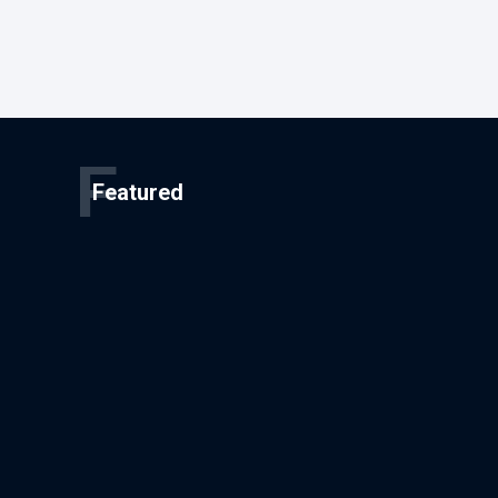
F
Featured