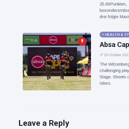
25.60Punkten。 
besondersmitse
drei folgte 
HEALTH & F
Absa Cap
20 October 202
The Witzenberg
challenging play
Stage. Sheets o
riders.
Leave a Reply