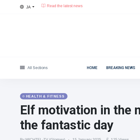
JA
26°C, 曇りがち.
東京都
Categories
Wed, August 5, 2026
Read the latest news
News
(4825)
Social & Fun
(155)
Cinema & TV
(81)
Sport
(237)
All Sections
HOME
BREAKING NEWS
Celebrities
(13938)
Fashion & Beauty
(122)
Cars & Motor
(5997)
HEALTH & FITNESS
Food & Drink
(79)
Elf motivation in the 
Gaming
(160)
the fantastic day
Lifestyle & Docutainment
(121)
Health & Fitness
(73)
By WICHTEL-TV (Glomex)
15 January 2025
125 Views