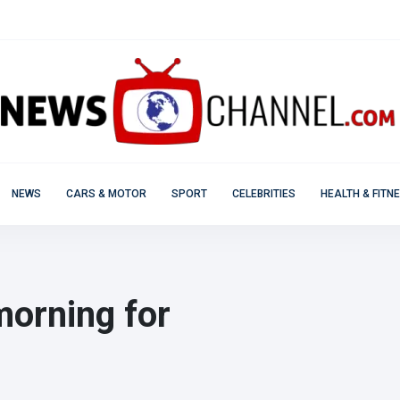
NEWS
CARS & MOTOR
SPORT
CELEBRITIES
HEALTH & FITN
morning for