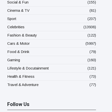
Social & Fun
(155)
Cinema & TV
(81)
Sport
(237)
Celebrities
(13938)
Fashion & Beauty
(122)
Cars & Motor
(5997)
Food & Drink
(79)
Gaming
(160)
Lifestyle & Docutainment
(121)
Health & Fitness
(73)
Travel & Adventure
(77)
Follow Us