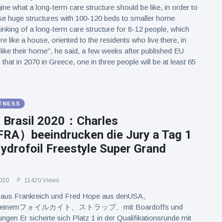
ine what a long-term care structure should be like, in order to
e huge structures with 100-120 beds to smaller home
inking of a long-term care structure for 8-12 people, which
 like a house, oriented to the residents who live there, in
 like their home", he said, a few weeks after published EU
hat in 2070 in Greece, one in three people will be at least 65
ITNESS
l Brasil 2020：Charles
RA）beeindrucken die Jury a Tag 1
ydrofoil Freestyle Super Grand
020
11420 Views
l aus Frankreich und Fred Hope aus denUSA。
tmiteinemフォイルカイト、ストラップ、mit Boardoffs und
ngen Er sicherte sich Platz 1 in der Qualifikationsrunde mit