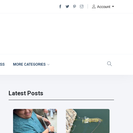
Account
ESS
MORE CATEGORIES
Latest Posts