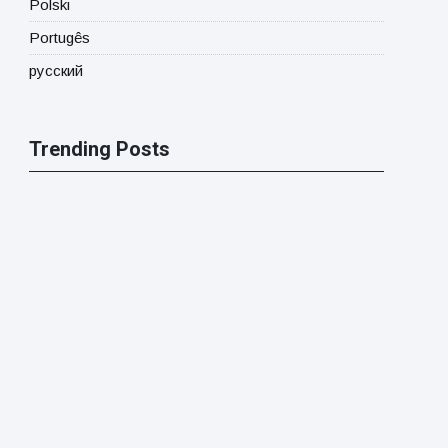
Polski
Portugês
русский
Trending Posts