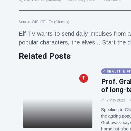
Travel & Adventure
(77)
Source: WICHTEL-TV (Glomex)
Latest News
Elf-TV wants to send daily impulses from a 
Magician's
popular characters, the elves... Start the 
handcuff
'escape' has
Related Posts
16 July
178 Views
audience in
stitches
HEALTH & F
Conservationists
celebrate birth
Prof. Gra
of first lowland
16 July
168 Views
of long-t
tapir in UK zoo in
14 years
9 May 2022
Florida man
Speaking to CNN
arrested after
launching
the ageing popu
16 July
153 Views
fireworks from
Grabowski says 
moving car
home but also an