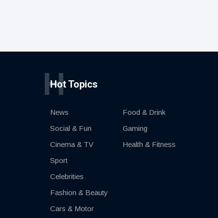
H
Hot Topics
News
Food & Drink
Social & Fun
Gaming
Cinema & TV
Health & Fitness
Sport
Celebrities
Fashion & Beauty
Cars & Motor