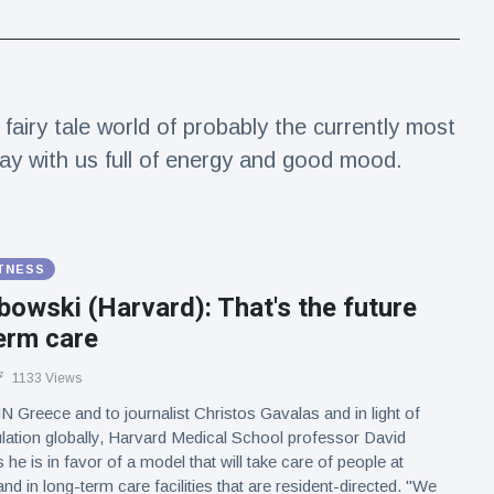
fairy tale world of probably the currently most
day with us full of energy and good mood.
ITNESS
bowski (Harvard): That's the future
erm care
1133 Views
 Greece and to journalist Christos Gavalas and in light of
lation globally, Harvard Medical School professor David
he is in favor of a model that will take care of people at
d in long-term care facilities that are resident-directed. "We