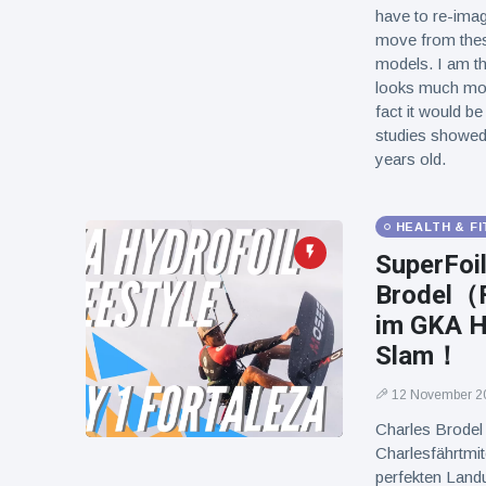
have to re-imag
move from thes
models. I am th
looks much more
fact it would be
studies showed t
years old.
HEALTH & F
SuperFoi
Brodel（F
im GKA H
Slam！
12 November 2
Charles Brode
Charlesfähr
perfekten Landu