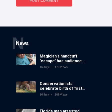
POST COMMENT
N
News
Magician's handcuff
'escape' has audience in
stitches
16 July
178 Views
Conservationists
celebrate birth of first
lowland tapir in UK zoo
16 July
168 Views
in 14 years
Florida man arrested