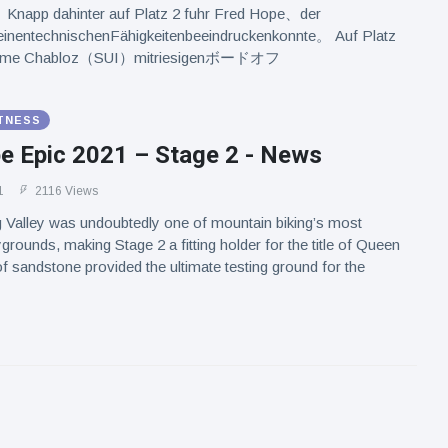
Knapp dahinter auf Platz 2 fuhr Fred Hope、der
inentechnischenFähigkeitenbeeindruckenkonnte。 Auf Platz
Maxime Chabloz（SUI）mitriesigenボードオフ
ITNESS
e Epic 2021 – Stage 2 - News
1
2116 Views
 Valley was undoubtedly one of mountain biking’s most
grounds, making Stage 2 a fitting holder for the title of Queen
f sandstone provided the ultimate testing ground for the