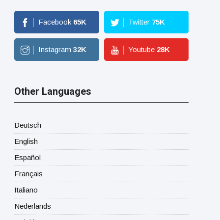
Facebook
65
K
Twitter
75
K
Instagram
32
K
Youtube
28
K
Other Languages
Deutsch
English
Español
Français
Italiano
Nederlands