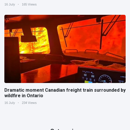
16 July
165 Views
Dramatic moment Canadian freight train surrounded by
wildfire in Ontario
16 July
234 Views