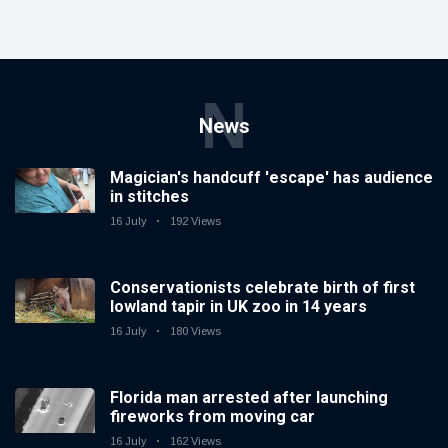
N
News
Magician's handcuff 'escape' has audience
in stitches
16 July
192 Views
Conservationists celebrate birth of first
lowland tapir in UK zoo in 14 years
16 July
180 Views
Florida man arrested after launching
fireworks from moving car
16 July
162 Views