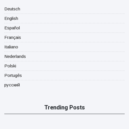
Deutsch
English
Español
Français
Italiano
Nederlands
Polski
Portugês
русский
Trending Posts