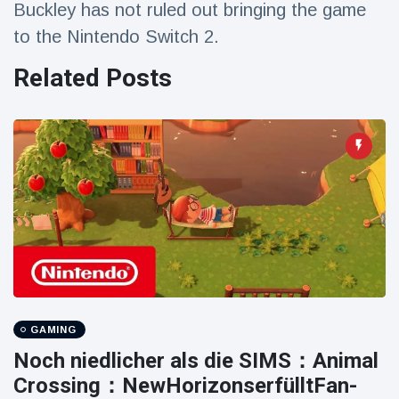
Buckley has not ruled out bringing the game
Travel & Adventure
(77)
to the Nintendo Switch 2.
Related Posts
Latest News
Magician's
handcuff
'escape' has
16 July
192 Views
audience in
stitches
Conservationists
celebrate birth
of first lowland
16 July
180 Views
tapir in UK zoo in
14 years
Florida man
GAMING
arrested after
launching
Noch niedlicher als die SIMS：Animal
16 July
162 Views
fireworks from
Crossing：NewHorizo​​nserfülltFan-
moving car