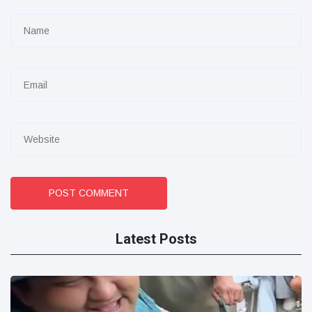
POST COMMENT
Latest Posts