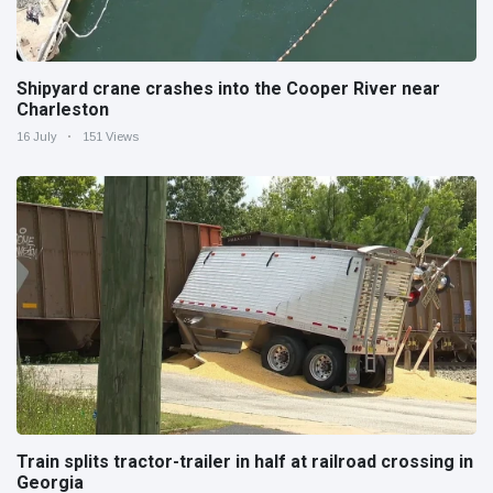
Shipyard crane crashes into the Cooper River near
Charleston
16 July
151 Views
Train splits tractor-trailer in half at railroad crossing in
Georgia