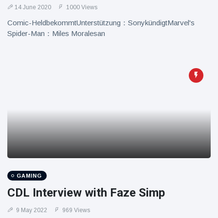
14 June 2020
1000 Views
Comic-HeldbekommtUnterstützung：SonykündigtMarvel's
Spider-Man：Miles Moralesan
GAMING
CDL Interview with Faze Simp
9 May 2022
969 Views