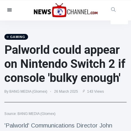
Categories
News
(4825)
Social & Fun
(155)
GAMING
Palworld could appear
Cinema & TV
(81)
Sport
(237)
on Nintendo Switch 2 if
Celebrities
(13938)
console 'bulky enough'
Fashion & Beauty
(122)
Cars & Motor
(5997)
By BANG MEDIA (Glomex)
26 March 2025
143 Views
Food & Drink
(79)
Gaming
(160)
Source: BANG MEDIA (Glomex)
Lifestyle & Docutainment
(121)
Health & Fitness
(73)
'Palworld' Communications Director John