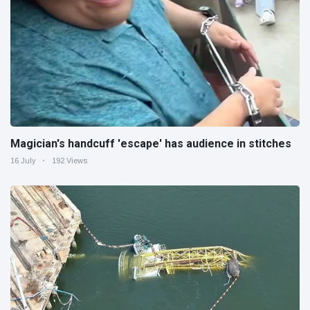
Magician's handcuff 'escape' has audience in stitches
16 July
192 Views