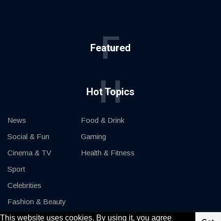
F
Featured
H
Hot Topics
News
Food & Drink
Social & Fun
Gaming
Cinema & TV
Health & Fitness
Sport
Celebrities
Fashion & Beauty
This website uses cookies. By using it, you agree
Cars & Motor