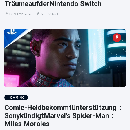
TräumeaufderNintendo Switch
14 March 2020
955 Views
GAMING
Comic-HeldbekommtUnterstützung：
SonykündigtMarvel's Spider-Man：
Miles Morales