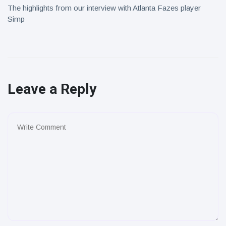
The highlights from our interview with Atlanta Fazes player
Simp
Leave a Reply