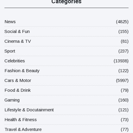
Categories
News
(4825)
Social & Fun
(155)
Cinema & TV
(81)
Sport
(237)
Celebrities
(13938)
Fashion & Beauty
(122)
Cars & Motor
(5997)
Food & Drink
(79)
Gaming
(160)
Lifestyle & Docutainment
(121)
Health & Fitness
(73)
Travel & Adventure
(77)