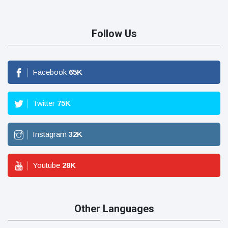
Follow Us
Facebook
65
K
Twitter
75
K
Instagram
32
K
Youtube
28
K
Other Languages