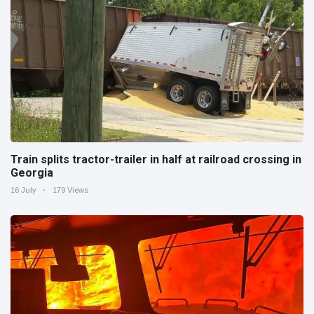
Train splits tractor-trailer in half at railroad crossing in
Georgia
16 July
179 Views