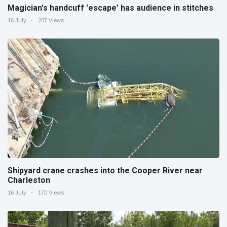
Magician's handcuff 'escape' has audience in stitches
16 July
207 Views
Shipyard crane crashes into the Cooper River near
Charleston
16 July
170 Views