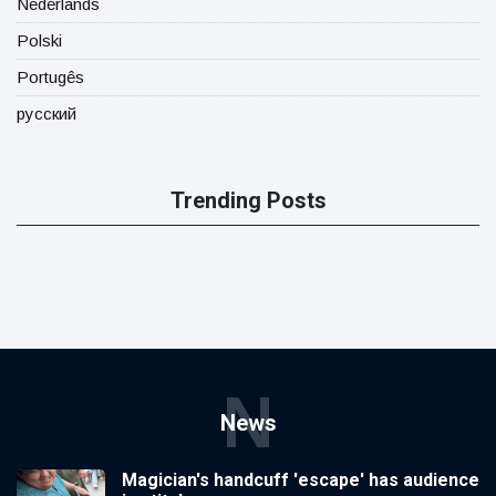
Nederlands
Polski
Portugês
русский
Trending Posts
N
News
Magician's handcuff 'escape' has audience