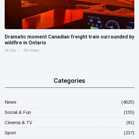
Dramatic moment Canadian freight train surrounded by
wildfire in Ontario
16 July
251 Views
Categories
News
(4825)
Social & Fun
(155)
Cinema & TV
(81)
Sport
(237)