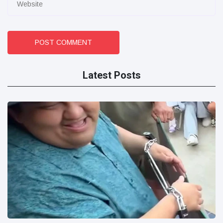
POST COMMENT
Latest Posts