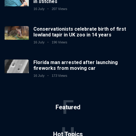
in stitches
16 July
207 Views
Conservationists celebrate birth of first
lowland tapir in UK zoo in 14 years
16 July
196 Views
Florida man arrested after launching
fireworks from moving car
16 July
173 Views
F
Featured
H
Hot Topics