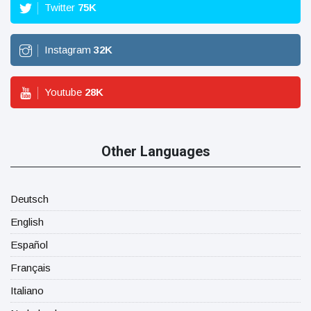
Twitter
75
K
Instagram
32
K
Youtube
28
K
Other Languages
Deutsch
English
Español
Français
Italiano