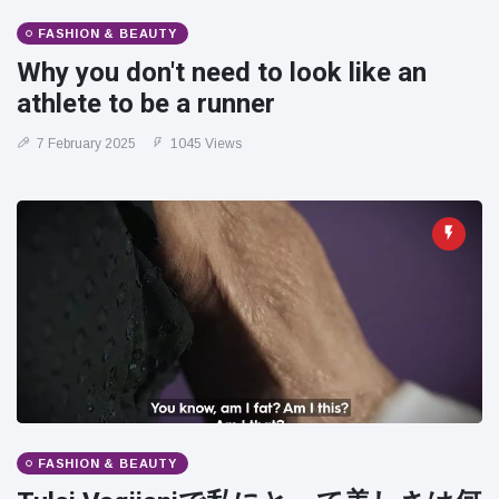
FASHION & BEAUTY
Why you don't need to look like an
athlete to be a runner
7 February 2025
1045 Views
FASHION & BEAUTY