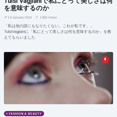
Tulsi Vagjianiで私にとって美しさは何
を意味するのか
14 January 2019
1468 Views
「私は他の誰にもなりたくない。これが私です。」
TulsiVagjianiに「私にとって美しさは何を意味するのか」を教
えてもらいました
FASHION & BEAUTY