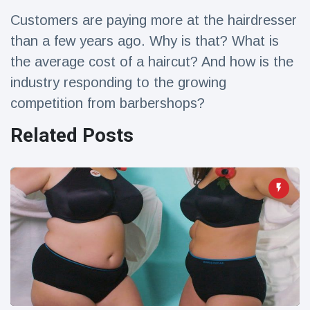
Travel & Adventure
(77)
Customers are paying more at the hairdresser
than a few years ago. Why is that? What is
Latest News
the average cost of a haircut? And how is the
industry responding to the growing
Magician's
competition from barbershops?
handcuff
'escape' has
16 July
207 Views
Related Posts
audience in
stitches
Conservationists
celebrate birth
of first lowland
16 July
196 Views
tapir in UK zoo in
14 years
Florida man
arrested after
launching
16 July
173 Views
fireworks from
moving car