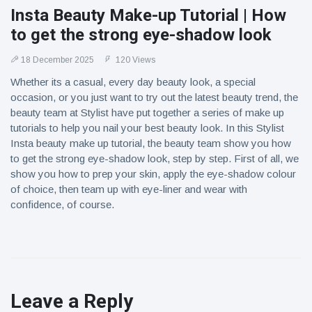
Insta Beauty Make-up Tutorial | How
to get the strong eye-shadow look
18 December 2025
120 Views
Whether its a casual, every day beauty look, a special
occasion, or you just want to try out the latest beauty trend, the
beauty team at Stylist have put together a series of make up
tutorials to help you nail your best beauty look. In this Stylist
Insta beauty make up tutorial, the beauty team show you how
to get the strong eye-shadow look, step by step. First of all, we
show you how to prep your skin, apply the eye-shadow colour
of choice, then team up with eye-liner and wear with
confidence, of course.
Leave a Reply