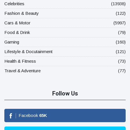
Celebrities
(13938)
Fashion & Beauty
(122)
Cars & Motor
(5997)
Food & Drink
(79)
Gaming
(160)
Lifestyle & Docutainment
(121)
Health & Fitness
(73)
Travel & Adventure
(77)
Follow Us
Facebook
65
K