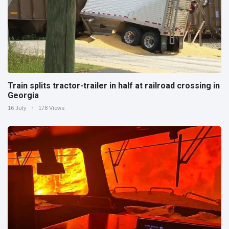
Train splits tractor-trailer in half at railroad crossing in
Georgia
16 July
178 Views