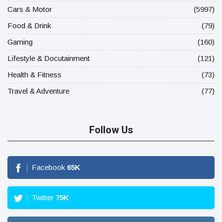
Cars & Motor
(5997)
Food & Drink
(79)
Gaming
(160)
Lifestyle & Docutainment
(121)
Health & Fitness
(73)
Travel & Adventure
(77)
Follow Us
Facebook
65
K
Twitter
75
K