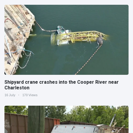
Shipyard crane crashes into the Cooper River near
Charleston
16 July
170 Views