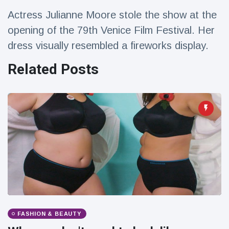
Travel & Adventure
(77)
Actress Julianne Moore stole the show at the
opening of the 79th Venice Film Festival. Her
Latest News
dress visually resembled a fireworks display.
Related Posts
Magician's
handcuff
'escape' has
16 July
206 Views
audience in
stitches
Conservationists
celebrate birth
of first lowland
16 July
195 Views
tapir in UK zoo in
14 years
Florida man
arrested after
launching
16 July
173 Views
fireworks from
FASHION & BEAUTY
moving car