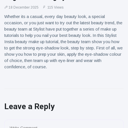
18 December 2025
115 Views
Whether its a casual, every day beauty look, a special
occasion, or you just want to try out the latest beauty trend, the
beauty team at Stylist have put together a series of make up
tutorials to help you nail your best beauty look. In this Stylist
Insta beauty make up tutorial, the beauty team show you how
to get the strong eye-shadow look, step by step. First of all, we
show you how to prep your skin, apply the eye-shadow colour
of choice, then team up with eye-liner and wear with
confidence, of course.
Leave a Reply