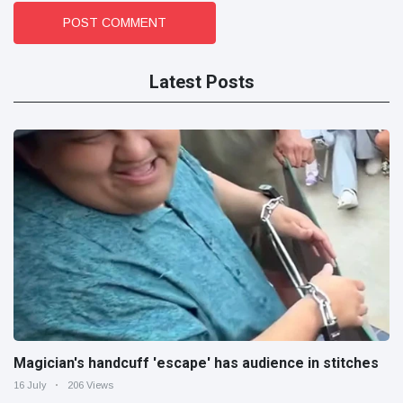
POST COMMENT
Latest Posts
Magician's handcuff 'escape' has audience in stitches
16 July
206 Views