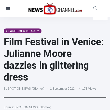
Categories
News
(4825)
Social & Fun
(155)
FASHION & BEAUTY
Film Festival in Venice:
Cinema & TV
(81)
Sport
(237)
Julianne Moore
Celebrities
(13938)
dazzles in glittering
Fashion & Beauty
(122)
Cars & Motor
(5997)
dress
Food & Drink
(79)
Gaming
(160)
By SPOT ON NEWS (Glomex)
1 September 2022
173 Views
Lifestyle & Docutainment
(121)
Health & Fitness
(73)
Source: SPOT ON NEWS (Glomex)