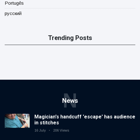
Portugês
русский
Trending Posts
N
News
Magician's handcuff 'escape' has audience
in stitches
16 July
206 Views