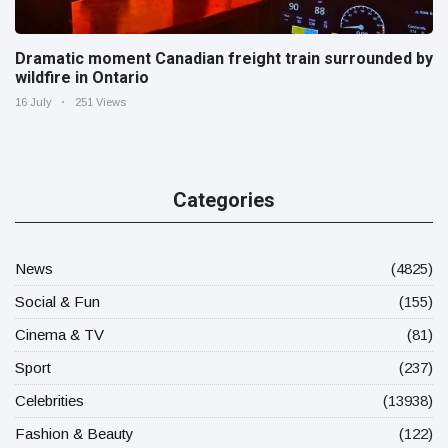
Dramatic moment Canadian freight train surrounded by
wildfire in Ontario
16 July
251 Views
Categories
News
(4825)
Social & Fun
(155)
Cinema & TV
(81)
Sport
(237)
Celebrities
(13938)
Fashion & Beauty
(122)