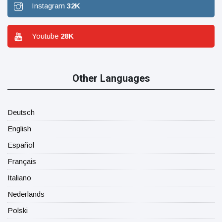
Instagram
32
K
Youtube
28
K
Other Languages
Deutsch
English
Español
Français
Italiano
Nederlands
Polski