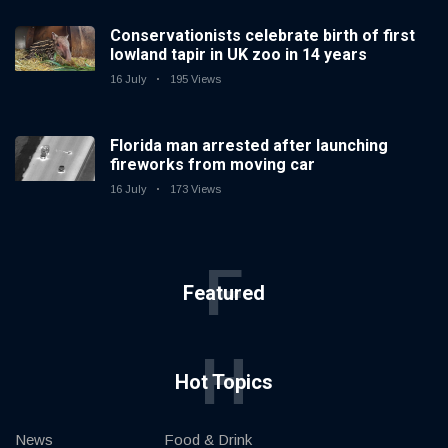
Conservationists celebrate birth of first
lowland tapir in UK zoo in 14 years
16 July
195 Views
Florida man arrested after launching
fireworks from moving car
16 July
173 Views
F
Featured
H
Hot Topics
News
Food & Drink