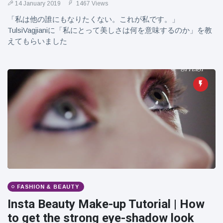
14 January 2019
1467 Views
「私は他の誰にもなりたくない。これが私です。」
TulsiVagjianiに「私にとって美しさは何を意味するのか」を教
えてもらいました
FASHION & BEAUTY
Insta Beauty Make-up Tutorial | How
to get the strong eye-shadow look