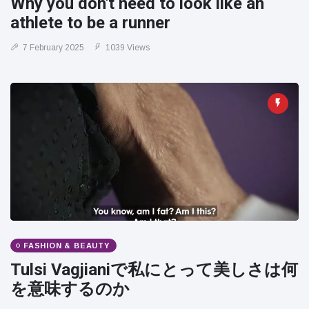
Why you don't need to look like an
athlete to be a runner
7 February 2025
1039 Views
FASHION & BEAUTY
Tulsi Vagjianiで私にとって美しさは何
を意味するのか