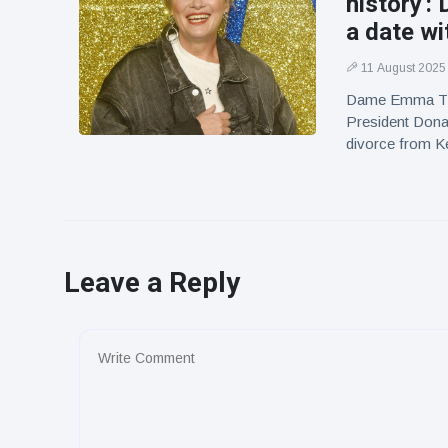
history'
a date w
11 August 2025
Dame Emma Tho
President Dona
divorce from Ke
Leave a Reply