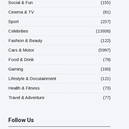
Social & Fun
(155)
Cinema & TV
(81)
Sport
(237)
Celebrities
(13938)
Fashion & Beauty
(122)
Cars & Motor
(5997)
Food & Drink
(79)
Gaming
(160)
Lifestyle & Docutainment
(121)
Health & Fitness
(73)
Travel & Adventure
(77)
Follow Us