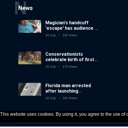
N
News
Magician's handcuff
'escape' has audience in
stitches
16 July
192 Views
Conservationists
celebrate birth of first
lowland tapir in UK zoo
16 July
179 Views
in 14 years
Florida man arrested
after launching
fireworks from moving
16 July
162 Views
car
This website uses cookies. By using it, you agree to the use of