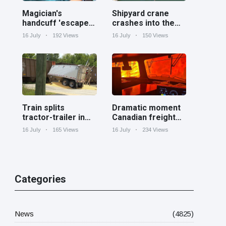
Magician's
Shipyard crane
handcuff 'escape'
crashes into the
has audience in
Cooper River near
16 July
192 Views
16 July
150 Views
stitches
Charleston
Train splits
Dramatic moment
tractor-trailer in
Canadian freight
half at railroad
train surrounded
16 July
165 Views
16 July
234 Views
crossing in
by wildfire in
Georgia
Ontario
Categories
News
(4825)