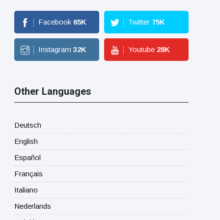
Facebook
65
K
Twitter
75
K
Instagram
32
K
Youtube
28
K
Other Languages
Deutsch
English
Español
Français
Italiano
Nederlands