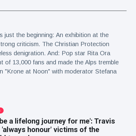
s just the beginning: An exhibition at the
trong criticism. The Christian Protection
eless denigration. And: Pop star Rita Ora
ont of 13,000 fans and made the Alps tremble
on "Krone at Noon" with moderator Stefana
S
 be a lifelong journey for me': Travis
l 'always honour' victims of the