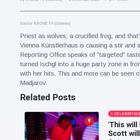
Travel & Adventure
(77)
Source: KRONE.TV (Glomex)
Latest News
Priest as wolves, a crucified frog, and that'
Magician's
Vienna Künstlerhaus is causing a stir and s
handcuff
Reporting Office speaks of "targeted" tast
'escape' has
16 July
192 Views
audience in
turned Ischgl into a huge party zone in fr
stitches
with her hits. This and more can be seen 
Conservationists
Madjarov.
celebrate birth
of first lowland
16 July
179 Views
Related Posts
tapir in UK zoo in
14 years
Florida man
CELEBRITIE
arrested after
'This will
launching
16 July
162 Views
fireworks from
Scott wil
moving car