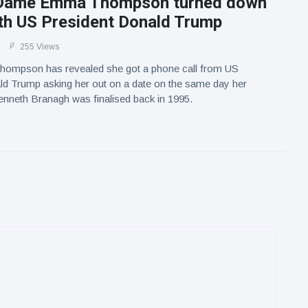
: Dame Emma Thompson turned down
ith US President Donald Trump
255 Views
mpson has revealed she got a phone call from US
ld Trump asking her out on a date on the same day her
nneth Branagh was finalised back in 1995.