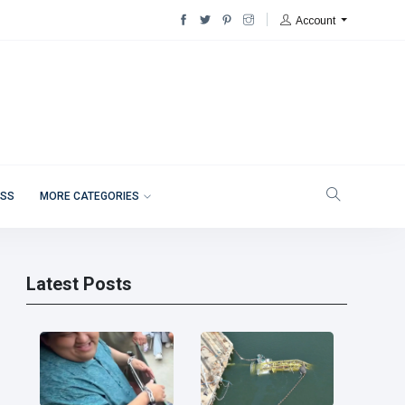
Account
ESS
MORE CATEGORIES
Latest Posts