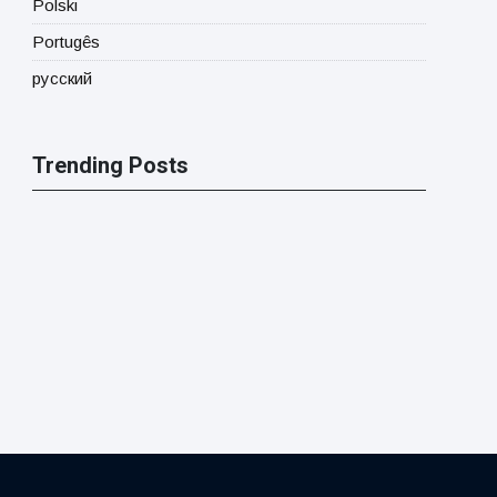
Polski
Portugês
русский
Trending Posts