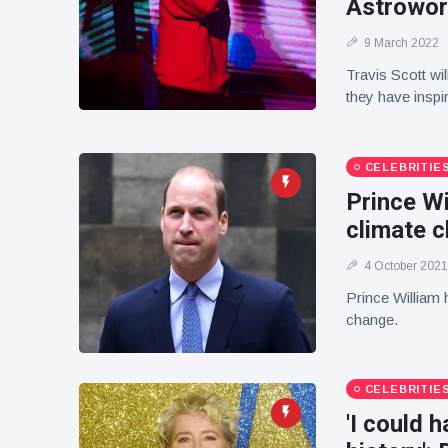
Astrowor
9 March 2022
Travis Scott wi
they have inspi
CELEBRITIE
Prince Wi
climate 
4 October 2021
Prince William h
change.
CELEBRITIE
'I could 