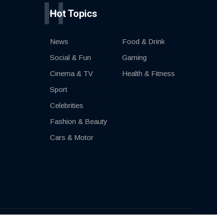
H
Hot Topics
News
Food & Drink
Social & Fun
Gaming
Cinema & TV
Health & Fitness
Sport
Celebrities
Fashion & Beauty
Cars & Motor