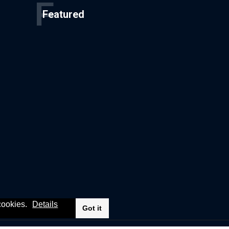
F
Featured
 cookies.
Details
Got it