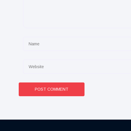
POST COMMENT