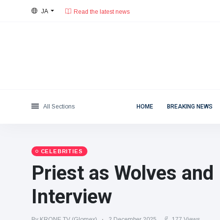
JA
28°C, 晴天.
東京都
Categories
Fri, August 7, 2026
Read the latest news
News
(4825)
Social & Fun
(155)
Cinema & TV
(81)
Sport
(237)
All Sections
HOME
BREAKING NEWS
Celebrities
(13938)
Fashion & Beauty
(122)
Cars & Motor
(5997)
CELEBRITIES
Food & Drink
(79)
Priest as Wolves and 
Gaming
(160)
Interview
Lifestyle & Docutainment
(121)
Health & Fitness
(73)
By KRONE.TV (Glomex)
2 December 2025
177 Views