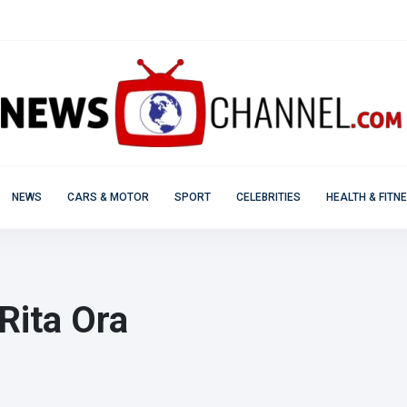
NEWS
CARS & MOTOR
SPORT
CELEBRITIES
HEALTH & FITN
Rita Ora