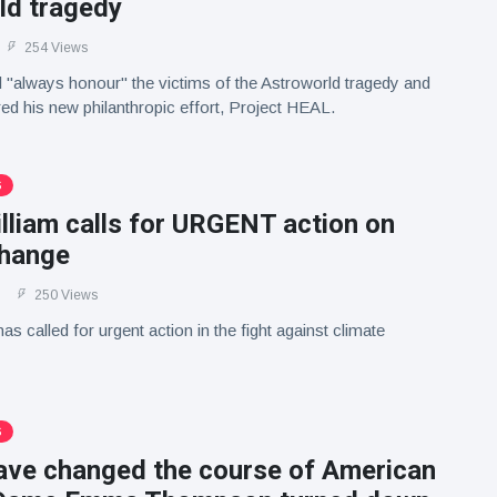
ld tragedy
254 Views
ll "always honour" the victims of the Astroworld tragedy and
red his new philanthropic effort, Project HEAL.
S
lliam calls for URGENT action on
change
250 Views
as called for urgent action in the fight against climate
S
have changed the course of American