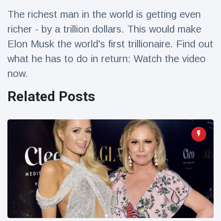
Travel & Adventure
(77)
The richest man in the world is getting even
richer - by a trillion dollars. This would make
Latest News
Elon Musk the world's first trillionaire. Find out
what he has to do in return: Watch the video
Magician's
now.
handcuff
'escape' has
16 July
206 Views
Related Posts
audience in
stitches
Conservationists
celebrate birth
of first lowland
16 July
195 Views
tapir in UK zoo in
14 years
Florida man
arrested after
launching
16 July
173 Views
fireworks from
moving car