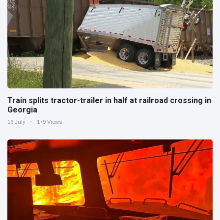
Train splits tractor-trailer in half at railroad crossing in
Georgia
16 July
179 Views