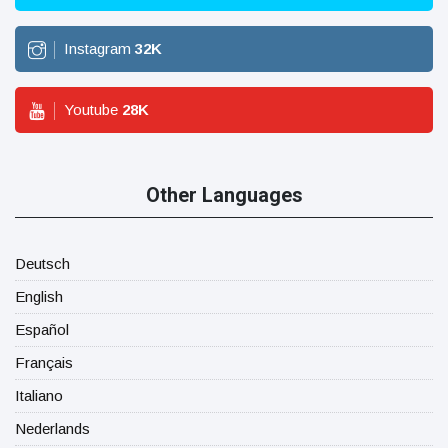
Instagram
32
K
Youtube
28
K
Other Languages
Deutsch
English
Español
Français
Italiano
Nederlands