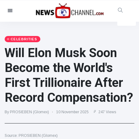
Categories
News
(4825)
Social & Fun
(155)
CELEBRITIES
Will Elon Musk Soon
Cinema & TV
(81)
Sport
(237)
Become the World's
Celebrities
(13938)
First Trillionaire After
Fashion & Beauty
(122)
Cars & Motor
(5997)
Record Compensation?
Food & Drink
(79)
Gaming
(160)
By PROSIEBEN (Glomex)
10 November 2025
247 Views
Lifestyle & Docutainment
(121)
Health & Fitness
(73)
Source: PROSIEBEN (Glomex)