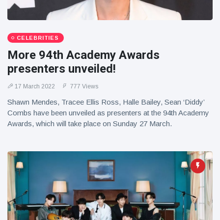
CELEBRITIES
More 94th Academy Awards
presenters unveiled!
17 March 2022
777 Views
Shawn Mendes, Tracee Ellis Ross, Halle Bailey, Sean ‘Diddy’
Combs have been unveiled as presenters at the 94th Academy
Awards, which will take place on Sunday 27 March.