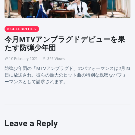
CELEBRITIES
今月MTVアンプラグドデビューを果
たす防弾少年団
10 February 2021
326 Views
防弾少年団の「MTVアンプラグド」のパフォーマンスは2月23
日に放送され、彼らの最大のヒット曲の特別な親密なパフォ
ーマンスとして請求されます。
Leave a Reply