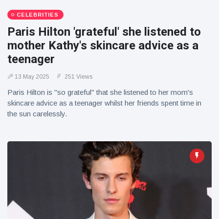
CELEBRITIES
Paris Hilton 'grateful' she listened to
mother Kathy's skincare advice as a
teenager
13 May 2025
251 Views
Paris Hilton is "so grateful" that she listened to her mom's
skincare advice as a teenager whilst her friends spent time in
the sun carelessly.