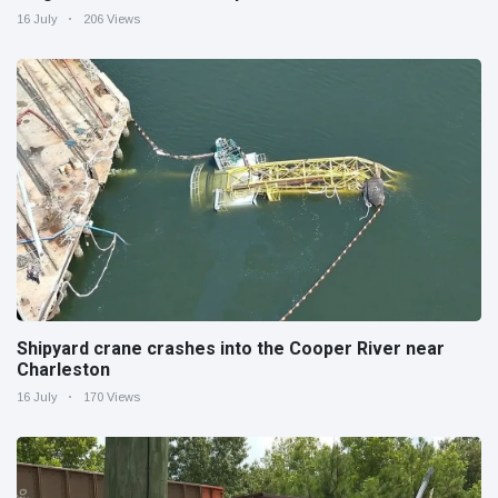
16 July
206 Views
Shipyard crane crashes into the Cooper River near
Charleston
16 July
170 Views