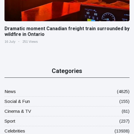
Dramatic moment Canadian freight train surrounded by
wildfire in Ontario
16 July
251 Views
Categories
News
(4825)
Social & Fun
(155)
Cinema & TV
(81)
Sport
(237)
Celebrities
(13938)