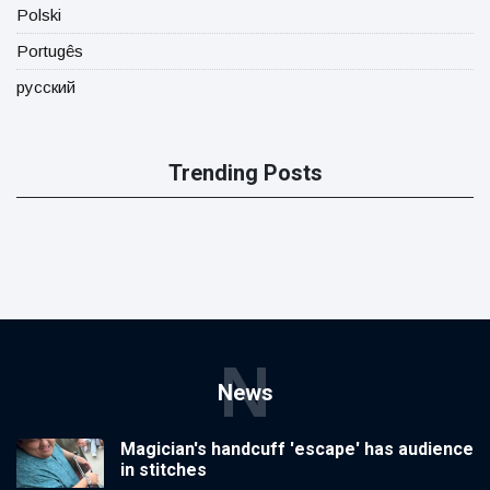
Polski
Portugês
русский
Trending Posts
N
News
Magician's handcuff 'escape' has audience
in stitches