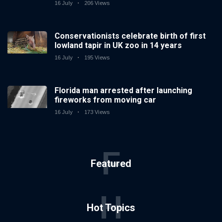
16 July
206 Views
Conservationists celebrate birth of first
lowland tapir in UK zoo in 14 years
16 July
195 Views
Florida man arrested after launching
fireworks from moving car
16 July
173 Views
F
Featured
H
Hot Topics