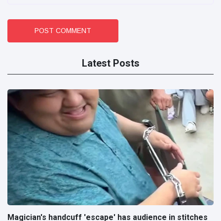
POST COMMENT
Latest Posts
Magician's handcuff 'escape' has audience in stitches