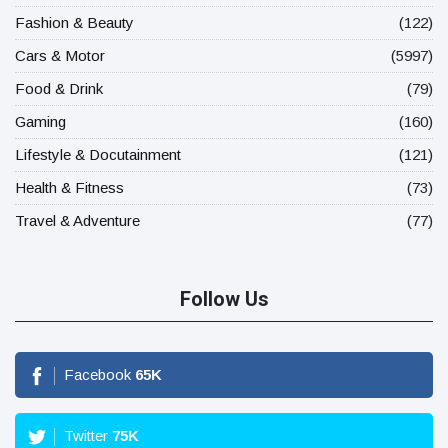
Fashion & Beauty
(122)
Cars & Motor
(5997)
Food & Drink
(79)
Gaming
(160)
Lifestyle & Docutainment
(121)
Health & Fitness
(73)
Travel & Adventure
(77)
Follow Us
Facebook
65
K
Twitter
75
K