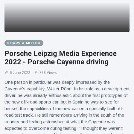
CARS & MOTOR
Porsche Leipzig Media Experience
2022 - Porsche Cayenne driving
6 June 2022
338 Views
One person in particular was deeply impressed by the
Cayenne’s capability: Walter Röhrl. In his role as a development
driver, he was already enthusiastic about the first prototypes of
the new off-road sports car, but in Spain he was to see for
himself the capabilities of the new car on a specially built off-
road test track. He still remembers arriving in the south of the
country and feeling astonished at what the Cayenne was
expected to overcome during testing: "I thought they weren't