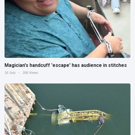
Magician's handcuff 'escape' has audience in stitches
16 July
206 Views