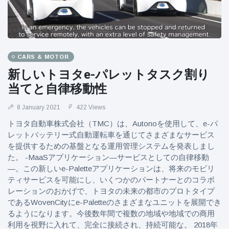
CARS & MOTOR
新しいトヨタe-パレットタスク割り
当てと自律移動性
8 January 2021
422 Views
トヨタ自動車株式会社（TMC）は、Autonoを使用して、e-パ
レットバッテリー式自動運転車を通じてさまざまなサービス
を提供するための基盤となる運用管理システムを発表しまし
た。 -MaaSアプリケーション—サービスとしての自律移動
—。この新しいe-Paletteアプリケーションは、将来のモビリ
ティサービスを可能にし、いくつかのパートナーとのコラボ
レーションのおかげで、トヨタの未来の都市のプロトタイプ
であるWovenCityにe-Paletteのさまざまなユニットを展開でき
るようになります。今後数年間で複数の地域や地域での商用
利用を視野に入れて、完全に接続され、持続可能な。 2018年