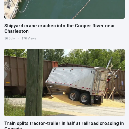
Shipyard crane crashes into the Cooper River near
Charleston
16 July
170 Views
Train splits tractor-trailer in half at railroad crossing in
Georgia