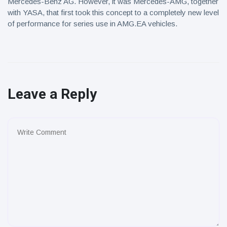
Mercedes-Benz AG. However, it was Mercedes-AMG, together
with YASA, that first took this concept to a completely new level
of performance for series use in AMG.EA vehicles.
Leave a Reply