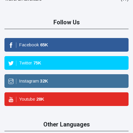
Follow Us
Facebook
65
K
Twitter
75
K
Instagram
32
K
Youtube
28
K
Other Languages