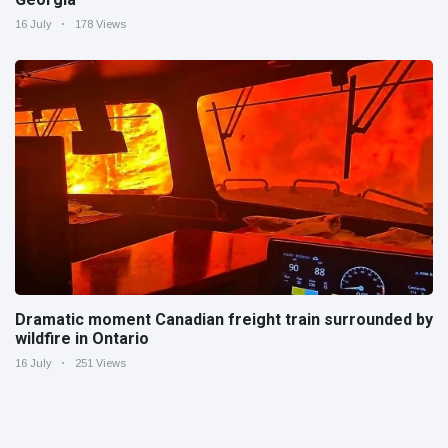
16 July
178 Views
Dramatic moment Canadian freight train surrounded by
wildfire in Ontario
16 July
251 Views