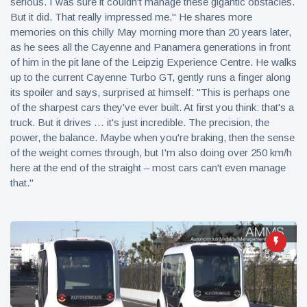
serious. I was sure it couldn't manage these gigantic obstacles.
But it did. That really impressed me." He shares more
memories on this chilly May morning more than 20 years later,
as he sees all the Cayenne and Panamera generations in front
of him in the pit lane of the Leipzig Experience Centre. He walks
up to the current Cayenne Turbo GT, gently runs a finger along
its spoiler and says, surprised at himself: "This is perhaps one
of the sharpest cars they've ever built. At first you think: that's a
truck. But it drives … it's just incredible. The precision, the
power, the balance. Maybe when you're braking, then the sense
of the weight comes through, but I'm also doing over 250 km/h
here at the end of the straight – most cars can't even manage
that."