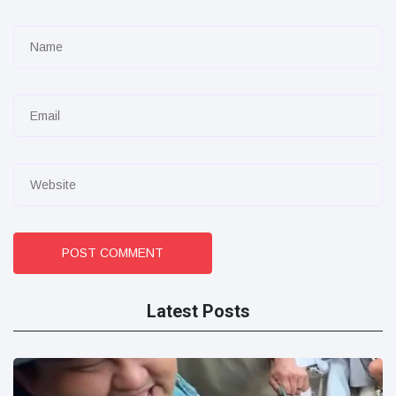
POST COMMENT
Latest Posts