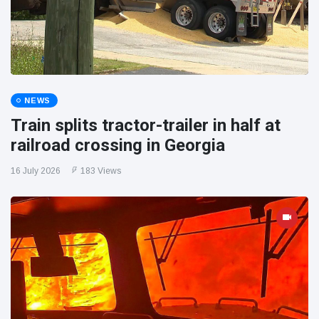
NEWS
Train splits tractor-trailer in half at
railroad crossing in Georgia
16 July 2026
183 Views