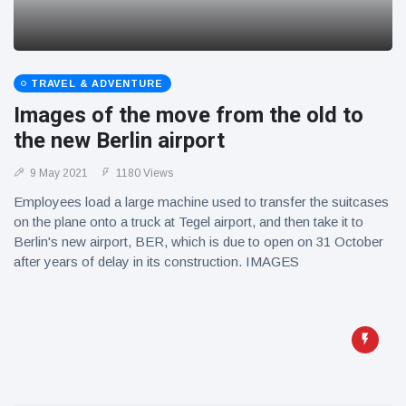
TRAVEL & ADVENTURE
Images of the move from the old to
the new Berlin airport
9 May 2021
1180 Views
Employees load a large machine used to transfer the suitcases
on the plane onto a truck at Tegel airport, and then take it to
Berlin's new airport, BER, which is due to open on 31 October
after years of delay in its construction. IMAGES