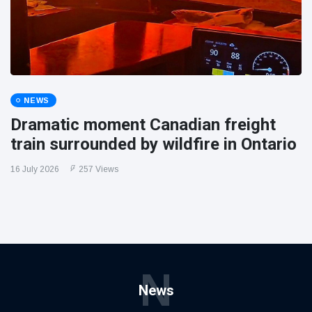
NEWS
Dramatic moment Canadian freight
train surrounded by wildfire in Ontario
16 July 2026
257 Views
N
News