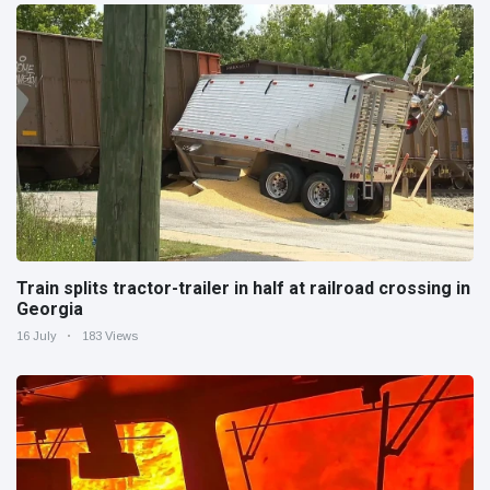
Train splits tractor-trailer in half at railroad crossing in
Georgia
16 July
183 Views