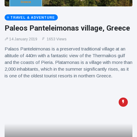
TRAVEL & ADVENTURE
Paleos Panteleimonas village, Greece
14 January 2019
1653 Views
Palaos Panteleimonas is a preserved traditional village at an
altitude of 440m with a fantastic view of the Thermaikos gulf
and the coasts of Pieria. Platamonas is a village with more than
2,000 inhabitants, which in the summer significantly rises, as it
is one of the oldest tourist resorts in northern Greece.