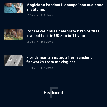
Magician's handcuff 'escape' has audience
in stitches
16 July
213 Views
Conservationists celebrate birth of first
lowland tapir in UK zoo in 14 years
16 July
199 Views
Florida man arrested after launching
fireworks from moving car
16 July
177 Views
F
Featured