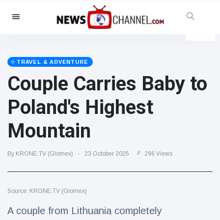
Categories
News
(4825)
Social & Fun
(155)
TRAVEL & ADVENTURE
Couple Carries Baby to
Cinema & TV
(81)
Sport
(237)
Poland's Highest
Celebrities
(13938)
Mountain
Fashion & Beauty
(122)
Cars & Motor
(5997)
By KRONE.TV (Glomex)
23 October 2025
296 Views
Food & Drink
(79)
Gaming
(160)
Source: KRONE.TV (Glomex)
Lifestyle & Docutainment
(121)
Health & Fitness
(73)
A couple from Lithuania completely