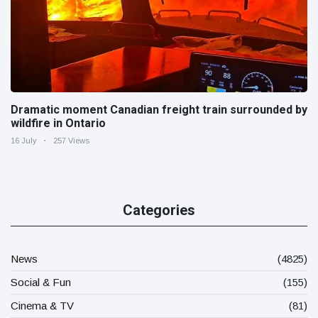
Dramatic moment Canadian freight train surrounded by
wildfire in Ontario
16 July
257 Views
Categories
News
(4825)
Social & Fun
(155)
Cinema & TV
(81)