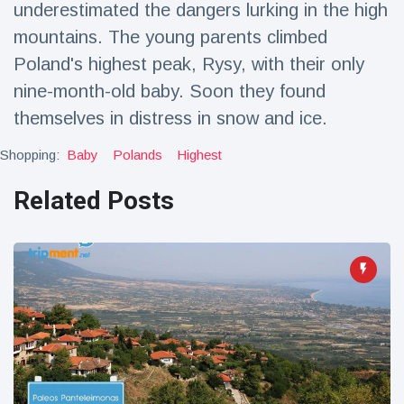
underestimated the dangers lurking in the high
Travel & Adventure
(77)
mountains. The young parents climbed
Poland's highest peak, Rysy, with their only
Latest News
nine-month-old baby. Soon they found
themselves in distress in snow and ice.
Magician's
handcuff
Shopping:
Baby
Polands
Highest
'escape' has
16 July
213 Views
audience in
Related Posts
stitches
Conservationists
celebrate birth
of first lowland
16 July
199 Views
tapir in UK zoo in
14 years
Florida man
arrested after
launching
16 July
177 Views
fireworks from
moving car