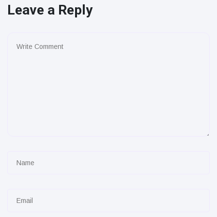
Leave a Reply