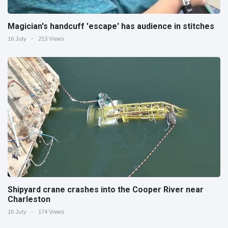
Magician's handcuff 'escape' has audience in stitches
16 July
213 Views
Shipyard crane crashes into the Cooper River near
Charleston
16 July
174 Views