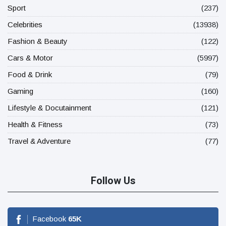
Sport
(237)
Celebrities
(13938)
Fashion & Beauty
(122)
Cars & Motor
(5997)
Food & Drink
(79)
Gaming
(160)
Lifestyle & Docutainment
(121)
Health & Fitness
(73)
Travel & Adventure
(77)
Follow Us
Facebook
65
K