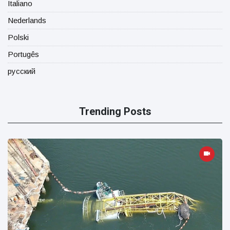
Italiano
Nederlands
Polski
Portugês
русский
Trending Posts