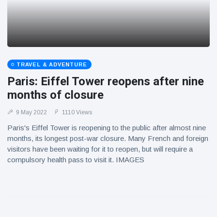
TRAVEL & ADVENTURE
Paris: Eiffel Tower reopens after nine
months of closure
9 May 2022
1110 Views
Paris's Eiffel Tower is reopening to the public after almost nine
months, its longest post-war closure. Many French and foreign
visitors have been waiting for it to reopen, but will require a
compulsory health pass to visit it. IMAGES