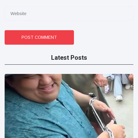
POST COMMENT
Latest Posts