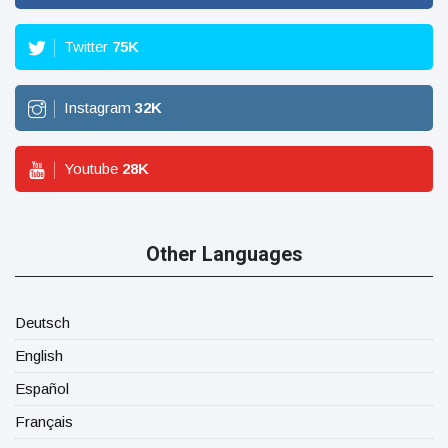
Twitter
75
K
Instagram
32
K
Youtube
28
K
Other Languages
Deutsch
English
Español
Français