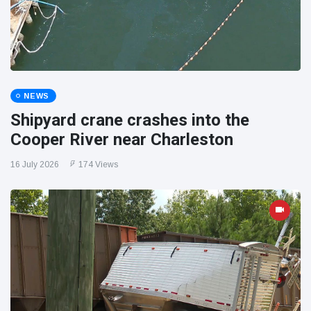
NEWS
Shipyard crane crashes into the
Cooper River near Charleston
16 July 2026
174 Views