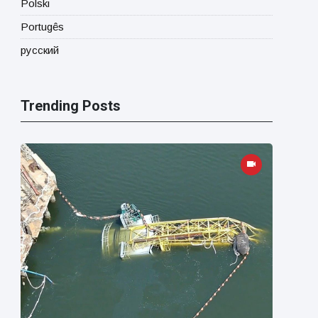
Polski
Portugês
русский
Trending Posts