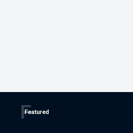
F
Featured