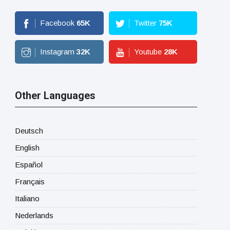
Facebook
65
K
Twitter
75
K
Instagram
32
K
Youtube
28
K
Other Languages
Deutsch
English
Español
Français
Italiano
Nederlands