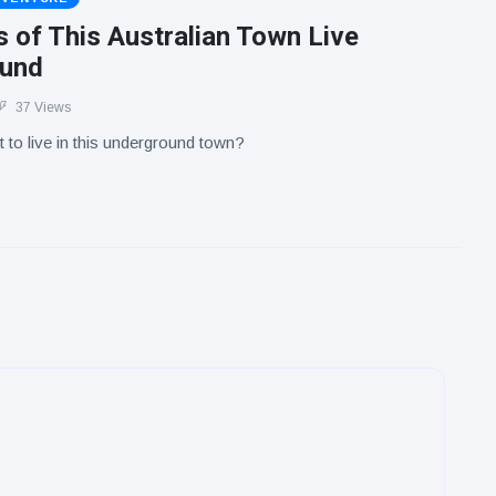
 of This Australian Town Live
ound
37 Views
to live in this underground town?