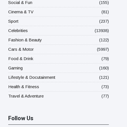
Social & Fun
(155)
Cinema & TV
(81)
Sport
(237)
Celebrities
(13938)
Fashion & Beauty
(122)
Cars & Motor
(5997)
Food & Drink
(79)
Gaming
(160)
Lifestyle & Docutainment
(121)
Health & Fitness
(73)
Travel & Adventure
(77)
Follow Us