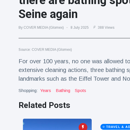
there are bathing spot
Travel & Adventure
(77)
Seine again
Latest News
By COVER MEDIA (Glomex)
8 July 2025
388 Views
Magician's
handcuff
Source: COVER MEDIA (Glomex)
'escape' has
16 July
179 Views
audience in
For over 100 years, no one was allowed to s
stitches
extensive cleaning actions, three bathing 
Conservationists
celebrate birth
landmarks such as the Eiffel Tower and N
of first lowland
16 July
169 Views
tapir in UK zoo in
Shopping:
Years
Bathing
Spots
14 years
Related Posts
Florida man
arrested after
launching
16 July
154 Views
fireworks from
moving car
TRAVEL & A