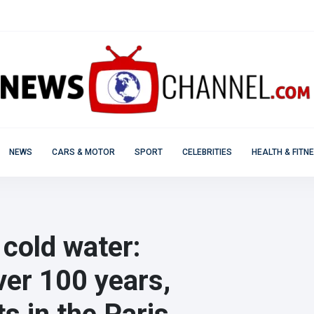
NEWS
CARS & MOTOR
SPORT
CELEBRITIES
HEALTH & FITN
 cold water:
over 100 years,