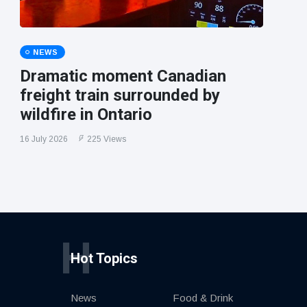
NEWS
Dramatic moment Canadian
freight train surrounded by
wildfire in Ontario
16 July 2026
225 Views
H
Hot Topics
News
Food & Drink