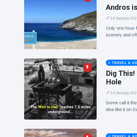
Andros i
14 January 201
Only one hour f
scenery and off
TRAVEL & A
Dig This
Hole
14 January 201
Some call it the
else like it on
TRAVEL & A