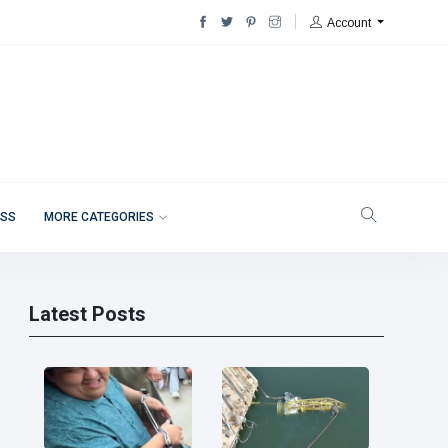
Account
ESS
MORE CATEGORIES
Latest Posts