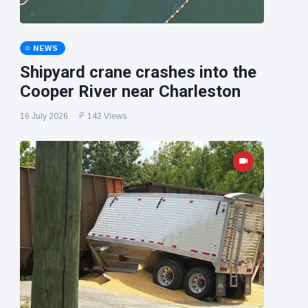
NEWS
Shipyard crane crashes into the
Cooper River near Charleston
16 July 2026
142 Views