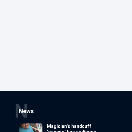
N
News
Magician's handcuff
'escape' has audience in