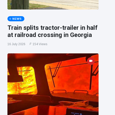
NEWS
Train splits tractor-trailer in half
at railroad crossing in Georgia
16 July 2026
154 Views