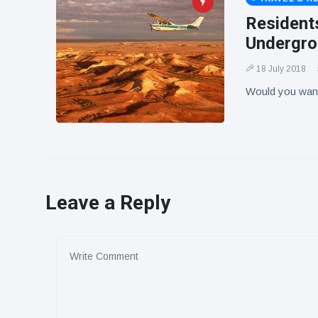
Residents
Undergr
18 July 2018
Would you want 
Leave a Reply