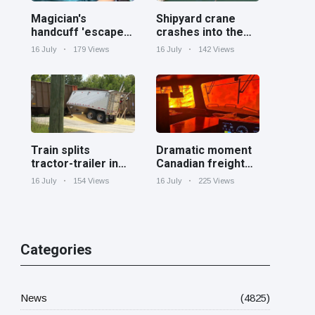
Magician's
Shipyard crane
handcuff 'escape'
crashes into the
has audience in
Cooper River near
16 July
179 Views
16 July
142 Views
stitches
Charleston
Train splits
Dramatic moment
tractor-trailer in
Canadian freight
half at railroad
train surrounded
16 July
154 Views
16 July
225 Views
crossing in
by wildfire in
Georgia
Ontario
Categories
News
(4825)