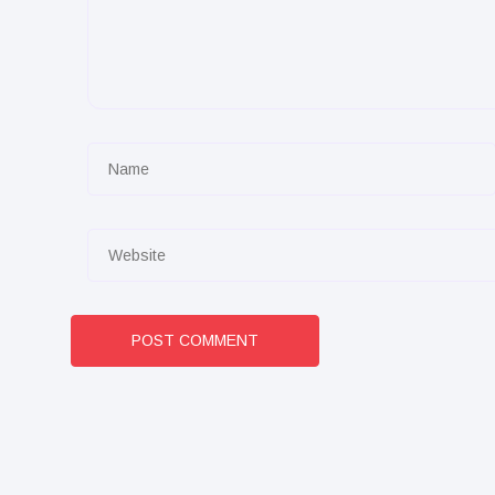
POST COMMENT