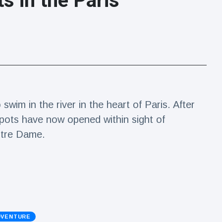
s in the Paris
wim in the river in the heart of Paris. After
spots have now opened within sight of
otre Dame.
DVENTURE