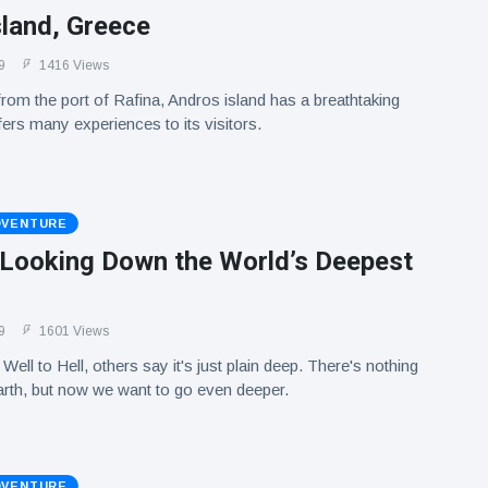
sland, Greece
9
1416 Views
rom the port of Rafina, Andros island has a breathtaking
ers many experiences to its visitors.
DVENTURE
! Looking Down the World’s Deepest
9
1601 Views
 Well to Hell, others say it's just plain deep. There's nothing
 Earth, but now we want to go even deeper.
DVENTURE