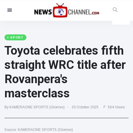
Categories
News
(4825)
Social & Fun
(155)
SPORT
Toyota celebrates fifth
Cinema & TV
(81)
Sport
(237)
straight WRC title after
Celebrities
(13938)
Rovanpera's
Fashion & Beauty
(122)
Cars & Motor
(5997)
masterclass
Food & Drink
(79)
Gaming
(160)
By KAMERAONE SPORTS (Glomex)
20 October 2025
564 Views
Lifestyle & Docutainment
(121)
Health & Fitness
(73)
Source: KAMERAONE SPORTS (Glomex)