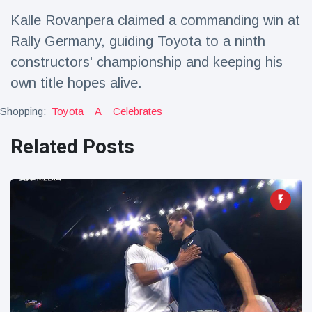
Travel & Adventure
(77)
Kalle Rovanpera claimed a commanding win at
Rally Germany, guiding Toyota to a ninth
Latest News
constructors' championship and keeping his
own title hopes alive.
Magician's
handcuff
Shopping:
Toyota
A
Celebrates
'escape' has
16 July
206 Views
audience in
Related Posts
stitches
Conservationists
celebrate birth
of first lowland
16 July
195 Views
tapir in UK zoo in
14 years
Florida man
arrested after
launching
16 July
173 Views
fireworks from
moving car