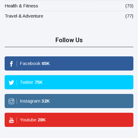
Health & Fitness
(73)
Travel & Adventure
(77)
Follow Us
Facebook
65
K
Twitter
75
K
Instagram
32
K
Youtube
28
K