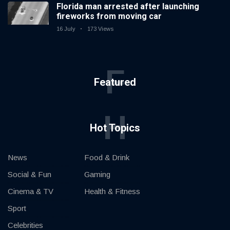
Florida man arrested after launching
fireworks from moving car
16 July
173 Views
F
Featured
H
Hot Topics
News
Food & Drink
Social & Fun
Gaming
Cinema & TV
Health & Fitness
Sport
Celebrities