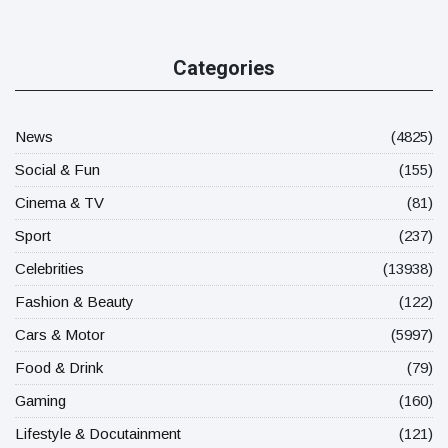
Categories
News
(4825)
Social & Fun
(155)
Cinema & TV
(81)
Sport
(237)
Celebrities
(13938)
Fashion & Beauty
(122)
Cars & Motor
(5997)
Food & Drink
(79)
Gaming
(160)
Lifestyle & Docutainment
(121)