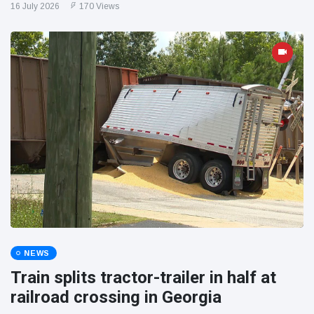
16 July 2026
170 Views
NEWS
Train splits tractor-trailer in half at
railroad crossing in Georgia