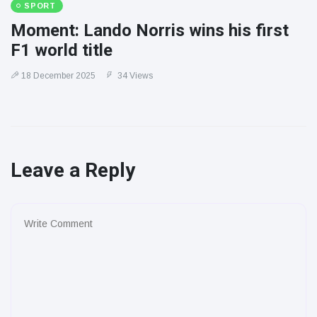
SPORT
Moment: Lando Norris wins his first
F1 world title
18 December 2025
34 Views
Leave a Reply