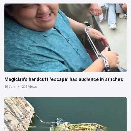
Magician's handcuff 'escape' has audience in stitches
16 July
206 Views