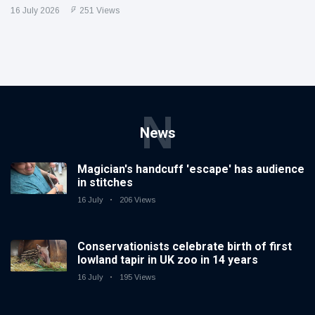
16 July 2026
251 Views
N
News
Magician's handcuff 'escape' has audience
in stitches
16 July
206 Views
Conservationists celebrate birth of first
lowland tapir in UK zoo in 14 years
16 July
195 Views