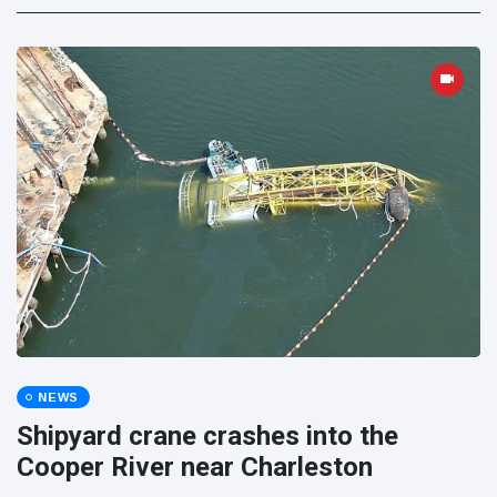
NEWS
Shipyard crane crashes into the
Cooper River near Charleston