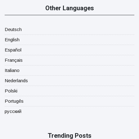
Other Languages
Deutsch
English
Español
Français
Italiano
Nederlands
Polski
Portugês
русский
Trending Posts