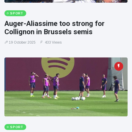
SPORT
Auger-Aliassime too strong for
Collignon in Brussels semis
19 October 2025
433 Views
SPORT