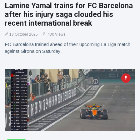
Lamine Yamal trains for FC Barcelona
after his injury saga clouded his
recent international break
18 October 2025
430 Views
FC Barcelona trained ahead of their upcoming La Liga match
against Girona on Saturday.