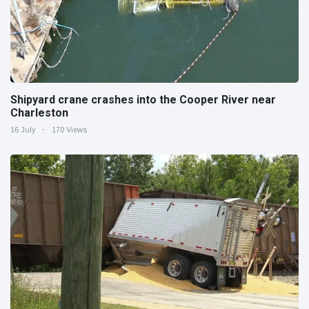
Shipyard crane crashes into the Cooper River near
Charleston
16 July
170 Views