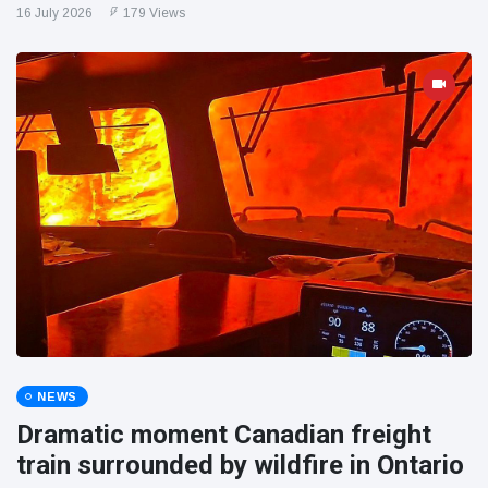
16 July 2026
179 Views
NEWS
Dramatic moment Canadian freight
train surrounded by wildfire in Ontario