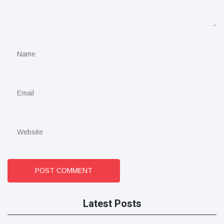
POST COMMENT
Latest Posts