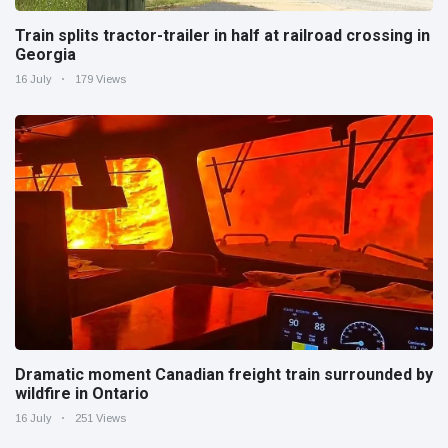
Train splits tractor-trailer in half at railroad crossing in
Georgia
16 July
179 Views
Dramatic moment Canadian freight train surrounded by
wildfire in Ontario
16 July
251 Views