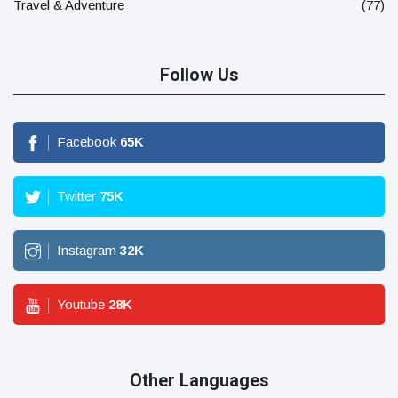
Travel & Adventure
(77)
Follow Us
Facebook
65
K
Twitter
75
K
Instagram
32
K
Youtube
28
K
Other Languages