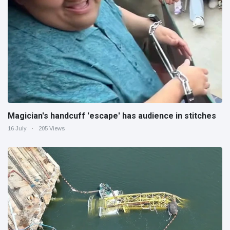
Magician's handcuff 'escape' has audience in stitches
16 July
205 Views