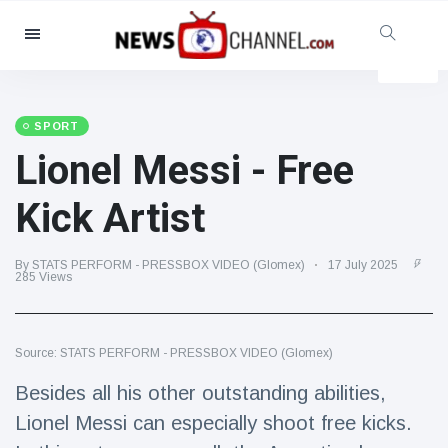
Categories
News
(4825)
Social & Fun
(155)
SPORT
Lionel Messi - Free
Cinema & TV
(81)
Sport
(237)
Kick Artist
Celebrities
(13938)
Fashion & Beauty
(122)
By STATS PERFORM - PRESSBOX VIDEO (Glomex)
17 July 2025
285 Views
Cars & Motor
(5997)
Food & Drink
(79)
Source: STATS PERFORM - PRESSBOX VIDEO (Glomex)
Gaming
(160)
Besides all his other outstanding abilities,
Lifestyle & Docutainment
(121)
Lionel Messi can especially shoot free kicks.
Health & Fitness
(73)