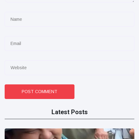
POST COMMENT
Latest Posts