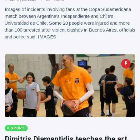
Images of incidents involving fans at the Copa Sudamericana
match between Argentina's Independiente and Chile's
Universidad de Chile. Some 20 people were injured and more
than 100 arrested after violent clashes in Buenos Aires, officials
and police said. IMAGES
SPORT
Dimitris Diamantidis teaches the art