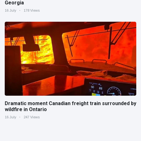
Georgia
16 July
178 Views
Dramatic moment Canadian freight train surrounded by
wildfire in Ontario
16 July
247 Views