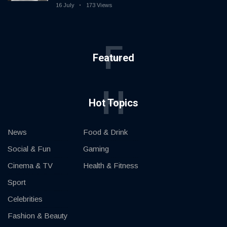
16 July
173 Views
F
Featured
H
Hot Topics
News
Food & Drink
Social & Fun
Gaming
Cinema & TV
Health & Fitness
Sport
Celebrities
Fashion & Beauty