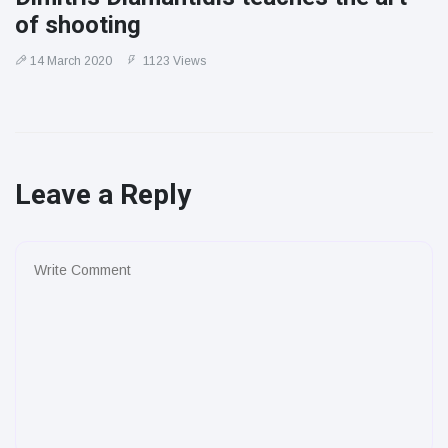
of shooting
14 March 2020
1123 Views
Leave a Reply