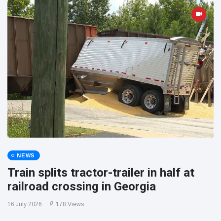
NEWS
Train splits tractor-trailer in half at
railroad crossing in Georgia
16 July 2026
178 Views