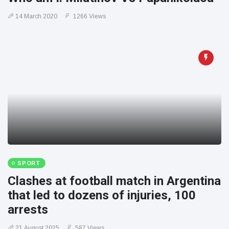
14 March 2020
1266 Views
SPORT
Clashes at football match in Argentina
that led to dozens of injuries, 100
arrests
21 August 2025
587 Views