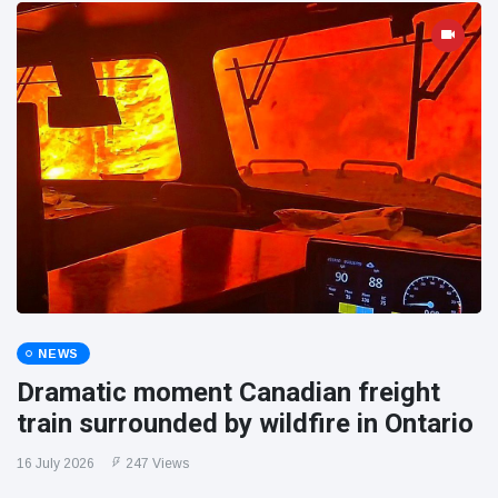
NEWS
Dramatic moment Canadian freight
train surrounded by wildfire in Ontario
16 July 2026
247 Views