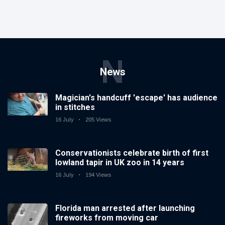
N
News
Magician's handcuff 'escape' has audience
in stitches
16 July
205 Views
Conservationists celebrate birth of first
lowland tapir in UK zoo in 14 years
16 July
194 Views
Florida man arrested after launching
fireworks from moving car