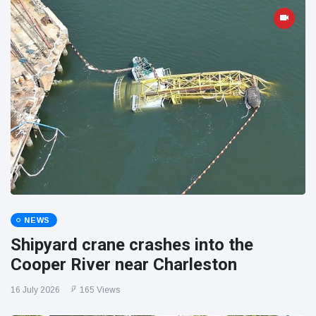
NEWS
Shipyard crane crashes into the
Cooper River near Charleston
16 July 2026
165 Views