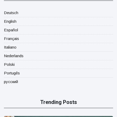
Deutsch
English
Español
Français
Italiano
Nederlands
Polski
Portugês
русский
Trending Posts