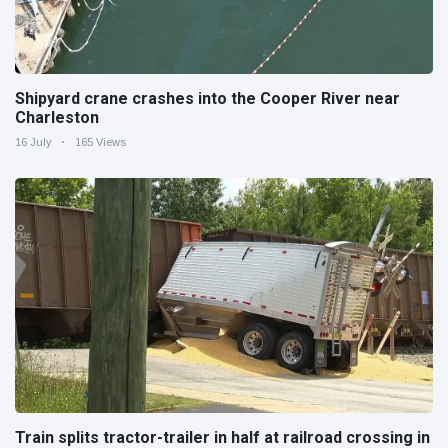
Shipyard crane crashes into the Cooper River near
Charleston
16 July
165 Views
Train splits tractor-trailer in half at railroad crossing in