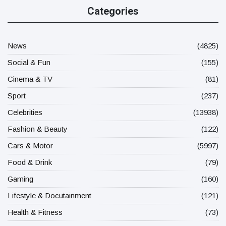
Categories
News
(4825)
Social & Fun
(155)
Cinema & TV
(81)
Sport
(237)
Celebrities
(13938)
Fashion & Beauty
(122)
Cars & Motor
(5997)
Food & Drink
(79)
Gaming
(160)
Lifestyle & Docutainment
(121)
Health & Fitness
(73)