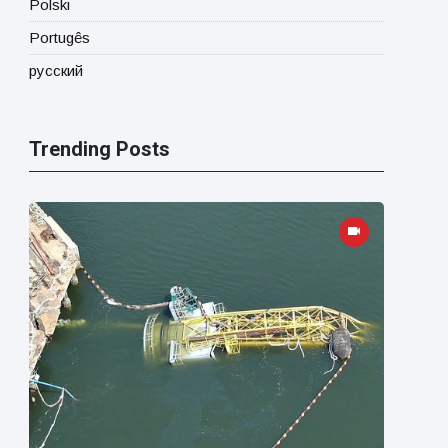
Polski
Portugês
русский
Trending Posts