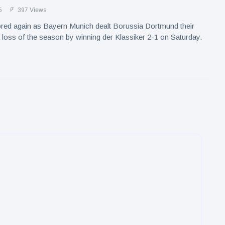
5
397 Views
red again as Bayern Munich dealt Borussia Dortmund their
a loss of the season by winning der Klassiker 2-1 on Saturday.