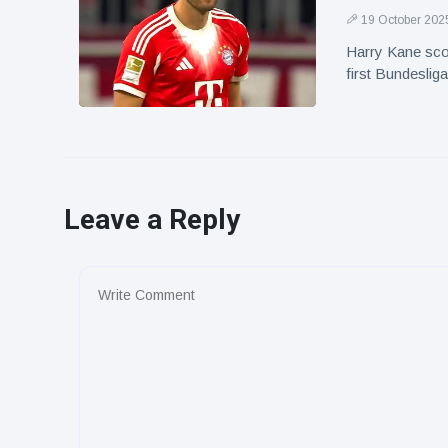
19 October 202
Harry Kane sco
first Bundeslig
Leave a Reply