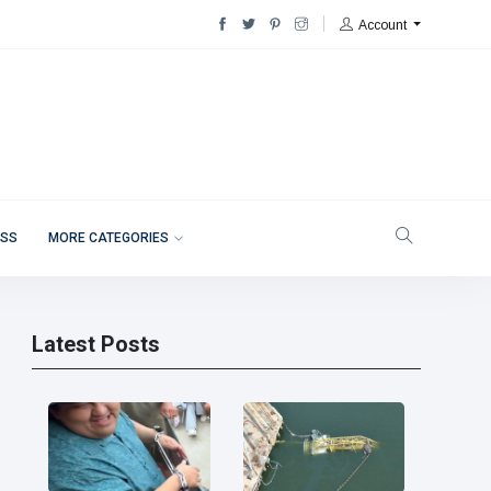
Account
ESS
MORE CATEGORIES
Latest Posts