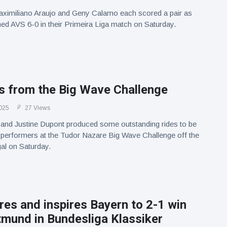
aximiliano Araujo and Geny Calamo each scored a pair as
d AVS 6-0 in their Primeira Liga match on Saturday.
ts from the Big Wave Challenge
025
27 Views
and Justine Dupont produced some outstanding rides to be
 performers at the Tudor Nazare Big Wave Challenge off the
al on Saturday.
es and inspires Bayern to 2-1 win
tmund in Bundesliga Klassiker