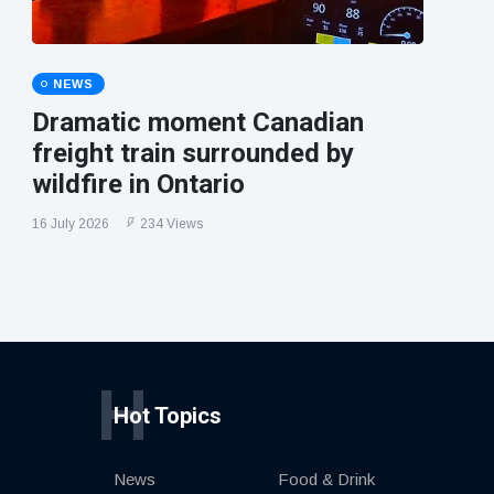
NEWS
Dramatic moment Canadian
freight train surrounded by
wildfire in Ontario
16 July 2026
234 Views
H
Hot Topics
News
Food & Drink