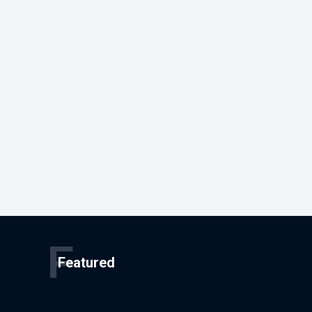
F
Featured