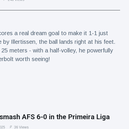
res a real dream goal to make it 1-1 just
by Illertissen, the ball lands right at his feet.
5 meters - with a half-volley, he powerfully
erbolt worth seeing!
smash AFS 6-0 in the Primeira Liga
025
36 Views