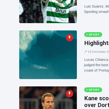
Luis Suarez, M
Sporting smashe
SPORT
Highligh
18 December 2
Lucas Chianca 
judged the best
coast of Portug
SPORT
Kane scor
over Dor