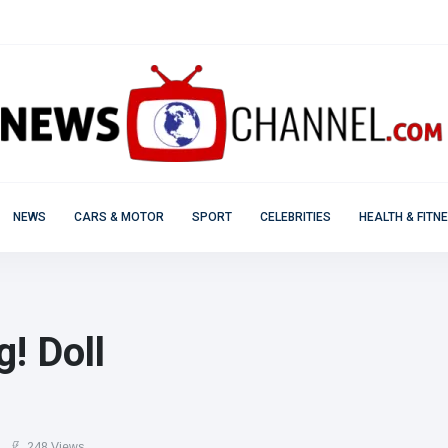
NEWS
CARS & MOTOR
SPORT
CELEBRITIES
HEALTH & FITN
! Doll
248 Views