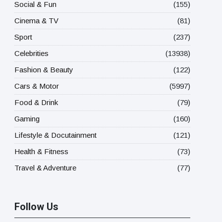
Social & Fun
(155)
Cinema & TV
(81)
Sport
(237)
Celebrities
(13938)
Fashion & Beauty
(122)
Cars & Motor
(5997)
Food & Drink
(79)
Gaming
(160)
Lifestyle & Docutainment
(121)
Health & Fitness
(73)
Travel & Adventure
(77)
Follow Us