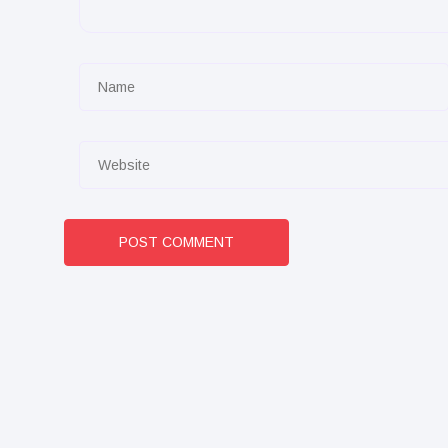
POST COMMENT