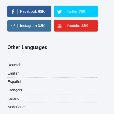
Facebook
65
K
Twitter
75
K
Instagram
32
K
Youtube
28
K
Other Languages
Deutsch
English
Español
Français
Italiano
Nederlands