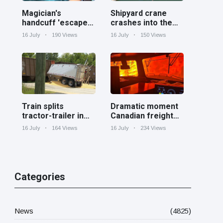
Magician's
Shipyard crane
handcuff 'escape'
crashes into the
has audience in
Cooper River near
16 July
190 Views
16 July
150 Views
stitches
Charleston
Train splits
Dramatic moment
tractor-trailer in
Canadian freight
half at railroad
train surrounded
16 July
164 Views
16 July
234 Views
crossing in
by wildfire in
Georgia
Ontario
Categories
News
(4825)