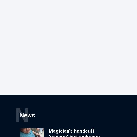
N
News
Magician's handcuff
'escape' has audience in