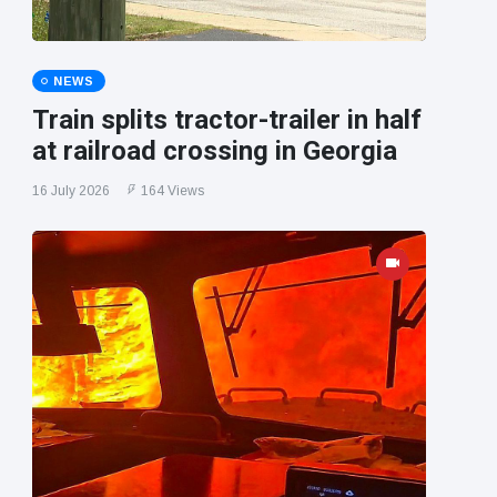
NEWS
Train splits tractor-trailer in half
at railroad crossing in Georgia
16 July 2026
164 Views