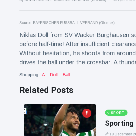
Travel & Adventure
(77)
Source: BAYERISCHER FUSSBALL-VERBAND (Glomex)
Latest News
Niklas Doll from SV Wacker Burghausen sco
Magician's
before half-time! After insufficient clearance 
handcuff
Without hesitation, he shoots from around 2
'escape' has
16 July
190 Views
audience in
drives the ball under the crossbar. A thund
stitches
Shopping:
A
Doll
Ball
Conservationists
celebrate birth
of first lowland
Related Posts
16 July
179 Views
tapir in UK zoo in
14 years
Florida man
SPORT
arrested after
launching
Sporting 
16 July
162 Views
fireworks from
moving car
18 December 2