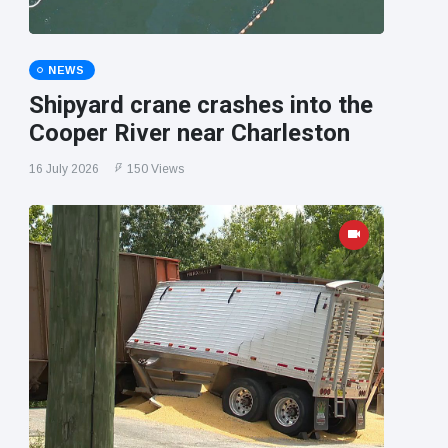
NEWS
Shipyard crane crashes into the
Cooper River near Charleston
16 July 2026
150 Views