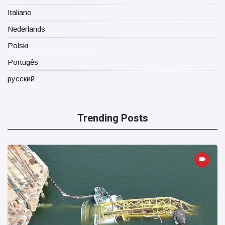
Italiano
Nederlands
Polski
Portugês
русский
Trending Posts