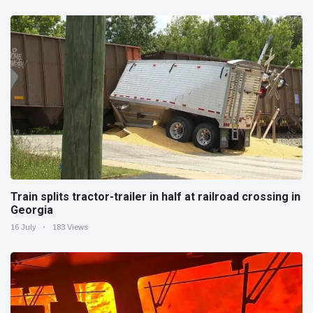
Train splits tractor-trailer in half at railroad crossing in
Georgia
16 July
183 Views