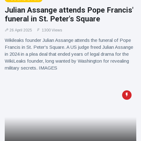
Julian Assange attends Pope Francis'
funeral in St. Peter's Square
26 April 2025
1300 Views
Wikileaks founder Julian Assange attends the funeral of Pope
Francis in St. Peter's Square. A US judge freed Julian Assange
in 2024 in a plea deal that ended years of legal drama for the
WikiLeaks founder, long wanted by Washington for revealing
military secrets. IMAGES