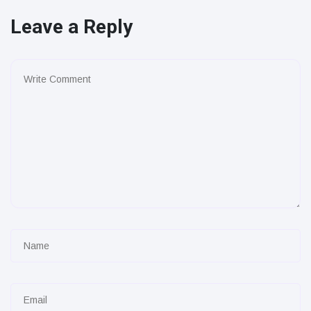
Leave a Reply