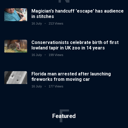
Magician's handcuff 'escape' has audience
in stitches
16 July
213 Views
Conservationists celebrate birth of first
lowland tapir in UK zoo in 14 years
16 July
199 Views
Florida man arrested after launching
fireworks from moving car
16 July
177 Views
F
Featured