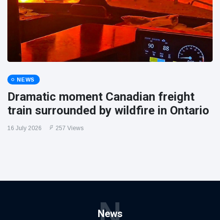
NEWS
Dramatic moment Canadian freight
train surrounded by wildfire in Ontario
16 July 2026
257 Views
N
News