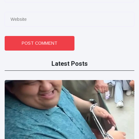
POST COMMENT
Latest Posts