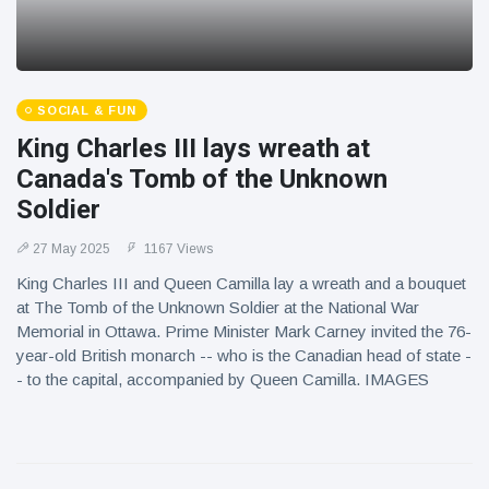
SOCIAL & FUN
King Charles III lays wreath at
Canada's Tomb of the Unknown
Soldier
27 May 2025
1167 Views
King Charles III and Queen Camilla lay a wreath and a bouquet
at The Tomb of the Unknown Soldier at the National War
Memorial in Ottawa. Prime Minister Mark Carney invited the 76-
year-old British monarch -- who is the Canadian head of state -
- to the capital, accompanied by Queen Camilla. IMAGES