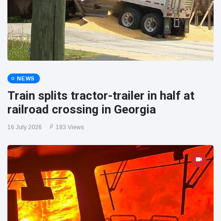
NEWS
Train splits tractor-trailer in half at
railroad crossing in Georgia
16 July 2026
183 Views