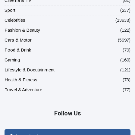
Cinema & TV
(81)
Sport
(237)
Celebrities
(13938)
Fashion & Beauty
(122)
Cars & Motor
(5997)
Food & Drink
(79)
Gaming
(160)
Lifestyle & Docutainment
(121)
Health & Fitness
(73)
Travel & Adventure
(77)
Follow Us