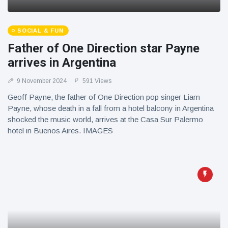
SOCIAL & FUN
Father of One Direction star Payne
arrives in Argentina
9 November 2024
591 Views
Geoff Payne, the father of One Direction pop singer Liam
Payne, whose death in a fall from a hotel balcony in Argentina
shocked the music world, arrives at the Casa Sur Palermo
hotel in Buenos Aires. IMAGES