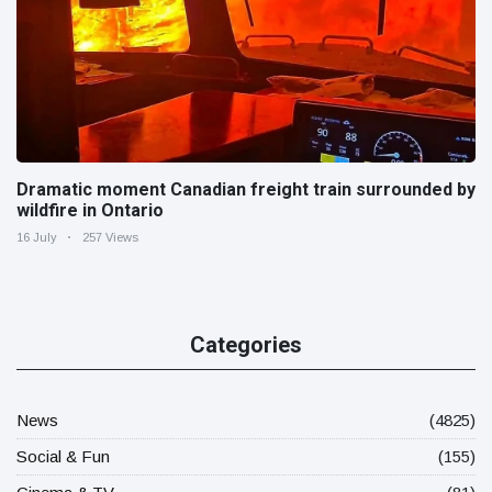
Dramatic moment Canadian freight train surrounded by
wildfire in Ontario
16 July
257 Views
Categories
News
(4825)
Social & Fun
(155)