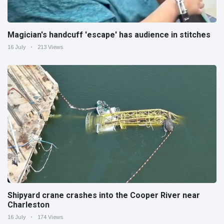
Magician's handcuff 'escape' has audience in stitches
16 July
213 Views
Shipyard crane crashes into the Cooper River near
Charleston
16 July
174 Views