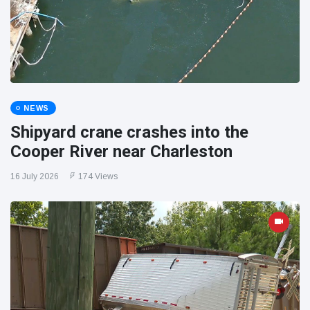
NEWS
Shipyard crane crashes into the
Cooper River near Charleston
16 July 2026
174 Views