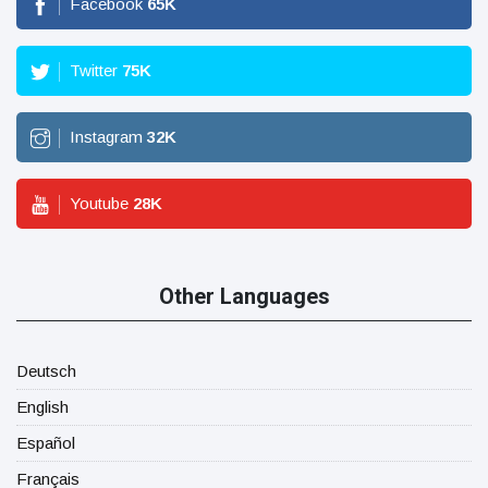
Facebook
65
K
Twitter
75
K
Instagram
32
K
Youtube
28
K
Other Languages
Deutsch
English
Español
Français