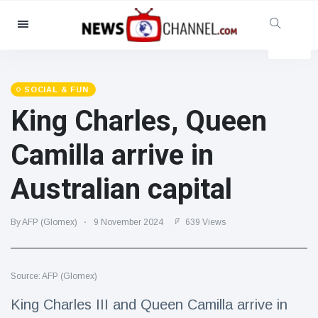
Categories
News
(4825)
Social & Fun
(155)
SOCIAL & FUN
King Charles, Queen
Cinema & TV
(81)
Sport
(237)
Camilla arrive in
Celebrities
(13938)
Australian capital
Fashion & Beauty
(122)
Cars & Motor
(5997)
By AFP (Glomex)
9 November 2024
639 Views
Food & Drink
(79)
Gaming
(160)
Source: AFP (Glomex)
Lifestyle & Docutainment
(121)
Health & Fitness
(73)
King Charles III and Queen Camilla arrive in