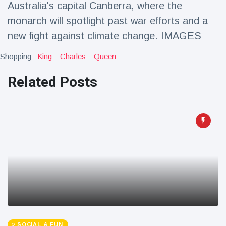
Australia's capital Canberra, where the
Travel & Adventure
(77)
monarch will spotlight past war efforts and a
new fight against climate change. IMAGES
Latest News
Shopping:
King
Charles
Queen
Magician's
Related Posts
handcuff
'escape' has
16 July
213 Views
audience in
stitches
Conservationists
celebrate birth
of first lowland
16 July
199 Views
tapir in UK zoo in
14 years
Florida man
arrested after
launching
16 July
177 Views
fireworks from
moving car
SOCIAL & FUN