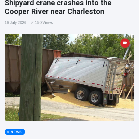
Shipyard crane crashes into the
Cooper River near Charleston
16 July 2026
150 Views
NEWS