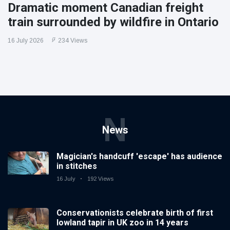
Dramatic moment Canadian freight
train surrounded by wildfire in Ontario
16 July 2026
234 Views
N
News
Magician's handcuff 'escape' has audience
in stitches
16 July
192 Views
Conservationists celebrate birth of first
lowland tapir in UK zoo in 14 years