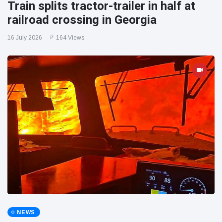
Train splits tractor-trailer in half at
railroad crossing in Georgia
16 July 2026
164 Views
NEWS