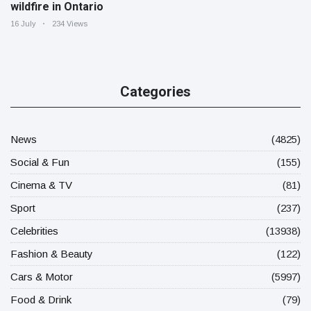
wildfire in Ontario
16 July
234 Views
Categories
News
(4825)
Social & Fun
(155)
Cinema & TV
(81)
Sport
(237)
Celebrities
(13938)
Fashion & Beauty
(122)
Cars & Motor
(5997)
Food & Drink
(79)