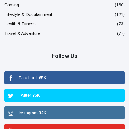
Gaming
(160)
Lifestyle & Docutainment
(121)
Health & Fitness
(73)
Travel & Adventure
(77)
Follow Us
Facebook
65
K
Twitter
75
K
Instagram
32
K