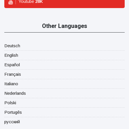
Youtube
28
K
Other Languages
Deutsch
English
Español
Français
Italiano
Nederlands
Polski
Portugês
русский