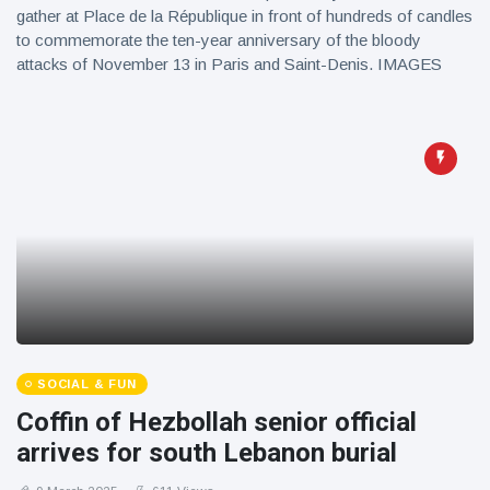
gather at Place de la République in front of hundreds of candles
to commemorate the ten-year anniversary of the bloody
attacks of November 13 in Paris and Saint-Denis. IMAGES
SOCIAL & FUN
Coffin of Hezbollah senior official
arrives for south Lebanon burial