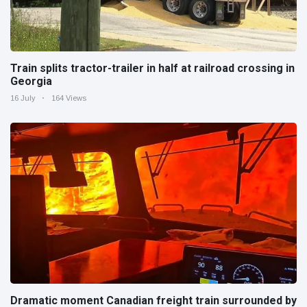
Train splits tractor-trailer in half at railroad crossing in
Georgia
16 July
164 Views
Dramatic moment Canadian freight train surrounded by