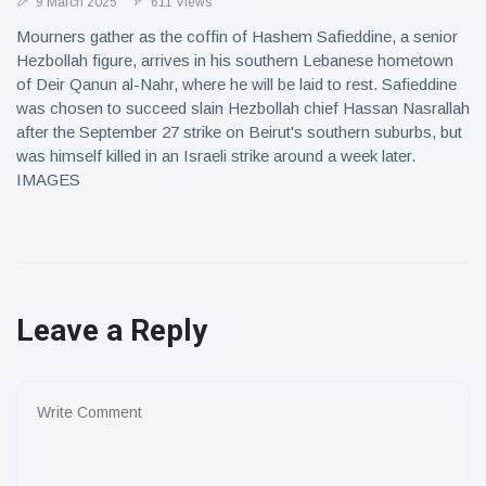
9 March 2025
611 Views
Mourners gather as the coffin of Hashem Safieddine, a senior
Hezbollah figure, arrives in his southern Lebanese hometown
of Deir Qanun al-Nahr, where he will be laid to rest. Safieddine
was chosen to succeed slain Hezbollah chief Hassan Nasrallah
after the September 27 strike on Beirut's southern suburbs, but
was himself killed in an Israeli strike around a week later.
IMAGES
Leave a Reply