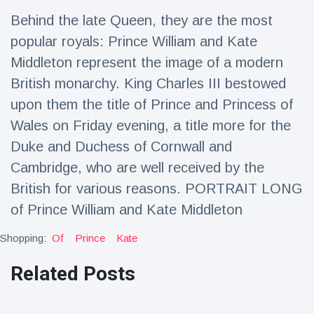
Travel & Adventure
(77)
Behind the late Queen, they are the most
popular royals: Prince William and Kate
Latest News
Middleton represent the image of a modern
British monarchy. King Charles III bestowed
Magician's
upon them the title of Prince and Princess of
handcuff
Wales on Friday evening, a title more for the
'escape' has
16 July
192 Views
audience in
Duke and Duchess of Cornwall and
stitches
Cambridge, who are well received by the
Conservationists
British for various reasons. PORTRAIT LONG
celebrate birth
of first lowland
16 July
179 Views
of Prince William and Kate Middleton
tapir in UK zoo in
14 years
Shopping:
Of
Prince
Kate
Florida man
arrested after
Related Posts
launching
16 July
162 Views
fireworks from
moving car