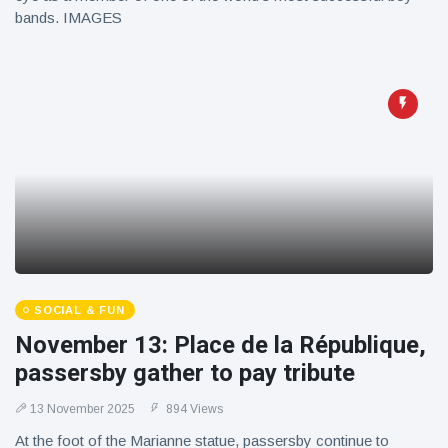
bands. IMAGES
SOCIAL & FUN
November 13: Place de la République,
passersby gather to pay tribute
13 November 2025
894 Views
At the foot of the Marianne statue, passersby continue to