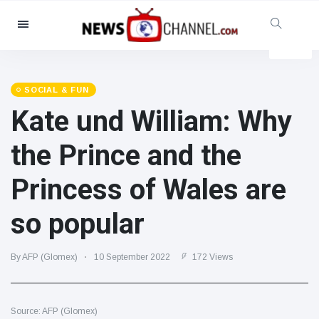
Categories
News
(4825)
Social & Fun
(155)
SOCIAL & FUN
Kate und William: Why
Cinema & TV
(81)
Sport
(237)
the Prince and the
Celebrities
(13938)
Princess of Wales are
Fashion & Beauty
(122)
Cars & Motor
(5997)
so popular
Food & Drink
(79)
Gaming
(160)
By AFP (Glomex)
10 September 2022
172 Views
Lifestyle & Docutainment
(121)
Health & Fitness
(73)
Source: AFP (Glomex)