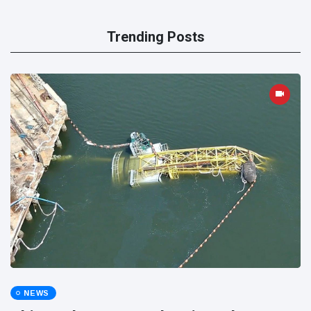
Trending Posts
NEWS