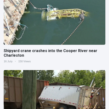
Shipyard crane crashes into the Cooper River near
Charleston
16 July
150 Views