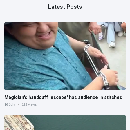
Latest Posts
Magician's handcuff 'escape' has audience in stitches
16 July
192 Views