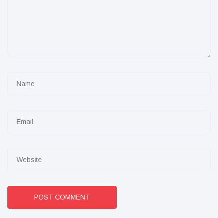
POST COMMENT