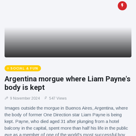
SOCIAL & FUN
Argentina morgue where Liam Payne's
body is kept
9 November 2024
547 Views
Images outside the morgue in Buenos Aires, Argentina, where
the body of former One Direction star Liam Payne is being
kept. Payne, who died aged 31 after plunging from a hotel
balcony in the capital, spent more than half his life in the public
eye as a member of one of the world's most successful boy