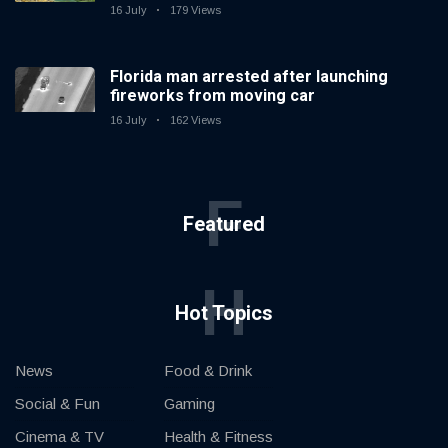
16 July
179 Views
Florida man arrested after launching
fireworks from moving car
16 July
162 Views
F
Featured
H
Hot Topics
News
Food & Drink
Social & Fun
Gaming
Cinema & TV
Health & Fitness