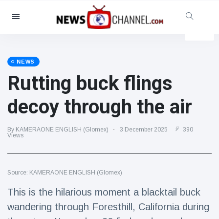
Categories
News
(4825)
Social & Fun
(155)
NEWS
Rutting buck flings
Cinema & TV
(81)
Sport
(237)
decoy through the air
Celebrities
(13938)
Fashion & Beauty
(122)
By KAMERAONE ENGLISH (Glomex)
3 December 2025
390
Views
Cars & Motor
(5997)
Food & Drink
(79)
Source: KAMERAONE ENGLISH (Glomex)
Gaming
(160)
This is the hilarious moment a blacktail buck
Lifestyle & Docutainment
(121)
wandering through Foresthill, California during
Health & Fitness
(73)