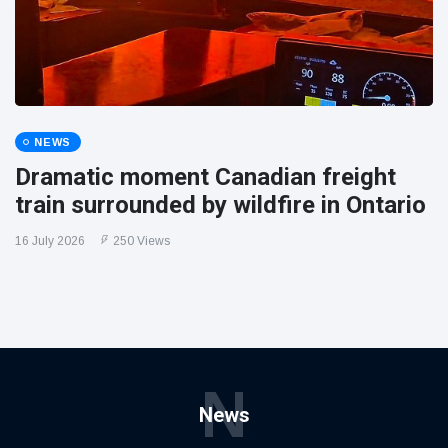
NEWS
Dramatic moment Canadian freight
train surrounded by wildfire in Ontario
16 July 2026
250 Views
N
News