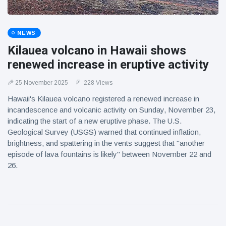
NEWS
Kilauea volcano in Hawaii shows
renewed increase in eruptive activity
25 November 2025
228 Views
Hawaii's Kilauea volcano registered a renewed increase in
incandescence and volcanic activity on Sunday, November 23,
indicating the start of a new eruptive phase. The U.S.
Geological Survey (USGS) warned that continued inflation,
brightness, and spattering in the vents suggest that "another
episode of lava fountains is likely" between November 22 and
26.