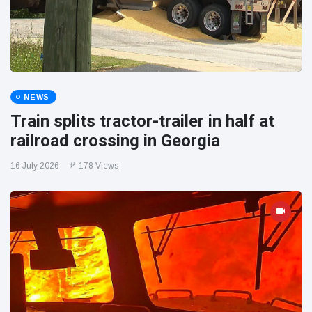
NEWS
Train splits tractor-trailer in half at
railroad crossing in Georgia
16 July 2026
178 Views