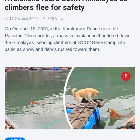
climbers flee for safety
17 October 2025
328 Views
On October 16, 2025, in the Karakoram Range near the
Pakistan-China border, a massive avalanche thundered down
the Himalayas, sending climbers at G1/G2 Base Camp into
panic as snow and debris rushed toward them.