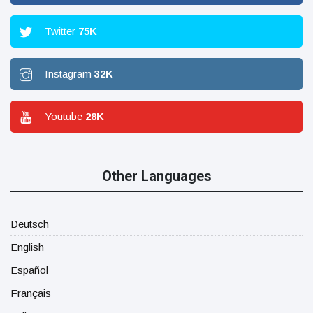
Twitter
75
K
Instagram
32
K
Youtube
28
K
Other Languages
Deutsch
English
Español
Français