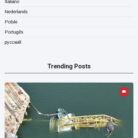
Italiano
Nederlands
Polski
Portugês
русский
Trending Posts