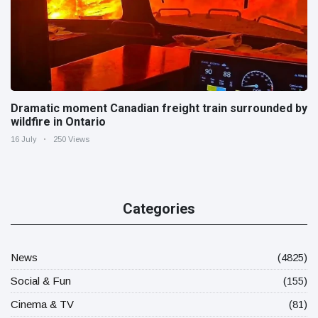
Dramatic moment Canadian freight train surrounded by
wildfire in Ontario
16 July
250 Views
Categories
News
(4825)
Social & Fun
(155)
Cinema & TV
(81)