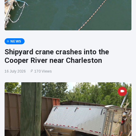
NEWS
Shipyard crane crashes into the
Cooper River near Charleston
16 July 2026
170 Views