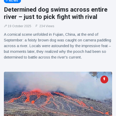
NEWS
Determined dog swims across entire
river – just to pick fight with rival
19 October 2025
234 Views
A comical scene unfolded in Fujian, China, at the end of
September: a feisty brown dog was caught on camera paddling
across a river. Locals were astounded by the impressive feat –
but moments later, they realized why the pooch had been so
determined to battle across the river's current.