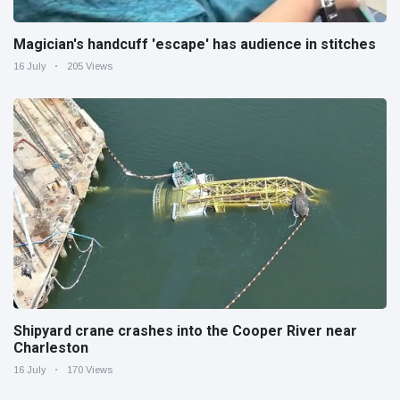
Magician's handcuff 'escape' has audience in stitches
16 July
205 Views
Shipyard crane crashes into the Cooper River near
Charleston
16 July
170 Views