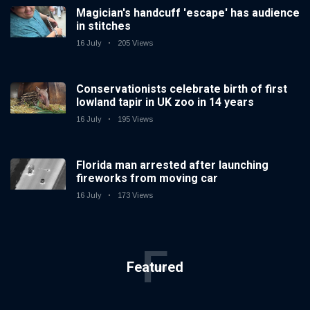
Magician's handcuff 'escape' has audience
in stitches
16 July
205 Views
Conservationists celebrate birth of first
lowland tapir in UK zoo in 14 years
16 July
195 Views
Florida man arrested after launching
fireworks from moving car
16 July
173 Views
F
Featured