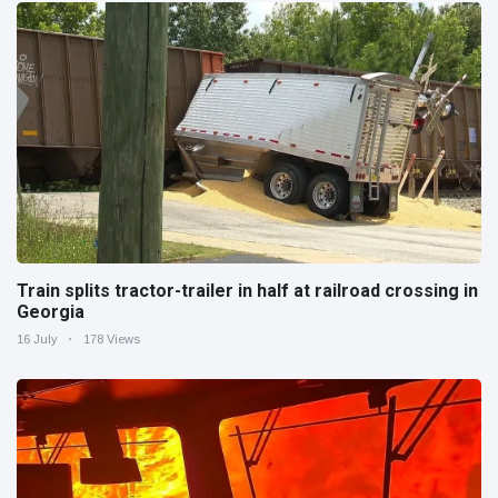
Train splits tractor-trailer in half at railroad crossing in
Georgia
16 July
178 Views