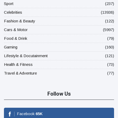
Sport
(237)
Celebrities
(13938)
Fashion & Beauty
(122)
Cars & Motor
(5997)
Food & Drink
(79)
Gaming
(160)
Lifestyle & Docutainment
(121)
Health & Fitness
(73)
Travel & Adventure
(77)
Follow Us
Facebook
65
K