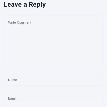
Leave a Reply