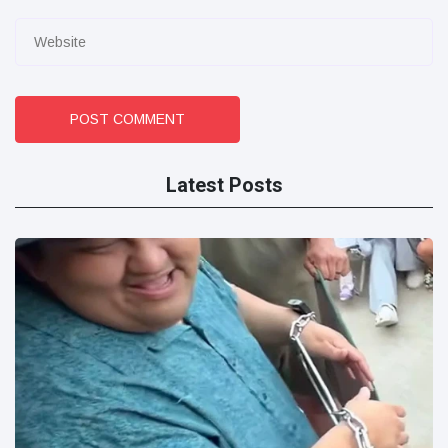
POST COMMENT
Latest Posts