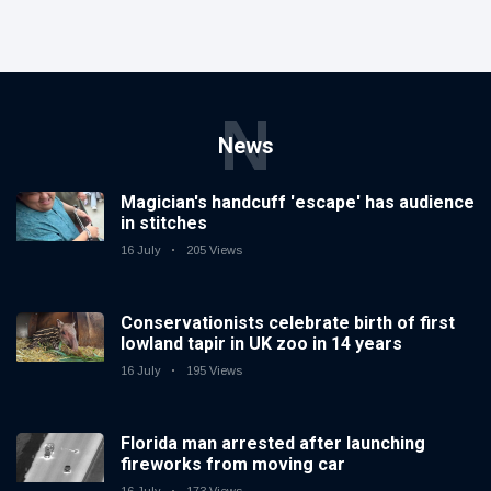
N
News
Magician's handcuff 'escape' has audience
in stitches
16 July
205 Views
Conservationists celebrate birth of first
lowland tapir in UK zoo in 14 years
16 July
195 Views
Florida man arrested after launching
fireworks from moving car