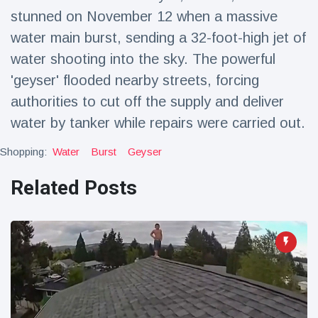
Travel & Adventure
(77)
stunned on November 12 when a massive
water main burst, sending a 32-foot-high jet of
water shooting into the sky. The powerful
Latest News
'geyser' flooded nearby streets, forcing
Magician's
authorities to cut off the supply and deliver
handcuff
water by tanker while repairs were carried out.
'escape' has
16 July
205 Views
audience in
Shopping:
Water
Burst
Geyser
stitches
Conservationists
Related Posts
celebrate birth
of first lowland
16 July
195 Views
tapir in UK zoo in
14 years
Florida man
arrested after
launching
16 July
173 Views
fireworks from
moving car