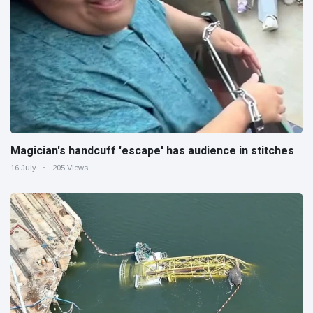
Magician's handcuff 'escape' has audience in stitches
16 July
205 Views