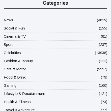
Categories
News
(4825)
Social & Fun
(155)
Cinema & TV
(81)
Sport
(237)
Celebrities
(13938)
Fashion & Beauty
(122)
Cars & Motor
(5997)
Food & Drink
(79)
Gaming
(160)
Lifestyle & Docutainment
(121)
Health & Fitness
(73)
Travel & Adventure
(77)