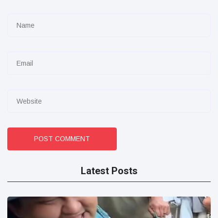
POST COMMENT
Latest Posts