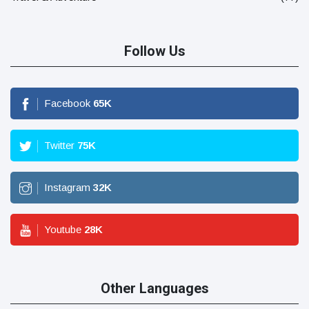
Follow Us
Facebook
65
K
Twitter
75
K
Instagram
32
K
Youtube
28
K
Other Languages