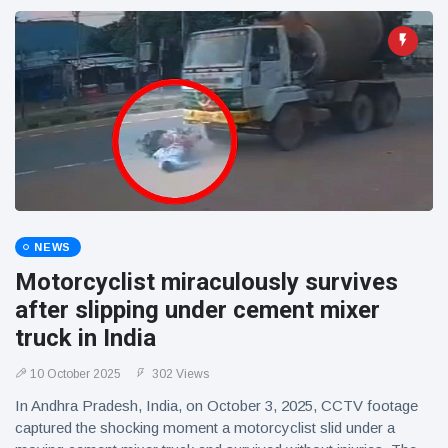
NEWS
Motorcyclist miraculously survives
after slipping under cement mixer
truck in India
10 October 2025
302 Views
In Andhra Pradesh, India, on October 3, 2025, CCTV footage
captured the shocking moment a motorcyclist slid under a