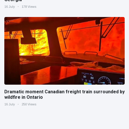
16 July
178 Views
Dramatic moment Canadian freight train surrounded by
wildfire in Ontario
16 July
250 Views