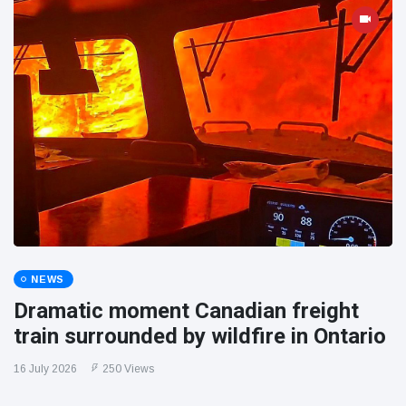
NEWS
Dramatic moment Canadian freight
train surrounded by wildfire in Ontario
16 July 2026
250 Views