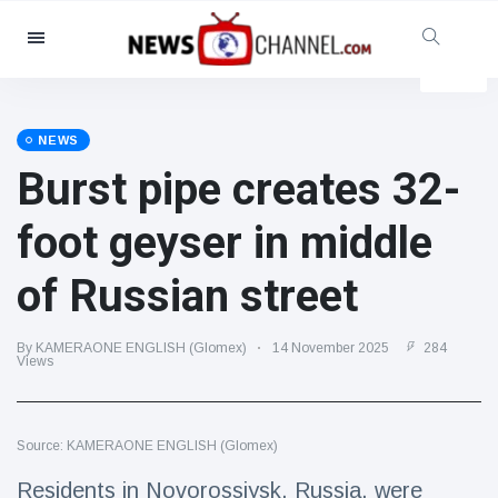
Categories
News
(4825)
Social & Fun
(155)
NEWS
Burst pipe creates 32-
Cinema & TV
(81)
Sport
(237)
foot geyser in middle
Celebrities
(13938)
of Russian street
Fashion & Beauty
(122)
Cars & Motor
(5997)
By KAMERAONE ENGLISH (Glomex)
14 November 2025
284
Food & Drink
(79)
Views
Gaming
(160)
Lifestyle & Docutainment
(121)
Source: KAMERAONE ENGLISH (Glomex)
Health & Fitness
(73)
Residents in Novorossiysk, Russia, were