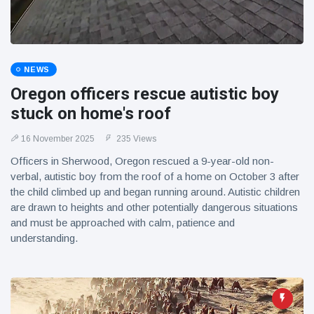
NEWS
Oregon officers rescue autistic boy
stuck on home's roof
16 November 2025
235 Views
Officers in Sherwood, Oregon rescued a 9-year-old non-
verbal, autistic boy from the roof of a home on October 3 after
the child climbed up and began running around. Autistic children
are drawn to heights and other potentially dangerous situations
and must be approached with calm, patience and
understanding.