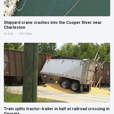
Shipyard crane crashes into the Cooper River near
Charleston
16 July
170 Views
Train splits tractor-trailer in half at railroad crossing in
Georgia