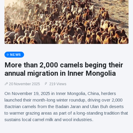
NEWS
More than 2,000 camels beging their
annual migration in Inner Mongolia
20 November 2025
219 Views
On November 19, 2025 in Inner Mongolia, China, herders
launched their month-long winter roundup, driving over 2,000
Bactrian camels from the Badain Jaran and Ulan Buh deserts
to warmer grazing areas as part of a long-standing tradition that
sustains local camel milk and wool industries.