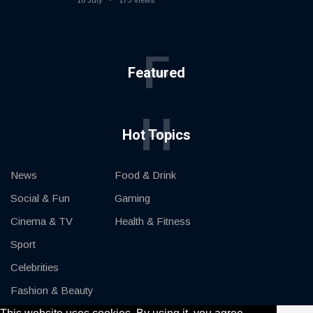
16 July
173 Views
F
Featured
H
Hot Topics
News
Food & Drink
Social & Fun
Gaming
Cinema & TV
Health & Fitness
Sport
Celebrities
Fashion & Beauty