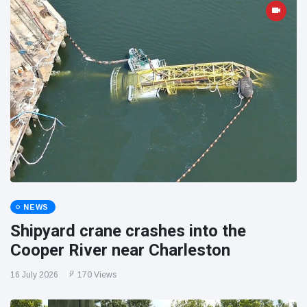
NEWS
Shipyard crane crashes into the
Cooper River near Charleston
16 July 2026
170 Views