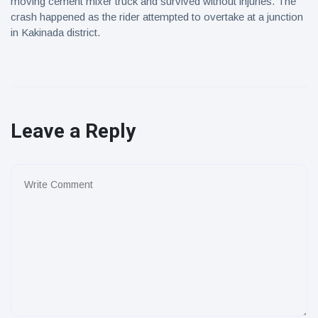
moving cement mixer truck and survived without injuries. The
crash happened as the rider attempted to overtake at a junction
in Kakinada district.
Leave a Reply