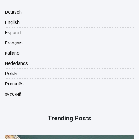
Deutsch
English
Español
Français
Italiano
Nederlands
Polski
Portugês
русский
Trending Posts