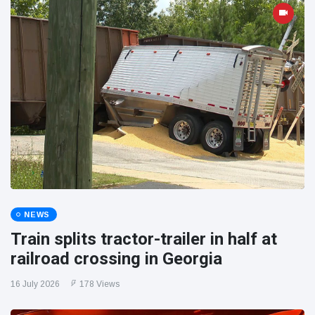
NEWS
Train splits tractor-trailer in half at
railroad crossing in Georgia
16 July 2026
178 Views