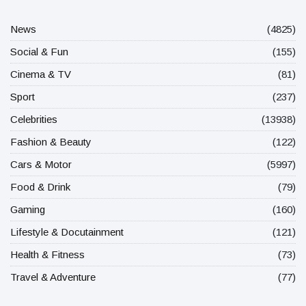
News
(4825)
Social & Fun
(155)
Cinema & TV
(81)
Sport
(237)
Celebrities
(13938)
Fashion & Beauty
(122)
Cars & Motor
(5997)
Food & Drink
(79)
Gaming
(160)
Lifestyle & Docutainment
(121)
Health & Fitness
(73)
Travel & Adventure
(77)