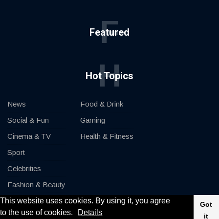
F
Featured
H
Hot Topics
News
Food & Drink
Social & Fun
Gaming
Cinema & TV
Health & Fitness
Sport
Celebrities
Fashion & Beauty
This website uses cookies. By using it, you agree
Cars & Motor
Got
to the use of cookies.
Details
it