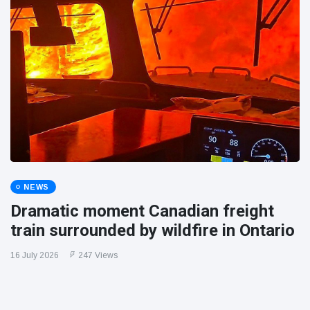
NEWS
Dramatic moment Canadian freight
train surrounded by wildfire in Ontario
16 July 2026
247 Views