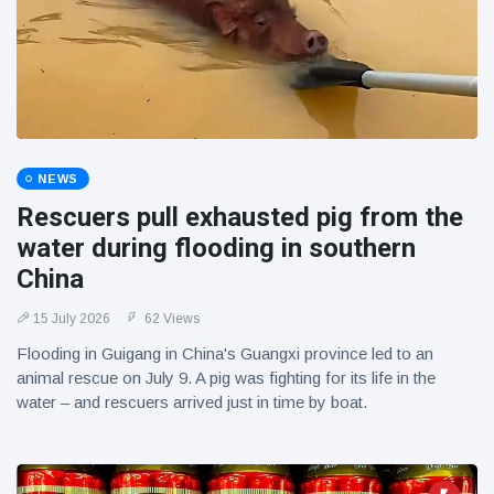
NEWS
Rescuers pull exhausted pig from the
water during flooding in southern
China
15 July 2026
62 Views
Flooding in Guigang in China's Guangxi province led to an
animal rescue on July 9. A pig was fighting for its life in the
water – and rescuers arrived just in time by boat.