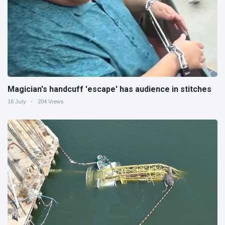
Magician's handcuff 'escape' has audience in stitches
16 July
204 Views