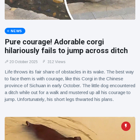
NEWS
Pure courage! Adorable corgi
hilariously fails to jump across ditch
20 October 2025
312 Views
Life throws its fair share of obstacles in its wake. The best way
to face them is with courage, like this Corgi in the Chinese
province of Sichuan in early October. The little dog encountered
a ditch while out for a walk and mustered up all his courage to
jump. Unfortunately, his short legs thwarted his plans.