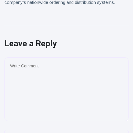
company's nationwide ordering and distribution systems.
Leave a Reply