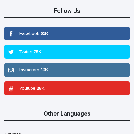
Follow Us
Facebook
65
K
Twitter
75
K
Instagram
32
K
Youtube
28
K
Other Languages