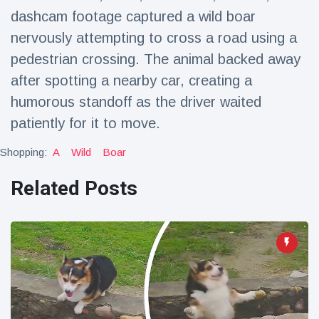
Travel & Adventure
(77)
dashcam footage captured a wild boar
nervously attempting to cross a road using a
pedestrian crossing. The animal backed away
Latest News
after spotting a nearby car, creating a
Magician's
humorous standoff as the driver waited
handcuff
patiently for it to move.
'escape' has
16 July
204 Views
audience in
Shopping:
A
Wild
Boar
stitches
Conservationists
Related Posts
celebrate birth
of first lowland
16 July
191 Views
tapir in UK zoo in
14 years
Florida man
arrested after
launching
16 July
173 Views
fireworks from
moving car