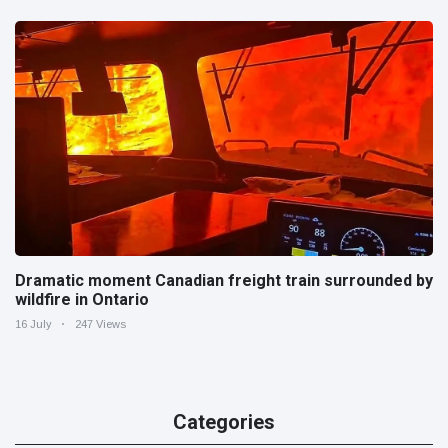
Dramatic moment Canadian freight train surrounded by
wildfire in Ontario
16 July
247 Views
Categories