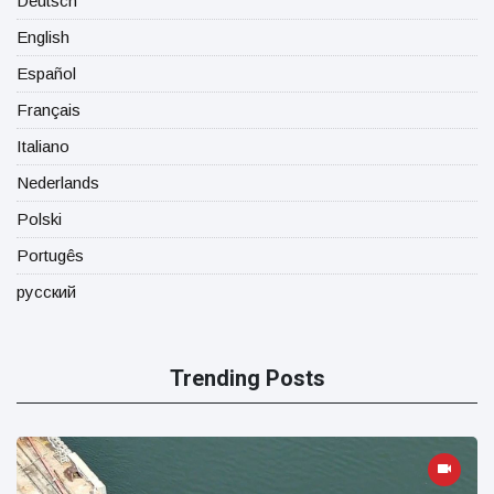
Deutsch
English
Español
Français
Italiano
Nederlands
Polski
Portugês
русский
Trending Posts