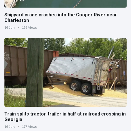
Shipyard crane crashes into the Cooper River near
Charleston
16 July
163 Views
Train splits tractor-trailer in half at railroad crossing in
Georgia
16 July
177 Views