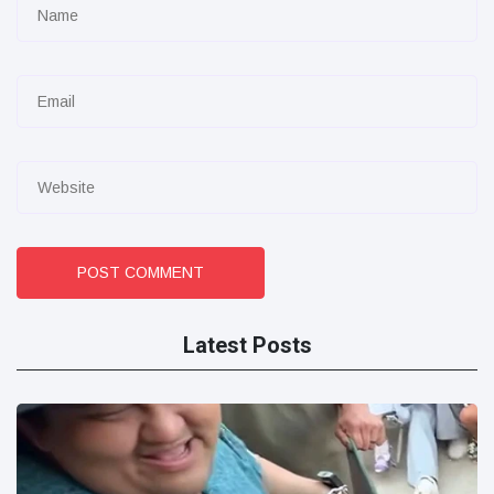
POST COMMENT
Latest Posts