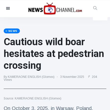
Categories
News
(4825)
Social & Fun
(155)
NEWS
Cautious wild boar
Cinema & TV
(81)
Sport
(237)
hesitates at pedestrian
Celebrities
(13938)
crossing
Fashion & Beauty
(122)
Cars & Motor
(5997)
By KAMERAONE ENGLISH (Glomex)
3 November 2025
204
Food & Drink
(79)
Views
Gaming
(160)
Lifestyle & Docutainment
(121)
Source: KAMERAONE ENGLISH (Glomex)
Health & Fitness
(73)
On October 3, 2025, in Warsaw, Poland,