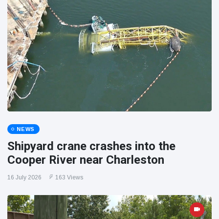
NEWS
Shipyard crane crashes into the
Cooper River near Charleston
16 July 2026
163 Views