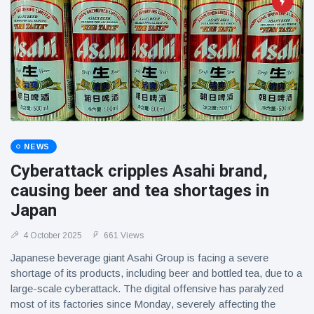
NEWS
Cyberattack cripples Asahi brand,
causing beer and tea shortages in
Japan
4 October 2025
661 Views
Japanese beverage giant Asahi Group is facing a severe
shortage of its products, including beer and bottled tea, due to a
large-scale cyberattack. The digital offensive has paralyzed
most of its factories since Monday, severely affecting the