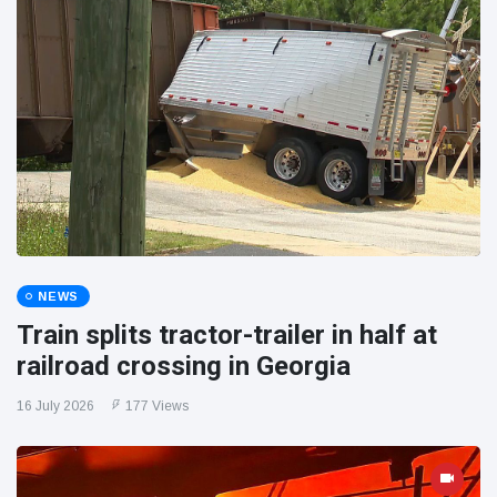
NEWS
Train splits tractor-trailer in half at
railroad crossing in Georgia
16 July 2026
177 Views