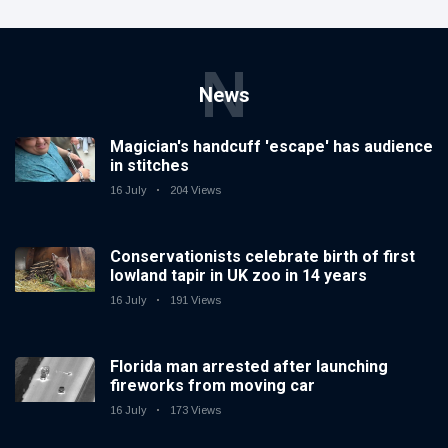
N
News
Magician's handcuff 'escape' has audience
in stitches
16 July
204 Views
Conservationists celebrate birth of first
lowland tapir in UK zoo in 14 years
16 July
191 Views
Florida man arrested after launching
fireworks from moving car
16 July
173 Views