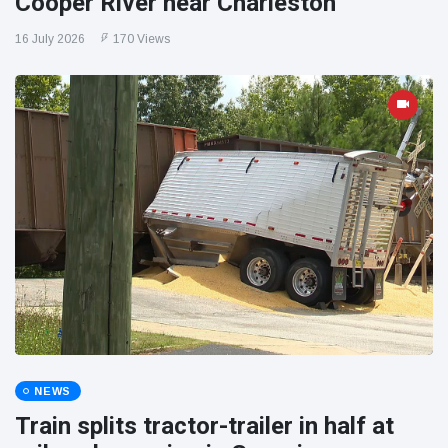
Cooper River near Charleston
16 July 2026
170 Views
NEWS
Train splits tractor-trailer in half at