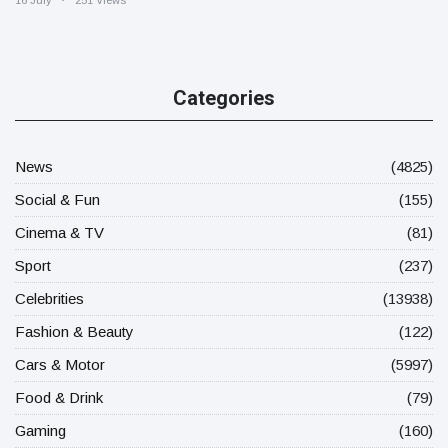
16 July
251 Views
Categories
News
(4825)
Social & Fun
(155)
Cinema & TV
(81)
Sport
(237)
Celebrities
(13938)
Fashion & Beauty
(122)
Cars & Motor
(5997)
Food & Drink
(79)
Gaming
(160)