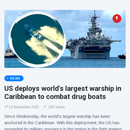
NEWS
US deploys world's largest warship in
Caribbean to combat drug boats
12 November 2025
255 Views
Since Wednesday, the world's largest warship has been
anchored in the Caribbean. With this deployment, the US has
expanded its military presence in the region in the fight against