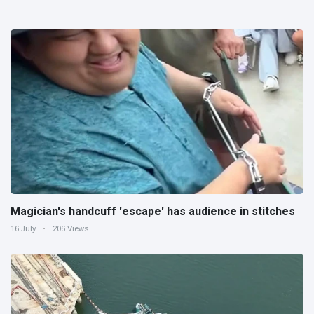
Magician's handcuff 'escape' has audience in stitches
16 July
206 Views