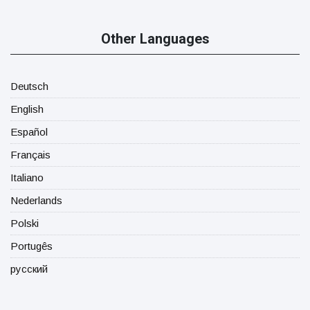
Other Languages
Deutsch
English
Español
Français
Italiano
Nederlands
Polski
Portugês
русский