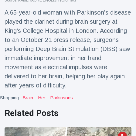
Source: KAMERAONE ENGLISH (Glomex)
Travel & Adventure
(77)
A 65-year-old woman with Parkinson's disease
played the clarinet during brain surgery at
Latest News
King's College Hospital in London. According
to an October 21 press release, surgeons
Magician's
handcuff
performing Deep Brain Stimulation (DBS) saw
'escape' has
16 July
206 Views
immediate improvement in her hand
audience in
stitches
movement as electrical impulses were
delivered to her brain, helping her play again
Conservationists
celebrate birth
after years of difficulty.
of first lowland
16 July
195 Views
tapir in UK zoo in
Shopping:
Brain
Her
Parkinsons
14 years
Florida man
Related Posts
arrested after
launching
16 July
173 Views
fireworks from
moving car