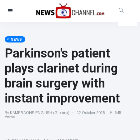
Categories
News
(4825)
Social & Fun
(155)
NEWS
Parkinson's patient
Cinema & TV
(81)
Sport
(237)
plays clarinet during
Celebrities
(13938)
brain surgery with
Fashion & Beauty
(122)
Cars & Motor
(5997)
instant improvement
Food & Drink
(79)
Gaming
(160)
By KAMERAONE ENGLISH (Glomex)
22 October 2025
645
Views
Lifestyle & Docutainment
(121)
Health & Fitness
(73)