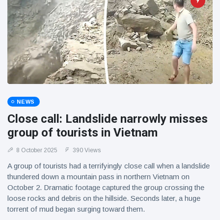
NEWS
Close call: Landslide narrowly misses
group of tourists in Vietnam
8 October 2025
390 Views
A group of tourists had a terrifyingly close call when a landslide
thundered down a mountain pass in northern Vietnam on
October 2. Dramatic footage captured the group crossing the
loose rocks and debris on the hillside. Seconds later, a huge
torrent of mud began surging toward them.