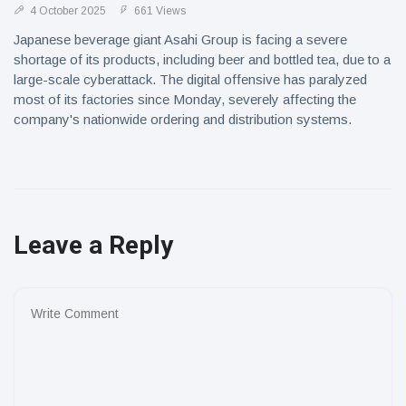
4 October 2025
661 Views
Japanese beverage giant Asahi Group is facing a severe
shortage of its products, including beer and bottled tea, due to a
large-scale cyberattack. The digital offensive has paralyzed
most of its factories since Monday, severely affecting the
company's nationwide ordering and distribution systems.
Leave a Reply