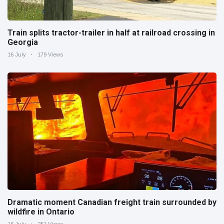
Train splits tractor-trailer in half at railroad crossing in
Georgia
16 July
179 Views
Dramatic moment Canadian freight train surrounded by
wildfire in Ontario