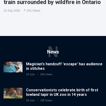
train surrounded by wildfire in Ontario
16 July 2026
251 Views
N
News
Magician's handcuff 'escape' has audience
in stitches
16 July
206 Views
Conservationists celebrate birth of first
lowland tapir in UK zoo in 14 years
16 July
195 Views