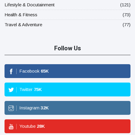
Lifestyle & Docutainment
(121)
Health & Fitness
(73)
Travel & Adventure
(77)
Follow Us
Facebook
65
K
Twitter
75
K
Instagram
32
K
Youtube
28
K