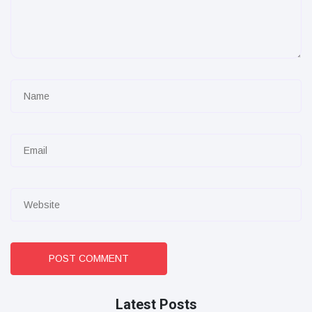
POST COMMENT
Latest Posts