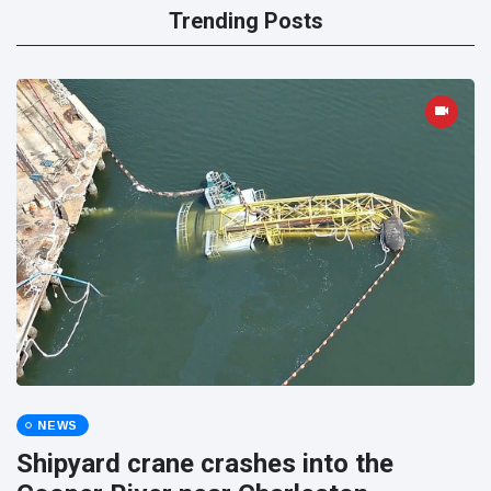
Trending Posts
NEWS
Shipyard crane crashes into the