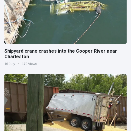
Shipyard crane crashes into the Cooper River near
Charleston
16 July
170 Views