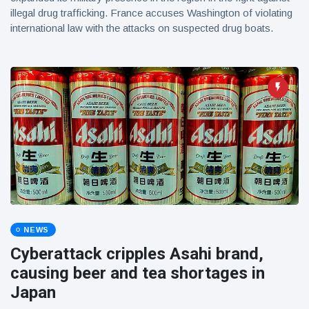
illegal drug trafficking. France accuses Washington of violating
international law with the attacks on suspected drug boats.
NEWS
Cyberattack cripples Asahi brand,
causing beer and tea shortages in
Japan