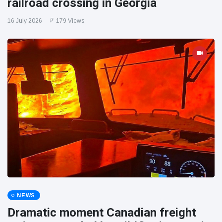
railroad crossing in Georgia
16 July 2026
179 Views
NEWS
Dramatic moment Canadian freight