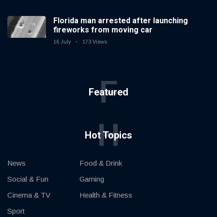
Florida man arrested after launching
fireworks from moving car
16 July
173 Views
F
Featured
H
Hot Topics
News
Food & Drink
Social & Fun
Gaming
Cinema & TV
Health & Fitness
Sport