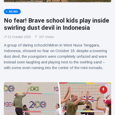
NEWS
No fear! Brave school kids play inside
swirling dust devil in Indonesia
22 October 2025
337 Views
A group of daring schoolchildren in West Nusa Tenggara,
Indonesia, showed no fear on October 18: despite a towering
dust devil, the youngsters were completely unfazed and were
instead seen laughing and playing next to the swirling sand –
with some even running into the center of the mini-tornado.