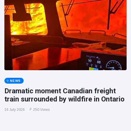
NEWS
Dramatic moment Canadian freight
train surrounded by wildfire in Ontario
16 July 2026
250 Views