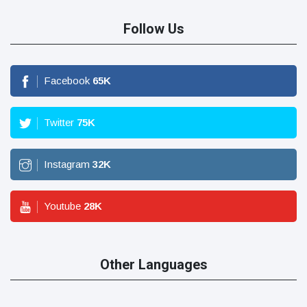
Follow Us
Facebook
65
K
Twitter
75
K
Instagram
32
K
Youtube
28
K
Other Languages