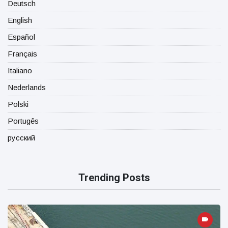
Deutsch
English
Español
Français
Italiano
Nederlands
Polski
Portugês
русский
Trending Posts