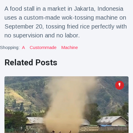
Travel & Adventure
(77)
A food stall in a market in Jakarta, Indonesia
uses a custom-made wok-tossing machine on
Latest News
September 20, tossing fried rice perfectly with
no supervision and no labor.
Magician's
handcuff
Shopping:
A
Custommade
Machine
'escape' has
16 July
205 Views
audience in
Related Posts
stitches
Conservationists
celebrate birth
of first lowland
16 July
195 Views
tapir in UK zoo in
14 years
Florida man
arrested after
launching
16 July
173 Views
fireworks from
moving car