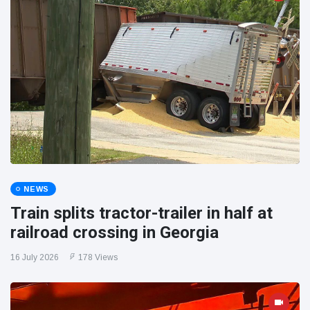
NEWS
Train splits tractor-trailer in half at
railroad crossing in Georgia
16 July 2026
178 Views