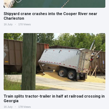
Shipyard crane crashes into the Cooper River near
Charleston
16 July
170 Views
Train splits tractor-trailer in half at railroad crossing in
Georgia
16 July
178 Views