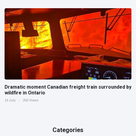
Dramatic moment Canadian freight train surrounded by
wildfire in Ontario
16 July
250 Views
Categories