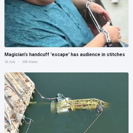
Magician's handcuff 'escape' has audience in stitches
16 July
205 Views