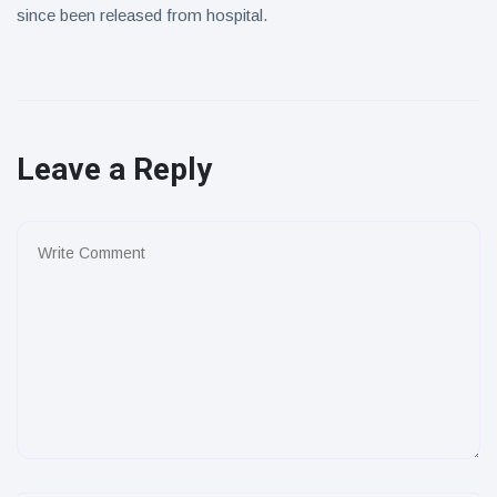
since been released from hospital.
Leave a Reply