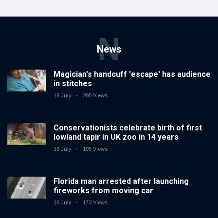
N
News
Magician's handcuff 'escape' has audience
in stitches
16 July
205 Views
Conservationists celebrate birth of first
lowland tapir in UK zoo in 14 years
16 July
195 Views
Florida man arrested after launching
fireworks from moving car
16 July
173 Views