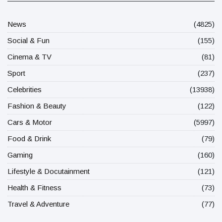
News
(4825)
Social & Fun
(155)
Cinema & TV
(81)
Sport
(237)
Celebrities
(13938)
Fashion & Beauty
(122)
Cars & Motor
(5997)
Food & Drink
(79)
Gaming
(160)
Lifestyle & Docutainment
(121)
Health & Fitness
(73)
Travel & Adventure
(77)