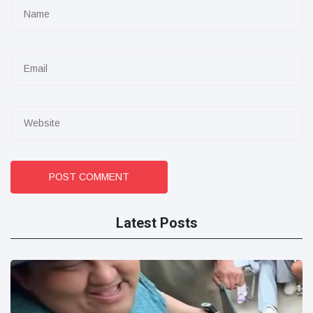
POST COMMENT
Latest Posts