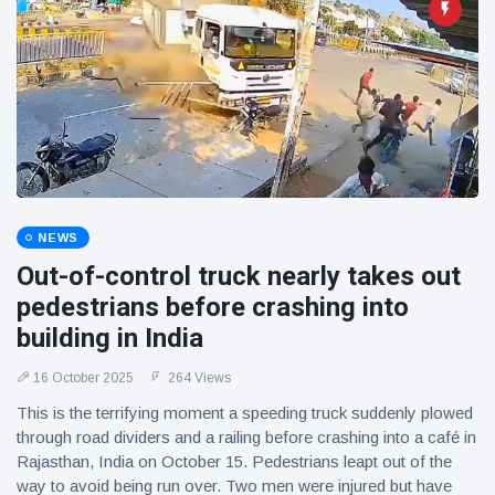
NEWS
Out-of-control truck nearly takes out
pedestrians before crashing into
building in India
16 October 2025
264 Views
This is the terrifying moment a speeding truck suddenly plowed
through road dividers and a railing before crashing into a café in
Rajasthan, India on October 15. Pedestrians leapt out of the
way to avoid being run over. Two men were injured but have