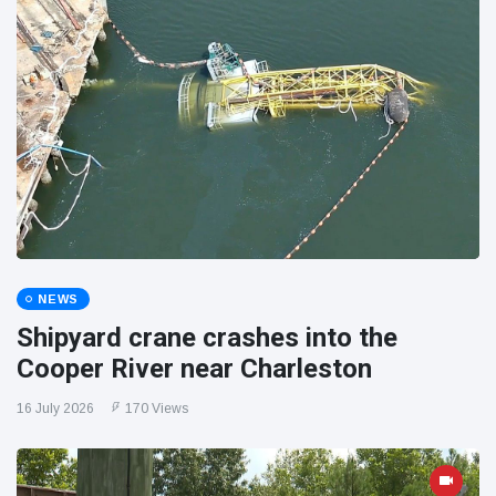
NEWS
Shipyard crane crashes into the
Cooper River near Charleston
16 July 2026
170 Views