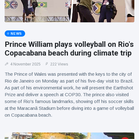
NEWS
Prince William plays volleyball on Rio's
Copacabana beach during climate trip
4 November 2025
222 Views
The Prince of Wales was presented with the keys to the city of
Rio de Janeiro on Monday as part of his five-day visit to Brazil.
As part of his environmental work, he will present the Earthshot
Prize and deliver a speech at COP30. The prince also visited
some of Rio's famous landmarks, showing off his soccer skills
at the Maracanã Stadium before diving into a game of volleyball
on Copacabana beach.