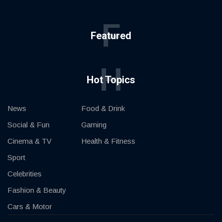
F
Featured
H
Hot Topics
News
Food & Drink
Social & Fun
Gaming
Cinema & TV
Health & Fitness
Sport
Celebrities
Fashion & Beauty
Cars & Motor