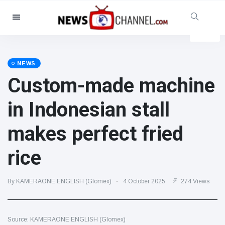
Categories
News
(4825)
Social & Fun
(155)
NEWS
Custom-made machine
Cinema & TV
(81)
Sport
(237)
in Indonesian stall
Celebrities
(13938)
makes perfect fried
Fashion & Beauty
(122)
Cars & Motor
(5997)
rice
Food & Drink
(79)
Gaming
(160)
By KAMERAONE ENGLISH (Glomex)
4 October 2025
274 Views
Lifestyle & Docutainment
(121)
Health & Fitness
(73)
Source: KAMERAONE ENGLISH (Glomex)