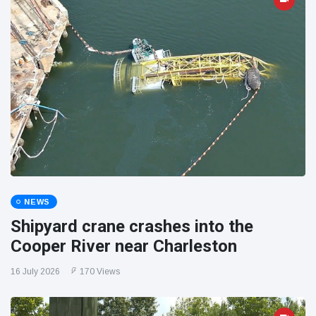
NEWS
Shipyard crane crashes into the
Cooper River near Charleston
16 July 2026
170 Views