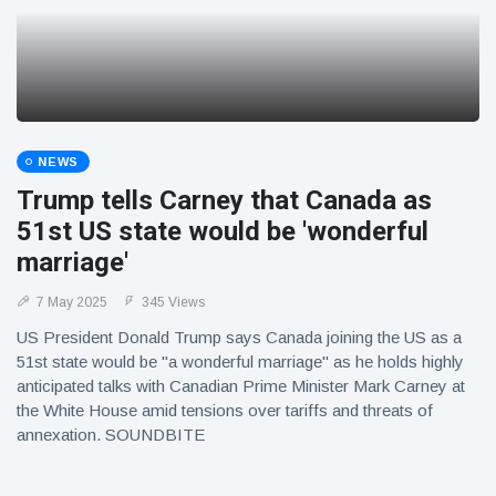
NEWS
Trump tells Carney that Canada as
51st US state would be 'wonderful
marriage'
7 May 2025
345 Views
US President Donald Trump says Canada joining the US as a
51st state would be "a wonderful marriage" as he holds highly
anticipated talks with Canadian Prime Minister Mark Carney at
the White House amid tensions over tariffs and threats of
annexation. SOUNDBITE