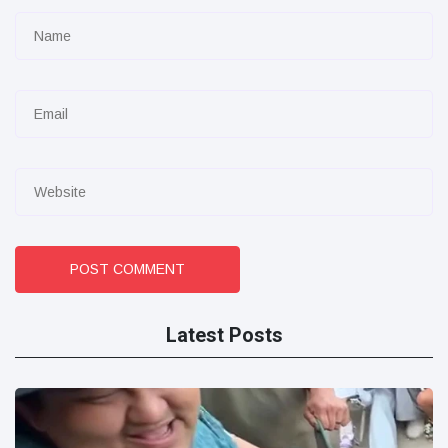
POST COMMENT
Latest Posts