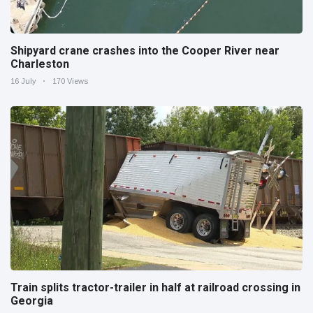
Shipyard crane crashes into the Cooper River near
Charleston
16 July
170 Views
Train splits tractor-trailer in half at railroad crossing in
Georgia