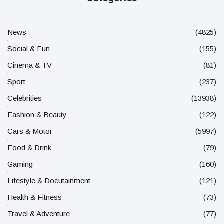
News
(4825)
Social & Fun
(155)
Cinema & TV
(81)
Sport
(237)
Celebrities
(13938)
Fashion & Beauty
(122)
Cars & Motor
(5997)
Food & Drink
(79)
Gaming
(160)
Lifestyle & Docutainment
(121)
Health & Fitness
(73)
Travel & Adventure
(77)