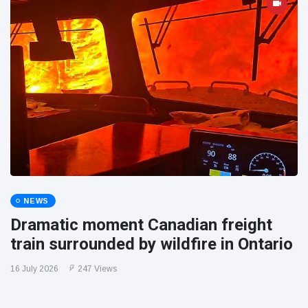
NEWS
Dramatic moment Canadian freight
train surrounded by wildfire in Ontario
16 July 2026
247 Views