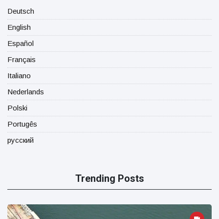
Deutsch
English
Español
Français
Italiano
Nederlands
Polski
Portugês
русский
Trending Posts