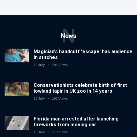
N
News
Magician's handcuff 'escape' has audience
in stitches
16 July
205 Views
Conservationists celebrate birth of first
lowland tapir in UK zoo in 14 years
16 July
195 Views
Florida man arrested after launching
fireworks from moving car
16 July
173 Views