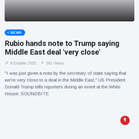
NEWS
Rubio hands note to Trump saying
Middle East deal 'very close'
8 October 2025
361 Views
"I was just given a note by the secretary of state saying that
we're very close to a deal in the Middle East," US President
Donald Trump tells reporters during an event at the White
House. SOUNDBITE