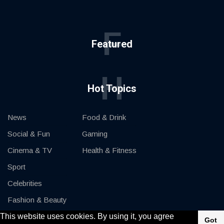
F
Featured
H
Hot Topics
News
Food & Drink
Social & Fun
Gaming
Cinema & TV
Health & Fitness
Sport
Celebrities
Fashion & Beauty
This website uses cookies. By using it, you agree
Cars & Motor
Got