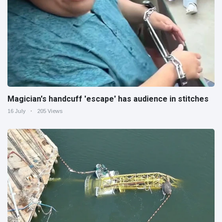
Magician's handcuff 'escape' has audience in stitches
16 July
205 Views