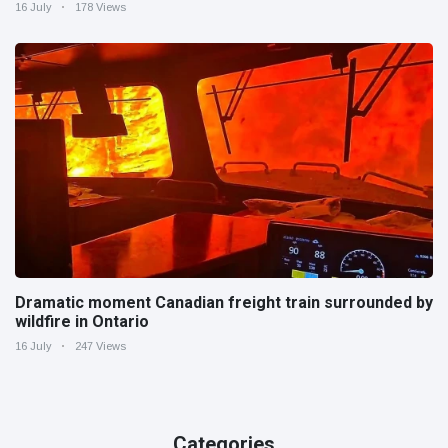
16 July
178 Views
Dramatic moment Canadian freight train surrounded by
wildfire in Ontario
16 July
247 Views
Categories