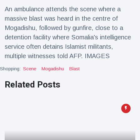
Travel & Adventure
(77)
An ambulance attends the scene where a
massive blast was heard in the centre of
Latest News
Mogadishu, followed by gunfire, close to a
detention facility where Somalia's intelligence
Magician's
service often detains Islamist militants,
handcuff
multiple witnesses told AFP. IMAGES
'escape' has
16 July
205 Views
audience in
stitches
Shopping:
Scene
Mogadishu
Blast
Conservationists
Related Posts
celebrate birth
of first lowland
16 July
195 Views
tapir in UK zoo in
14 years
Florida man
arrested after
launching
16 July
173 Views
fireworks from
moving car