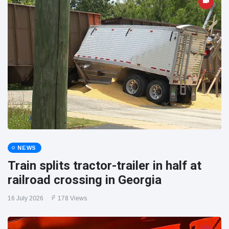
NEWS
Train splits tractor-trailer in half at
railroad crossing in Georgia
16 July 2026
178 Views