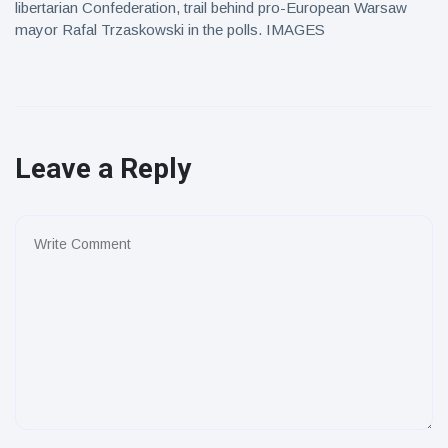
libertarian Confederation, trail behind pro-European Warsaw
mayor Rafal Trzaskowski in the polls. IMAGES
Leave a Reply