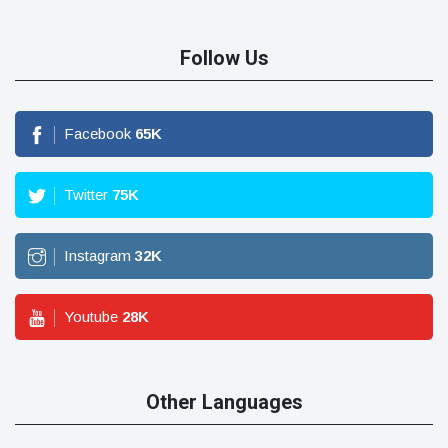
Follow Us
Facebook
65
K
Twitter
75
K
Instagram
32
K
Youtube
28
K
Other Languages