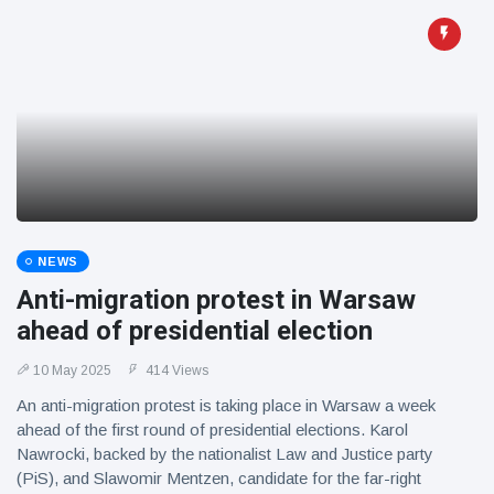
NEWS
Anti-migration protest in Warsaw
ahead of presidential election
10 May 2025
414 Views
An anti-migration protest is taking place in Warsaw a week
ahead of the first round of presidential elections. Karol
Nawrocki, backed by the nationalist Law and Justice party
(PiS), and Slawomir Mentzen, candidate for the far-right