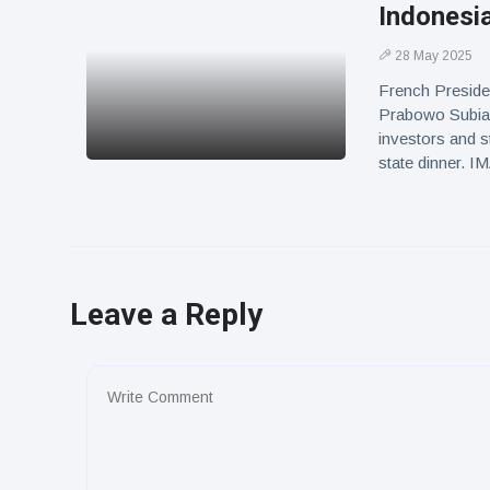
Indonesia
28 May 2025
French Preside
Prabowo Subian
investors and s
state dinner. 
Leave a Reply