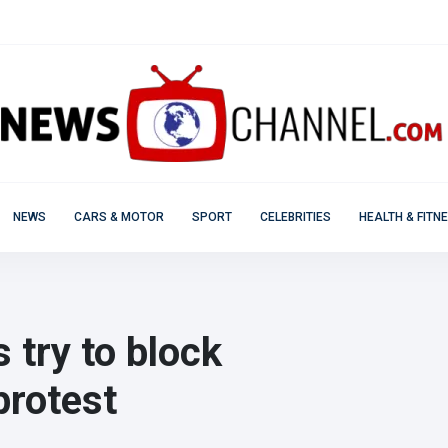
NEWS
CARS & MOTOR
SPORT
CELEBRITIES
HEALTH & FITN
 try to block
protest