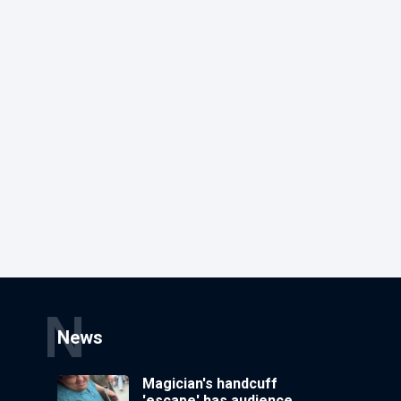
N
News
Magician's handcuff
'escape' has audience in