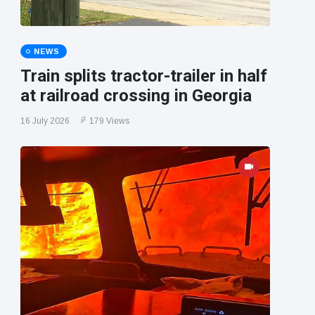
NEWS
Train splits tractor-trailer in half
at railroad crossing in Georgia
16 July 2026
179 Views