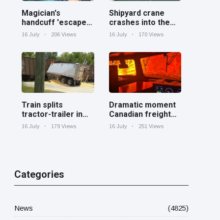
Magician's
Shipyard crane
handcuff 'escape'
crashes into the
has audience in
Cooper River near
16 July
206 Views
16 July
170 Views
stitches
Charleston
Train splits
Dramatic moment
tractor-trailer in
Canadian freight
half at railroad
train surrounded
16 July
179 Views
16 July
251 Views
crossing in
by wildfire in
Georgia
Ontario
Categories
News
(4825)