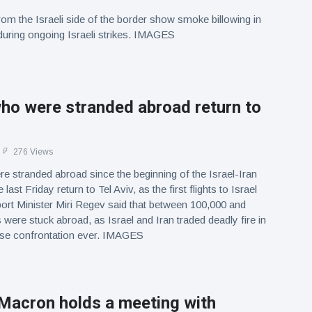
om the Israeli side of the border show smoke billowing in
uring ongoing Israeli strikes. IMAGES
who were stranded abroad return to
276 Views
re stranded abroad since the beginning of the Israel-Iran
last Friday return to Tel Aviv, as the first flights to Israel
rt Minister Miri Regev said that between 100,000 and
 were stuck abroad, as Israel and Iran traded deadly fire in
ense confrontation ever. IMAGES
 Macron holds a meeting with