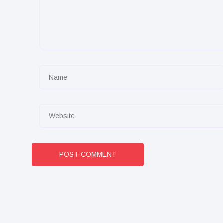
POST COMMENT