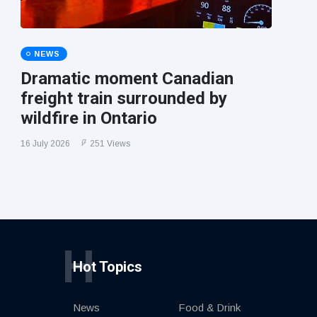
NEWS
Dramatic moment Canadian
freight train surrounded by
wildfire in Ontario
16 July 2026
251 Views
H
Hot Topics
News
Food & Drink