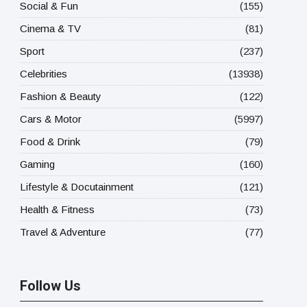
Social & Fun
(155)
Cinema & TV
(81)
Sport
(237)
Celebrities
(13938)
Fashion & Beauty
(122)
Cars & Motor
(5997)
Food & Drink
(79)
Gaming
(160)
Lifestyle & Docutainment
(121)
Health & Fitness
(73)
Travel & Adventure
(77)
Follow Us