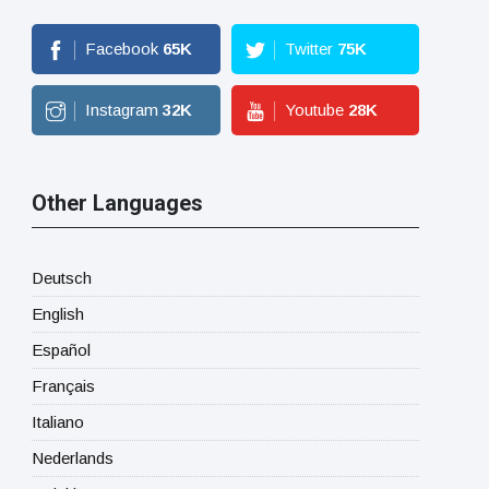
Facebook
65
K
Twitter
75
K
Instagram
32
K
Youtube
28
K
Other Languages
Deutsch
English
Español
Français
Italiano
Nederlands