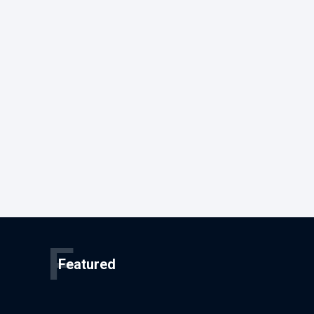
F
Featured