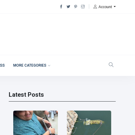
Account
ESS
MORE CATEGORIES
Latest Posts