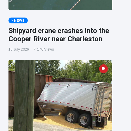
NEWS
Shipyard crane crashes into the
Cooper River near Charleston
16 July 2026
170 Views