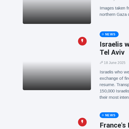
Images taken fr
northern Gaza d
NEWS
Israelis 
Tel Aviv
18 June 2025
Israelis who we
exchange of fire 
resume. Transpo
150,000 Israelis
their most int
NEWS
France's