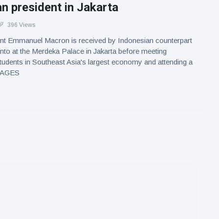
n president in Jakarta
396 Views
nt Emmanuel Macron is received by Indonesian counterpart
to at the Merdeka Palace in Jakarta before meeting
tudents in Southeast Asia's largest economy and attending a
IMAGES