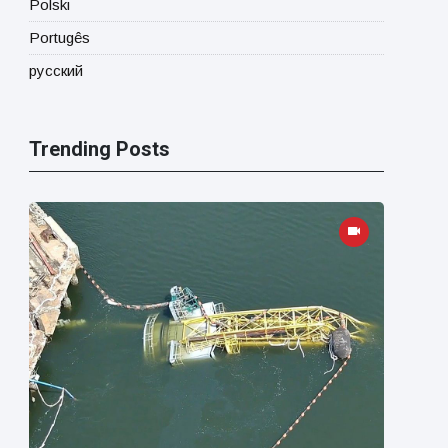
Polski
Portugês
русский
Trending Posts