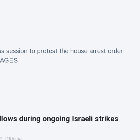
s session to protest the house arrest order
 IMAGES
lows during ongoing Israeli strikes
426 Views