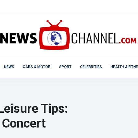
NEWS
CARS & MOTOR
SPORT
CELEBRITIES
HEALTH & FITN
Leisure Tips:
 Concert