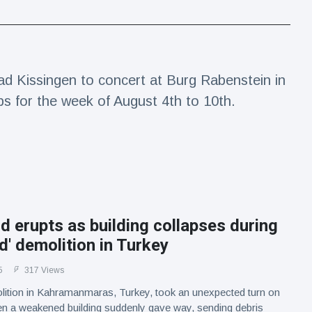
d Kissingen to concert at Burg Rabenstein in
ps for the week of August 4th to 10th.
d erupts as building collapses during
ed' demolition in Turkey
5
317 Views
lition in Kahramanmaras, Turkey, took an unexpected turn on
n a weakened building suddenly gave way, sending debris