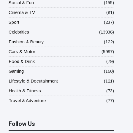
Social & Fun
(155)
Cinema & TV
(81)
Sport
(237)
Celebrities
(13938)
Fashion & Beauty
(122)
Cars & Motor
(5997)
Food & Drink
(79)
Gaming
(160)
Lifestyle & Docutainment
(121)
Health & Fitness
(73)
Travel & Adventure
(77)
Follow Us