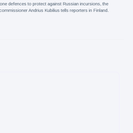
drone defences to protect against Russian incursions, the
commissioner Andrius Kubilius tells reporters in Finland.