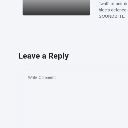
"wall" of anti-
bloc's defence 
SOUNDBITE
Leave a Reply