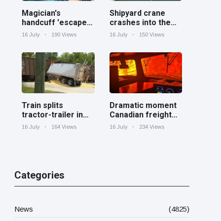
Magician's
Shipyard crane
handcuff 'escape'
crashes into the
has audience in
Cooper River near
16 July
190 Views
16 July
150 Views
stitches
Charleston
Train splits
Dramatic moment
tractor-trailer in
Canadian freight
half at railroad
train surrounded
16 July
164 Views
16 July
234 Views
crossing in
by wildfire in
Georgia
Ontario
Categories
News
(4825)