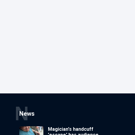
N
News
Magician's handcuff
'escape' has audience in