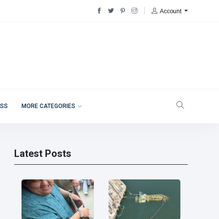
Account
ESS
MORE CATEGORIES
Latest Posts