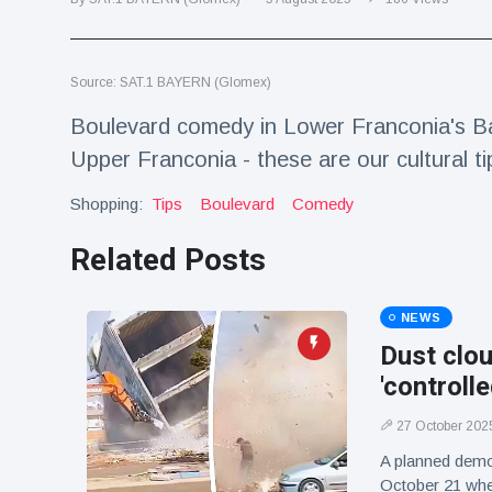
Travel & Adventure
(77)
Source: SAT.1 BAYERN (Glomex)
Latest News
Boulevard comedy in Lower Franconia's Ba
Magician's
Upper Franconia - these are our cultural ti
handcuff
'escape' has
Shopping:
16 July
Tips
Boulevard
190 Views
Comedy
audience in
stitches
Related Posts
Conservationists
celebrate birth
of first lowland
NEWS
16 July
179 Views
tapir in UK zoo in
Dust clou
14 years
'controll
Florida man
arrested after
27 October 202
launching
16 July
162 Views
fireworks from
A planned demo
moving car
October 21 whe