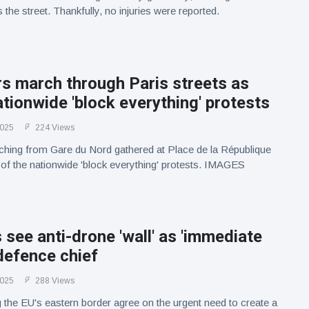
the street. Thankfully, no injuries were reported.
s march through Paris streets as
ationwide 'block everything' protests
2025
224 Views
ching from Gare du Nord gathered at Place de la République
t of the nationwide 'block everything' protests. IMAGES
 see anti-drone 'wall' as 'immediate
 defence chief
2025
288 Views
 the EU's eastern border agree on the urgent need to create a