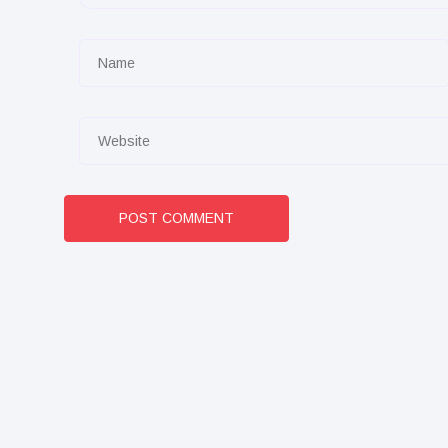
POST COMMENT