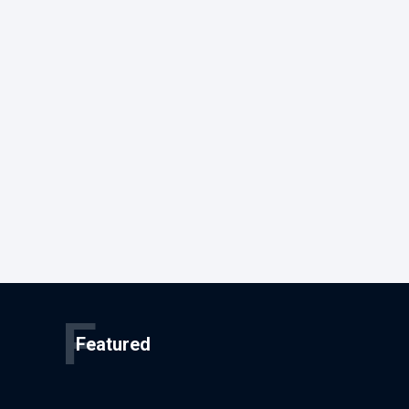
F
Featured