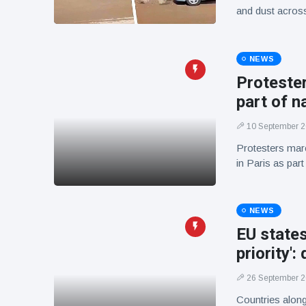
and dust across 
NEWS
Protester
part of n
10 September 
Protesters mar
in Paris as par
NEWS
EU states
priority':
26 September 
Countries along