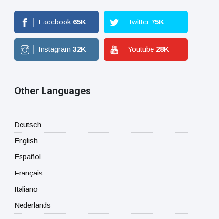
Facebook
65
K
Twitter
75
K
Instagram
32
K
Youtube
28
K
Other Languages
Deutsch
English
Español
Français
Italiano
Nederlands