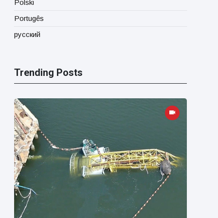
Polski
Portugês
русский
Trending Posts