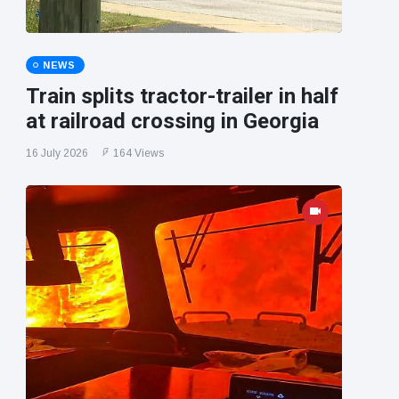
NEWS
Train splits tractor-trailer in half
at railroad crossing in Georgia
16 July 2026
164 Views