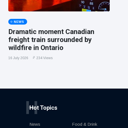
NEWS
Dramatic moment Canadian
freight train surrounded by
wildfire in Ontario
16 July 2026
234 Views
H
Hot Topics
News
Food & Drink