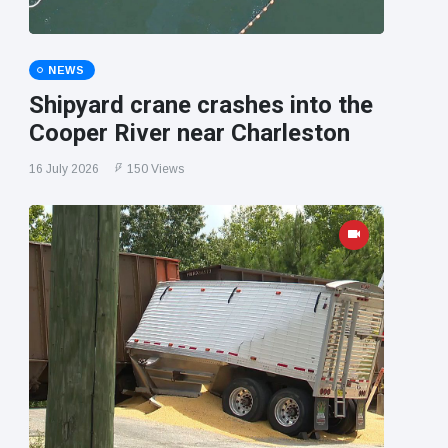
NEWS
Shipyard crane crashes into the
Cooper River near Charleston
16 July 2026
150 Views