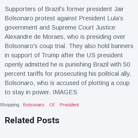
Travel & Adventure
(77)
Supporters of Brazil's former president Jair
Bolsonaro protest against President Lula's
Latest News
government and Supreme Court Justice
Alexandre de Moraes, who is presiding over
Magician's
Bolsonaro's coup trial. They also hold banners
handcuff
in support of Trump after the US president
'escape' has
16 July
192 Views
audience in
openly admitted he is punishing Brazil with 50
stitches
percent tariffs for prosecuting his political ally,
Conservationists
Bolsonaro, who is accused of plotting a coup
celebrate birth
of first lowland
16 July
179 Views
to stay in power. IMAGES
tapir in UK zoo in
14 years
Shopping:
Bolsonaro
Of
President
Florida man
arrested after
Related Posts
launching
16 July
162 Views
fireworks from
moving car