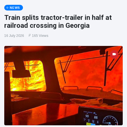
NEWS
Train splits tractor-trailer in half at
railroad crossing in Georgia
16 July 2026
165 Views