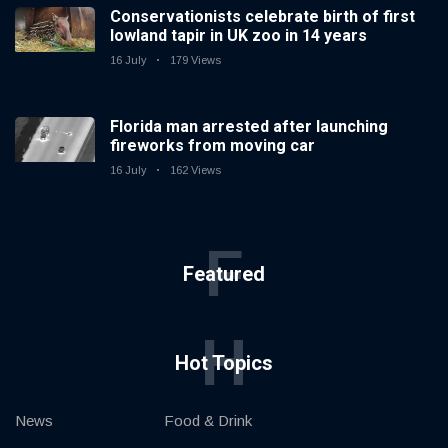
Conservationists celebrate birth of first
lowland tapir in UK zoo in 14 years
16 July
179 Views
Florida man arrested after launching
fireworks from moving car
16 July
162 Views
F
Featured
H
Hot Topics
News
Food & Drink