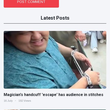
POST COMMENT
Latest Posts
Magician's handcuff 'escape' has audience in stitches
16 July
192 Views