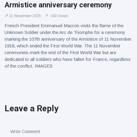
Armistice anniversary ceremony
11 November 2025
343 Views
French President Emmanuel Macron visits the flame of the
Unknown Soldier under the Arc de Triomphe for a ceremony
marking the 107th anniversary of the Armistice of 11 November
1918, which ended the First World War. The 11 November
ceremonies mark the end of the First World War but are
dedicated to all soldiers who have fallen for France, regardless
of the conflict. IMAGES
Leave a Reply