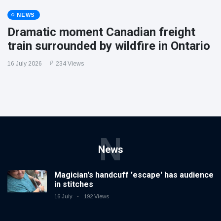
NEWS
Dramatic moment Canadian freight
train surrounded by wildfire in Ontario
16 July 2026
234 Views
N
News
Magician's handcuff 'escape' has audience
in stitches
16 July
192 Views