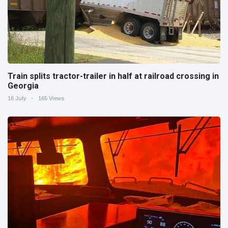
Train splits tractor-trailer in half at railroad crossing in
Georgia
16 July
165 Views