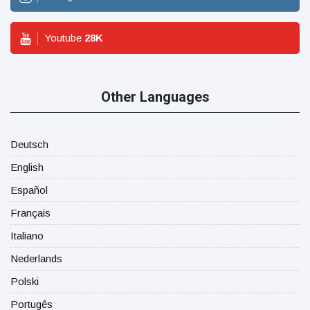
Youtube
28
K
Other Languages
Deutsch
English
Español
Français
Italiano
Nederlands
Polski
Portugês