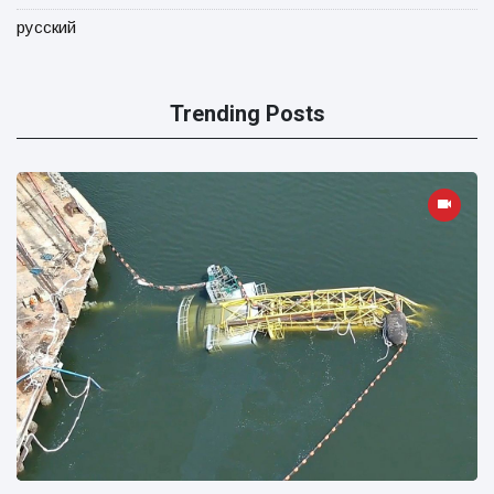
русский
Trending Posts