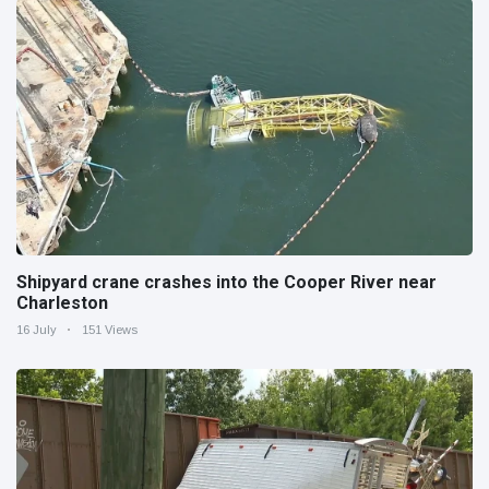
Shipyard crane crashes into the Cooper River near
Charleston
16 July
151 Views