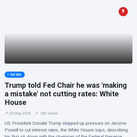
NEWS
Trump told Fed Chair he was 'making
a mistake' not cutting rates: White
House
29 May 2025
286 Views
US President Donald Trump stepped up pressure on Jerome
Powell to cut interest rates, the White House says, describing
his first sit-down with the chairman of the Federal Reserve