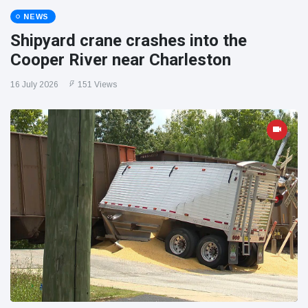
NEWS
Shipyard crane crashes into the
Cooper River near Charleston
16 July 2026
151 Views