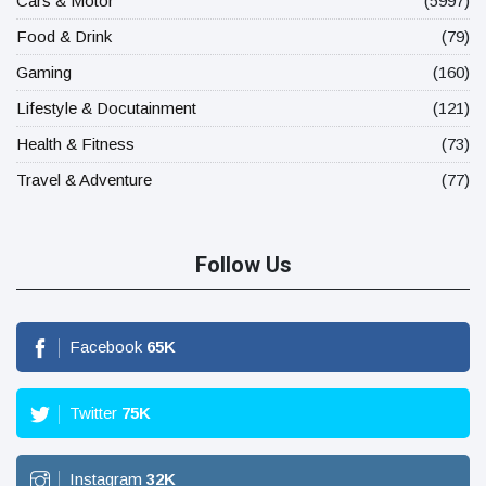
Cars & Motor
(5997)
Food & Drink
(79)
Gaming
(160)
Lifestyle & Docutainment
(121)
Health & Fitness
(73)
Travel & Adventure
(77)
Follow Us
Facebook
65
K
Twitter
75
K
Instagram
32
K