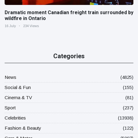
Dramatic moment Canadian freight train surrounded by
wildfire in Ontario
16 July
234 Views
Categories
News
(4825)
Social & Fun
(155)
Cinema & TV
(81)
Sport
(237)
Celebrities
(13938)
Fashion & Beauty
(122)