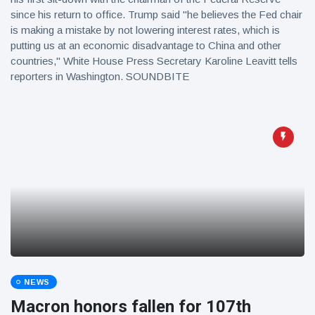
since his return to office. Trump said "he believes the Fed chair
is making a mistake by not lowering interest rates, which is
putting us at an economic disadvantage to China and other
countries," White House Press Secretary Karoline Leavitt tells
reporters in Washington. SOUNDBITE
NEWS
Macron honors fallen for 107th