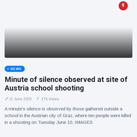
NEWS
Minute of silence observed at site of
Austria school shooting
11 June 2025
276 Views
A minute's silence is observed by those gathered outside a
school in the Austrian city of Graz, where ten people were killed
in a shooting on Tuesday June 10. IMAGES