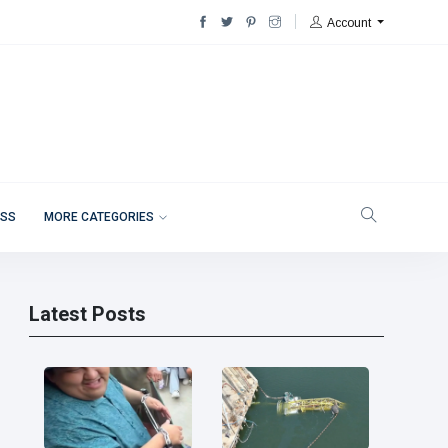
Account
ESS
MORE CATEGORIES
Latest Posts