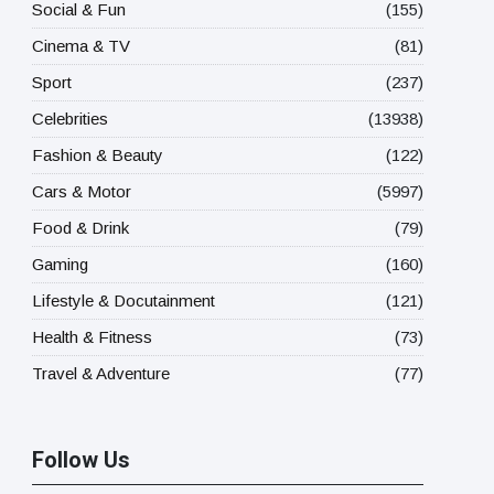
Social & Fun
(155)
Cinema & TV
(81)
Sport
(237)
Celebrities
(13938)
Fashion & Beauty
(122)
Cars & Motor
(5997)
Food & Drink
(79)
Gaming
(160)
Lifestyle & Docutainment
(121)
Health & Fitness
(73)
Travel & Adventure
(77)
Follow Us