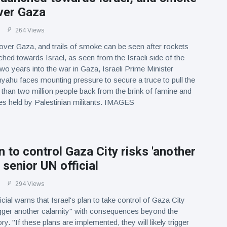
ver Gaza
264 Views
ver Gaza, and trails of smoke can be seen after rockets
hed towards Israel, as seen from the Israeli side of the
two years into the war in Gaza, Israeli Prime Minister
ahu faces mounting pressure to secure a truce to pull the
e than two million people back from the brink of famine and
es held by Palestinian militants. IMAGES
an to control Gaza City risks 'another
 senior UN official
294 Views
cial warns that Israel's plan to take control of Gaza City
rigger another calamity" with consequences beyond the
ory. "If these plans are implemented, they will likely trigger