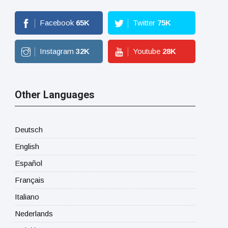
Facebook
65
K
Twitter
75
K
Instagram
32
K
Youtube
28
K
Other Languages
Deutsch
English
Español
Français
Italiano
Nederlands