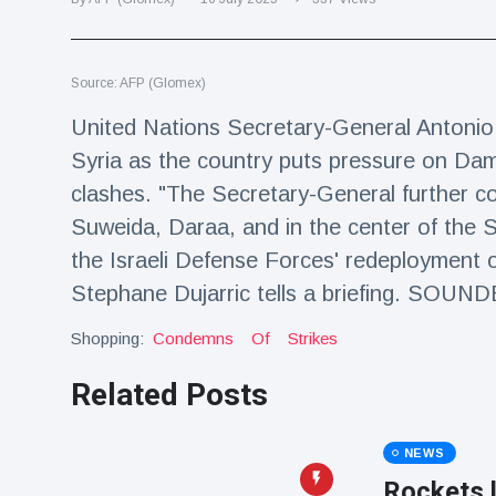
Travel & Adventure
(77)
Source: AFP (Glomex)
Latest News
United Nations Secretary-General Antonio 
Magician's
Syria as the country puts pressure on Dam
handcuff
clashes. "The Secretary-General further co
'escape' has
16 July
192 Views
audience in
Suweida, Daraa, and in the center of the S
stitches
the Israeli Defense Forces' redeployment 
Conservationists
Stephane Dujarric tells a briefing. SOUN
celebrate birth
of first lowland
16 July
180 Views
Shopping:
tapir in UK zoo in
Condemns
Of
Strikes
14 years
Related Posts
Florida man
arrested after
launching
16 July
162 Views
NEWS
fireworks from
moving car
Rockets 