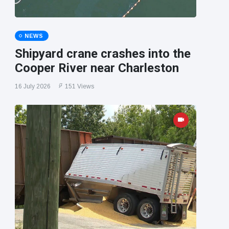
NEWS
Shipyard crane crashes into the
Cooper River near Charleston
16 July 2026
151 Views