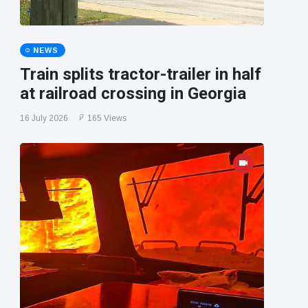
NEWS
Train splits tractor-trailer in half
at railroad crossing in Georgia
16 July 2026
165 Views