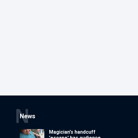
N
News
Magician's handcuff
'escape' has audience in