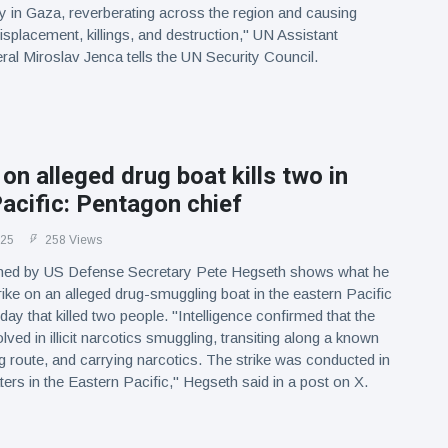
y in Gaza, reverberating across the region and causing
isplacement, killings, and destruction," UN Assistant
al Miroslav Jenca tells the UN Security Council.
 on alleged drug boat kills two in
acific: Pentagon chief
025
258 Views
hed by US Defense Secretary Pete Hegseth shows what he
rike on an alleged drug-smuggling boat in the eastern Pacific
y that killed two people. "Intelligence confirmed that the
ved in illicit narcotics smuggling, transiting along a known
ng route, and carrying narcotics. The strike was conducted in
ters in the Eastern Pacific," Hegseth said in a post on X.