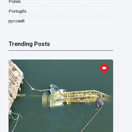
Polski
Portugês
русский
Trending Posts