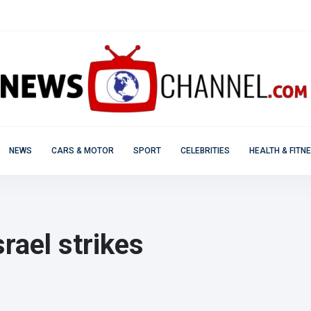
NEWS
CARS & MOTOR
SPORT
CELEBRITIES
HEALTH & FITN
rael strikes