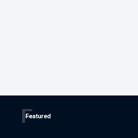
F
Featured