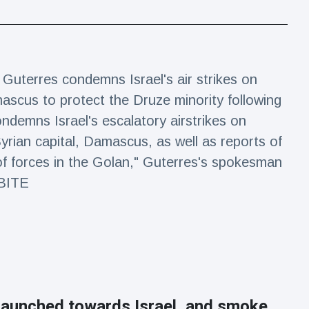
Guterres condemns Israel's air strikes on
ascus to protect the Druze minority following
ndemns Israel's escalatory airstrikes on
yrian capital, Damascus, as well as reports of
of forces in the Golan," Guterres's spokesman
DBITE
launched towards Israel, and smoke