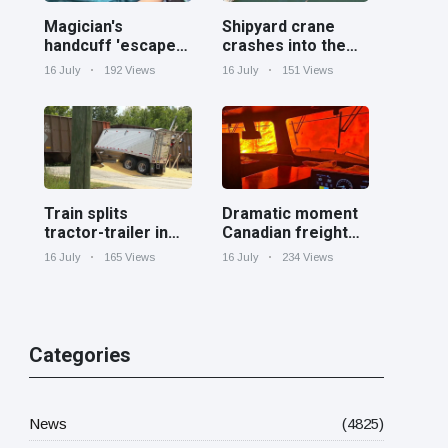
Magician's
Shipyard crane
handcuff 'escape'
crashes into the
has audience in
Cooper River near
16 July
192 Views
16 July
151 Views
stitches
Charleston
Train splits
Dramatic moment
tractor-trailer in
Canadian freight
half at railroad
train surrounded
16 July
165 Views
16 July
234 Views
crossing in
by wildfire in
Georgia
Ontario
Categories
News
(4825)