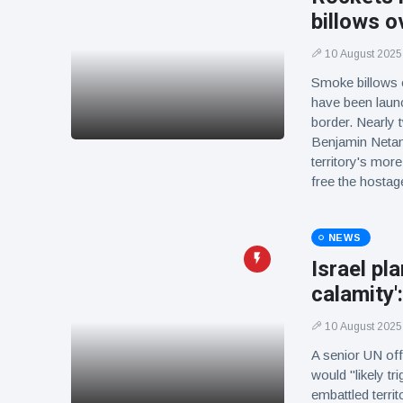
billows o
10 August 2025
Smoke billows o
have been launc
border. Nearly 
Benjamin Netany
territory's mor
free the hostag
NEWS
Israel pl
calamity':
10 August 2025
A senior UN offi
would "likely t
embattled territ