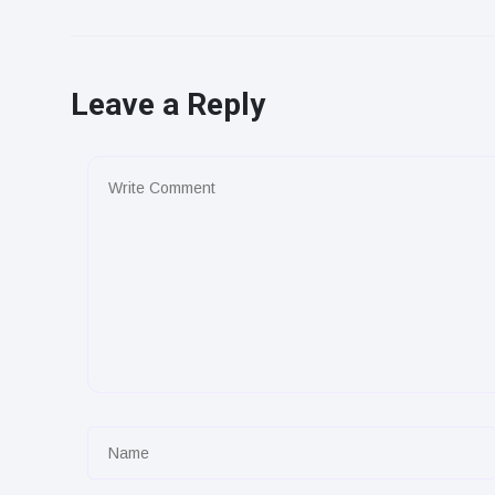
Leave a Reply