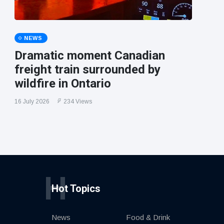
NEWS
Dramatic moment Canadian
freight train surrounded by
wildfire in Ontario
16 July 2026
234 Views
H
Hot Topics
News
Food & Drink