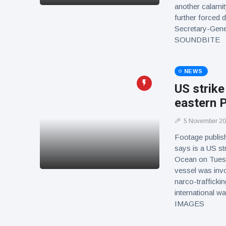
another calamit
further forced d
Secretary-Gener
SOUNDBITE
NEWS
US strike
eastern P
5 November 2
Footage publis
says is a US st
Ocean on Tuesda
vessel was invol
narco-trafficki
international wa
IMAGES