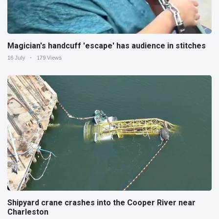
Magician's handcuff 'escape' has audience in stitches
16 July
179 Views
Shipyard crane crashes into the Cooper River near
Charleston