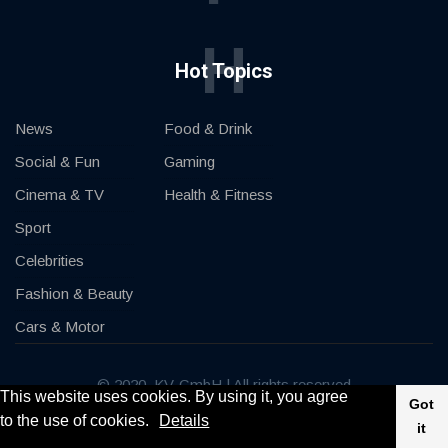
H
Hot Topics
News
Food & Drink
Social & Fun
Gaming
Cinema & TV
Health & Fitness
Sport
Celebrities
Fashion & Beauty
Cars & Motor
© 2020, KV-GmbH | All rights reserved
This website uses cookies. By using it, you agree
Got
to the use of cookies.
Details
Impressum
Contact
it