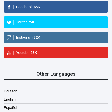
Facebook
65
K
Twitter
75
K
Instagram
32
K
Youtube
28
K
Other Languages
Deutsch
English
Español