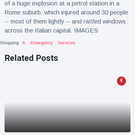
of a huge explosion at a petrol station in a
Travel & Adventure
(77)
Rome suburb, which injured around 30 people
-- most of them lightly -- and rattled windows
Latest News
across the Italian capital. IMAGES
Magician's
Shopping:
A
Emergency
Services
handcuff
'escape' has
Related Posts
16 July
179 Views
audience in
stitches
Conservationists
celebrate birth
of first lowland
16 July
169 Views
tapir in UK zoo in
14 years
Florida man
arrested after
launching
16 July
154 Views
fireworks from
moving car