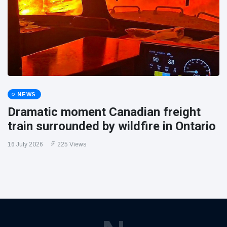
NEWS
Dramatic moment Canadian freight
train surrounded by wildfire in Ontario
16 July 2026
225 Views