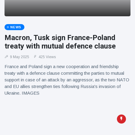
NEWS
Macron, Tusk sign France-Poland
treaty with mutual defence clause
9 May 2025
425 Views
France and Poland sign a new cooperation and friendship
treaty with a defence clause committing the parties to mutual
support in case of an attack by an aggressor, as the two NATO
and EU allies strengthen ties following Russia's invasion of
Ukraine. IMAGES