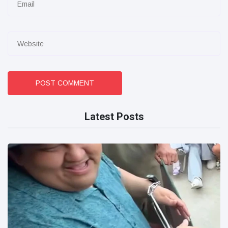
POST COMMENT
Latest Posts