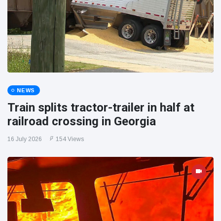
NEWS
Train splits tractor-trailer in half at
railroad crossing in Georgia
16 July 2026
154 Views