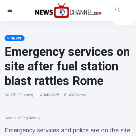
Categories
News
(4825)
Social & Fun
(155)
NEWS
Emergency services on
Cinema & TV
(81)
Sport
(237)
site after fuel station
Celebrities
(13938)
blast rattles Rome
Fashion & Beauty
(122)
Cars & Motor
(5997)
By AFP (Glomex)
4 July 2025
480 Views
Food & Drink
(79)
Gaming
(160)
Source: AFP (Glomex)
Lifestyle & Docutainment
(121)
Health & Fitness
(73)
Emergency services and police are on the site