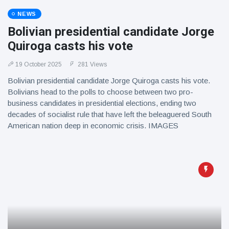
NEWS
Bolivian presidential candidate Jorge
Quiroga casts his vote
19 October 2025
281 Views
Bolivian presidential candidate Jorge Quiroga casts his vote.
Bolivians head to the polls to choose between two pro-
business candidates in presidential elections, ending two
decades of socialist rule that have left the beleaguered South
American nation deep in economic crisis. IMAGES