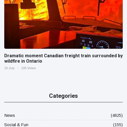
Dramatic moment Canadian freight train surrounded by
wildfire in Ontario
16 July
225 Views
Categories
News
(4825)
Social & Fun
(155)