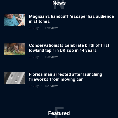
N
News
Magician's handcuff 'escape' has audience
in stitches
16 July
179 Views
Conservationists celebrate birth of first
lowland tapir in UK zoo in 14 years
16 July
169 Views
Florida man arrested after launching
fireworks from moving car
16 July
154 Views
F
Featured