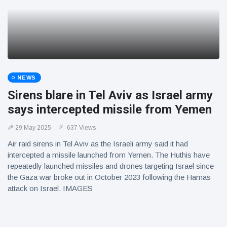
NEWS
Sirens blare in Tel Aviv as Israel army
says intercepted missile from Yemen
29 May 2025
637 Views
Air raid sirens in Tel Aviv as the Israeli army said it had
intercepted a missile launched from Yemen. The Huthis have
repeatedly launched missiles and drones targeting Israel since
the Gaza war broke out in October 2023 following the Hamas
attack on Israel. IMAGES