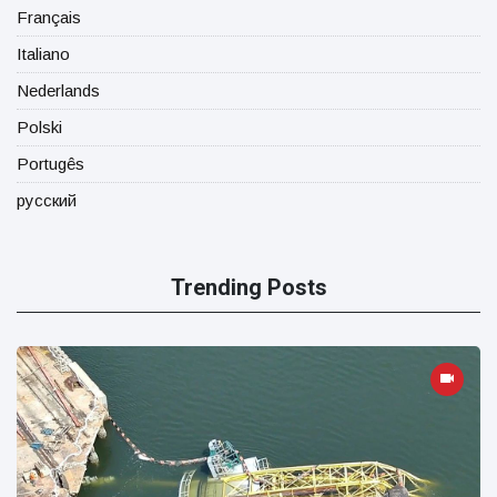
Français
Italiano
Nederlands
Polski
Portugês
русский
Trending Posts