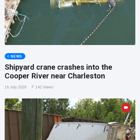
NEWS
Shipyard crane crashes into the
Cooper River near Charleston
16 July 2026
142 Views