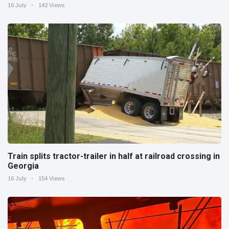
16 July
142 Views
Train splits tractor-trailer in half at railroad crossing in
Georgia
16 July
154 Views