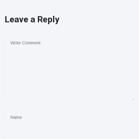
Leave a Reply