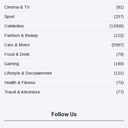
Cinema & TV
(81)
Sport
(237)
Celebrities
(13938)
Fashion & Beauty
(122)
Cars & Motor
(5997)
Food & Drink
(79)
Gaming
(160)
Lifestyle & Docutainment
(121)
Health & Fitness
(73)
Travel & Adventure
(77)
Follow Us