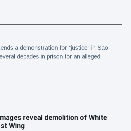
tends a demonstration for "justice" in Sao
everal decades in prison for an alleged
 images reveal demolition of White
st Wing