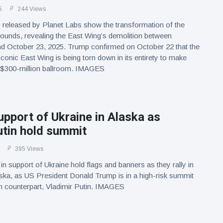
5
244 Views
s released by Planet Labs show the transformation of the
ounds, revealing the East Wing’s demolition between
d October 23, 2025. Trump confirmed on October 22 that the
conic East Wing is being torn down in its entirety to make
 $300-million ballroom. IMAGES
support of Ukraine in Alaska as
tin hold summit
395 Views
n support of Ukraine hold flags and banners as they rally in
ka, as US President Donald Trump is in a high-risk summit
n counterpart, Vladimir Putin. IMAGES