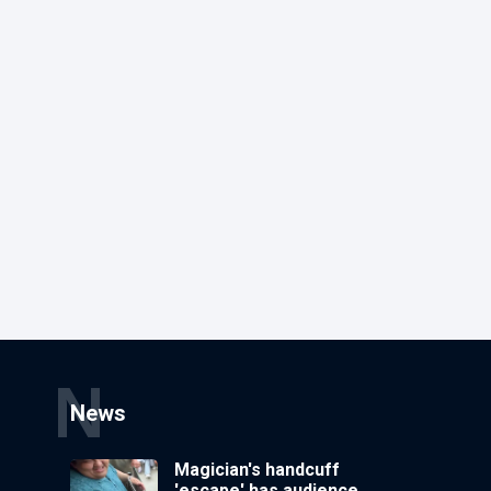
N
News
Magician's handcuff
'escape' has audience in