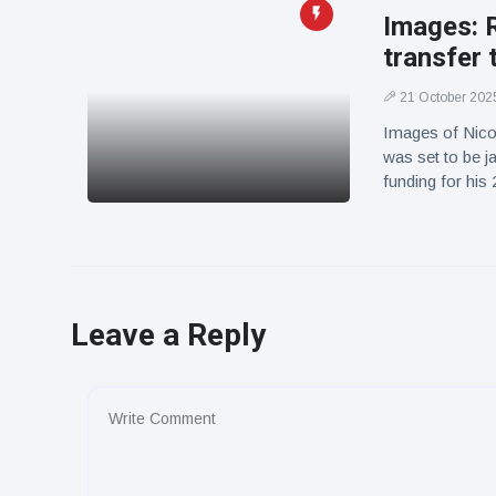
Images: R
transfer 
21 October 202
Images of Nicol
was set to be ja
funding for his
Leave a Reply