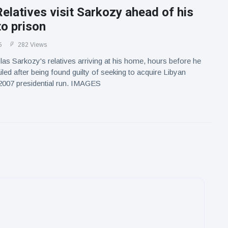
elatives visit Sarkozy ahead of his
to prison
5
282 Views
as Sarkozy's relatives arriving at his home, hours before he
iled after being found guilty of seeking to acquire Libyan
 2007 presidential run. IMAGES