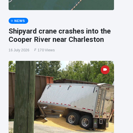
NEWS
Shipyard crane crashes into the
Cooper River near Charleston
16 July 2026
170 Views