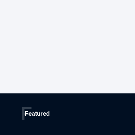
F
Featured