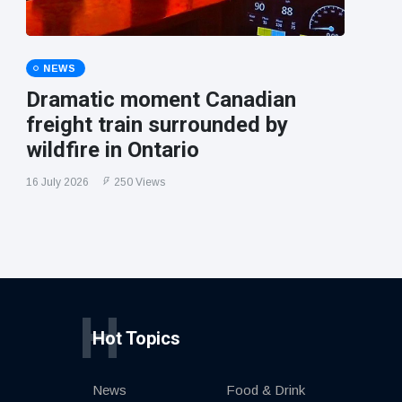
NEWS
Dramatic moment Canadian
freight train surrounded by
wildfire in Ontario
16 July 2026
250 Views
H
Hot Topics
News
Food & Drink