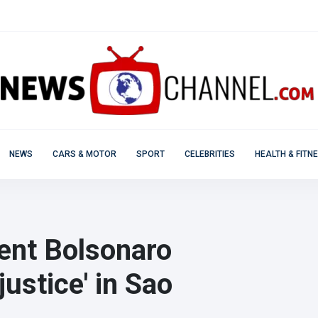
NEWS
CARS & MOTOR
SPORT
CELEBRITIES
HEALTH & FITN
dent Bolsonaro
justice' in Sao