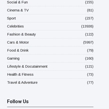
Social & Fun
(155)
Cinema & TV
(81)
Sport
(237)
Celebrities
(13938)
Fashion & Beauty
(122)
Cars & Motor
(5997)
Food & Drink
(79)
Gaming
(160)
Lifestyle & Docutainment
(121)
Health & Fitness
(73)
Travel & Adventure
(77)
Follow Us