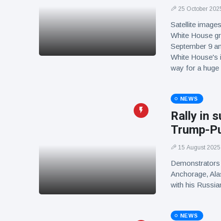
25 October 202
Satellite image
White House gr
September 9 an
White House's i
way for a huge
NEWS
Rally in 
Trump-Pu
15 August 2025
Demonstrators i
Anchorage, Alas
with his Russia
NEWS