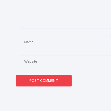
POST COMMENT