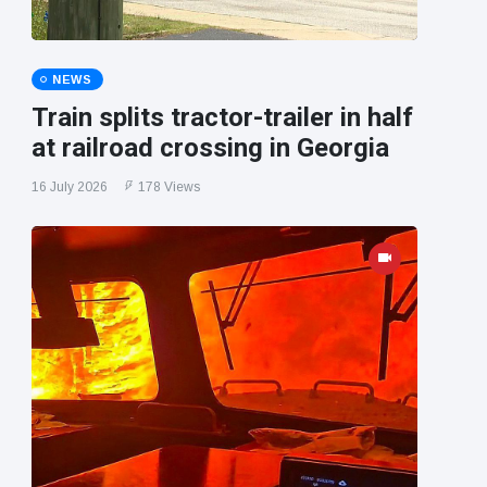
NEWS
Train splits tractor-trailer in half
at railroad crossing in Georgia
16 July 2026
178 Views