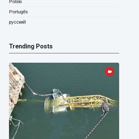
Polski
Portugês
русский
Trending Posts