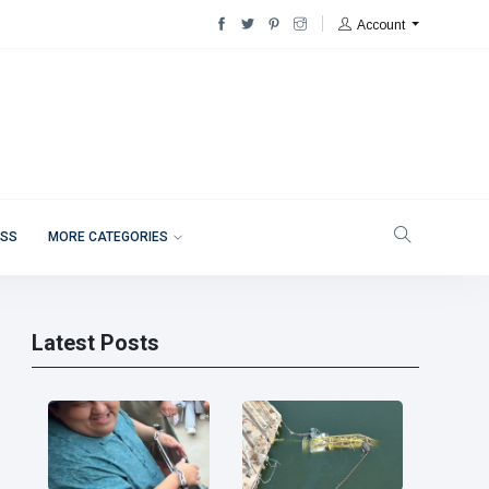
Account
ESS
MORE CATEGORIES
Latest Posts