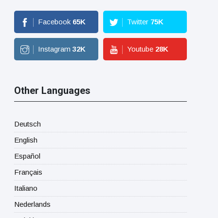
Facebook
65
K
Twitter
75
K
Instagram
32
K
Youtube
28
K
Other Languages
Deutsch
English
Español
Français
Italiano
Nederlands