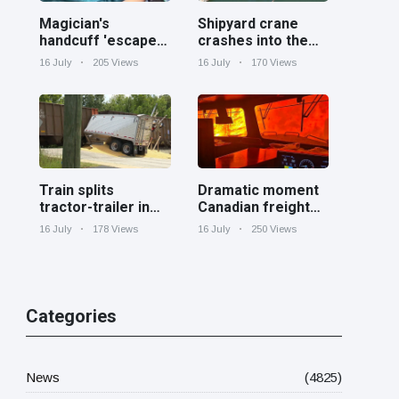
Magician's
Shipyard crane
handcuff 'escape'
crashes into the
has audience in
Cooper River near
16 July
205 Views
16 July
170 Views
stitches
Charleston
Train splits
Dramatic moment
tractor-trailer in
Canadian freight
half at railroad
train surrounded
16 July
178 Views
16 July
250 Views
crossing in
by wildfire in
Georgia
Ontario
Categories
News
(4825)