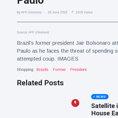
Paulo
Travel & Adventure
(77)
By AFP (Glomex)
29 June 2025
1029 Views
Latest News
Source: AFP (Glomex)
Magician's
handcuff
Brazil's former president Jair Bolsonaro at
'escape' has
16 July
205 Views
Paulo as he faces the threat of spending s
audience in
stitches
attempted coup. IMAGES
Conservationists
Shopping:
Brazils
Former
President
celebrate birth
of first lowland
16 July
195 Views
tapir in UK zoo in
Related Posts
14 years
Florida man
NEWS
arrested after
launching
Satellite
16 July
173 Views
fireworks from
House Ea
moving car